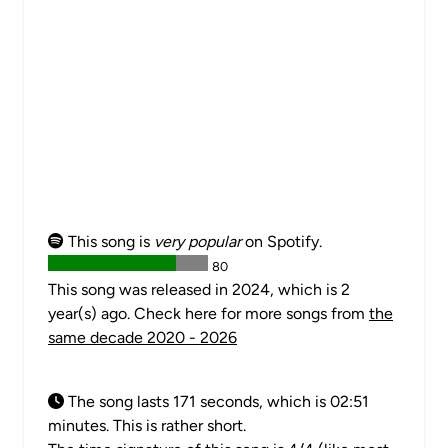
This song is
very popular
on Spotify.
80
This song was released in 2024, which is 2
year(s) ago. Check here for more songs from
the
same decade 2020 - 2026
The song lasts 171 seconds, which is 02:51
minutes. This is rather short.