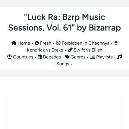
"Luck Ra: Bzrp Music
Sessions, Vol. 61" by Bizarrap
Home
•
Fresh
•
Forbidden in Chechnya
•
Kendrick vs Drake
•
Swift vs Eilish
Countries
•
Decades
•
Genres
•
Playlists
•
Songs
•