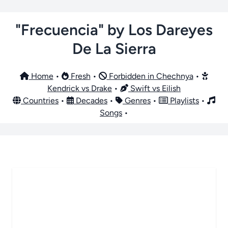
"Frecuencia" by Los Dareyes
De La Sierra
Home
•
Fresh
•
Forbidden in Chechnya
•
Kendrick vs Drake
•
Swift vs Eilish
Countries
•
Decades
•
Genres
•
Playlists
•
Songs
•