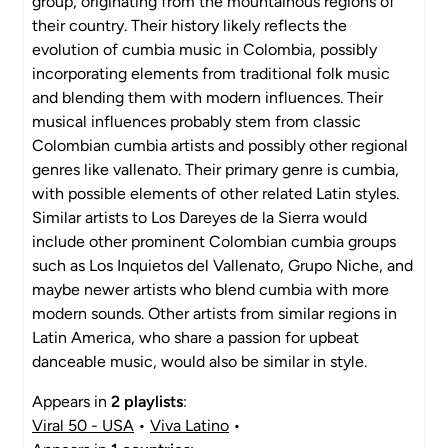
group, originating from the mountainous regions of
their country. Their history likely reflects the
evolution of cumbia music in Colombia, possibly
incorporating elements from traditional folk music
and blending them with modern influences. Their
musical influences probably stem from classic
Colombian cumbia artists and possibly other regional
genres like vallenato. Their primary genre is cumbia,
with possible elements of other related Latin styles.
Similar artists to Los Dareyes de la Sierra would
include other prominent Colombian cumbia groups
such as Los Inquietos del Vallenato, Grupo Niche, and
maybe newer artists who blend cumbia with more
modern sounds. Other artists from similar regions in
Latin America, who share a passion for upbeat
danceable music, would also be similar in style.
Appears in
2 playlists
:
Viral 50 - USA
•
Viva Latino
•