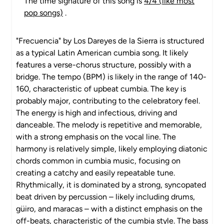
The time signature of this song is
4/4 (like most
pop songs)
.
"Frecuencia" by Los Dareyes de la Sierra is structured
as a typical Latin American cumbia song. It likely
features a verse-chorus structure, possibly with a
bridge. The tempo (BPM) is likely in the range of 140-
160, characteristic of upbeat cumbia. The key is
probably major, contributing to the celebratory feel.
The energy is high and infectious, driving and
danceable. The melody is repetitive and memorable,
with a strong emphasis on the vocal line. The
harmony is relatively simple, likely employing diatonic
chords common in cumbia music, focusing on
creating a catchy and easily repeatable tune.
Rhythmically, it is dominated by a strong, syncopated
beat driven by percussion – likely including drums,
güiro, and maracas – with a distinct emphasis on the
off-beats, characteristic of the cumbia style. The bass