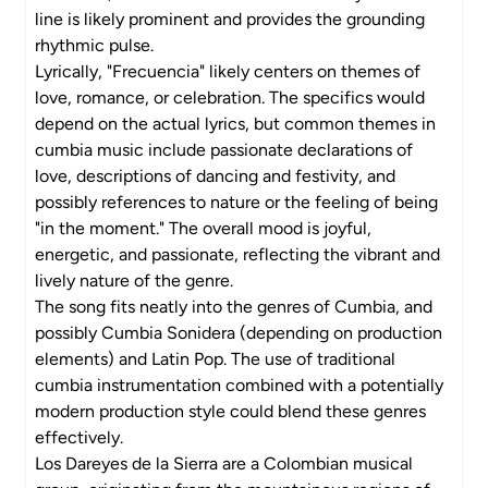
line is likely prominent and provides the grounding
rhythmic pulse.
Lyrically, "Frecuencia" likely centers on themes of
love, romance, or celebration. The specifics would
depend on the actual lyrics, but common themes in
cumbia music include passionate declarations of
love, descriptions of dancing and festivity, and
possibly references to nature or the feeling of being
"in the moment." The overall mood is joyful,
energetic, and passionate, reflecting the vibrant and
lively nature of the genre.
The song fits neatly into the genres of Cumbia, and
possibly Cumbia Sonidera (depending on production
elements) and Latin Pop. The use of traditional
cumbia instrumentation combined with a potentially
modern production style could blend these genres
effectively.
Los Dareyes de la Sierra are a Colombian musical