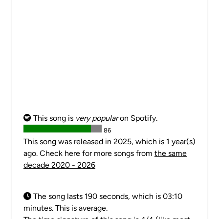
This song is
very popular
on Spotify.
86
This song was released in 2025, which is 1 year(s)
ago. Check here for more songs from
the same
decade 2020 - 2026
The song lasts 190 seconds, which is 03:10
minutes. This is average.