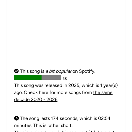
This song is
a bit popular
on Spotify.
58
This song was released in 2025, which is 1 year(s)
ago. Check here for more songs from
the same
decade 2020 - 2026
The song lasts 174 seconds, which is 02:54
minutes. This is rather short.