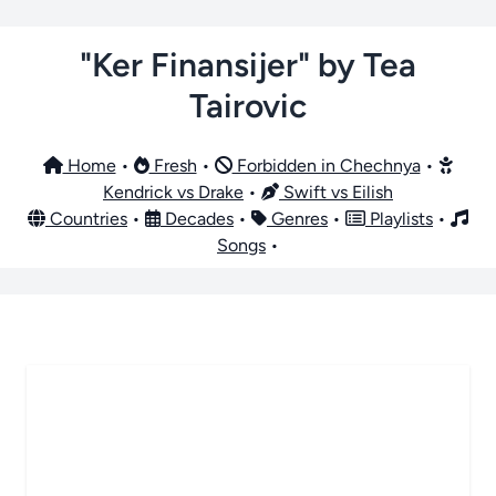
"Ker Finansijer" by Tea
Tairovic
Home
•
Fresh
•
Forbidden in Chechnya
•
Kendrick vs Drake
•
Swift vs Eilish
Countries
•
Decades
•
Genres
•
Playlists
•
Songs
•