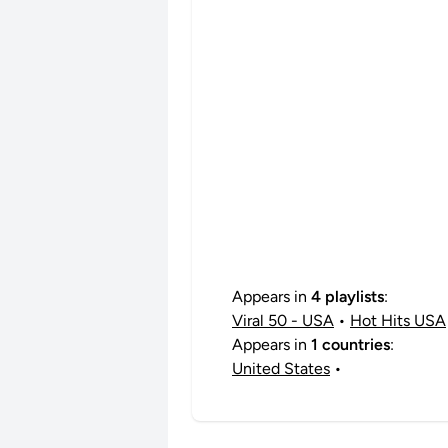
Appears in
4 playlists
:
Viral 50 - USA
•
Hot Hits USA
Appears in
1 countries
:
United States
•