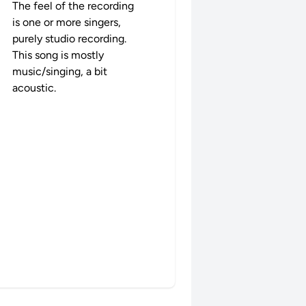
The feel of the recording
is one or more singers,
purely studio recording.
This song is mostly
music/singing, a bit
acoustic.