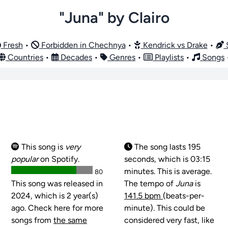
"Juna" by Clairo
Fresh
•
Forbidden in Chechnya
•
Kendrick vs Drake
•
S
Countries
•
Decades
•
Genres
•
Playlists
•
Songs
This song is
very
The song lasts 195
popular
on Spotify.
seconds, which is 03:15
minutes. This is average.
80
This song was released in
The tempo of
Juna
is
2024, which is 2 year(s)
141.5 bpm
(beats-per-
ago. Check here for more
minute). This could be
songs from
the same
considered very fast, like