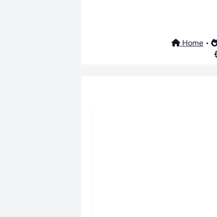
Home
•