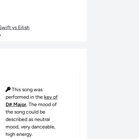
wift vs Eilish
•
This song was
performed in the
key of
D# Major
. The mood of
the song could be
described as neutral
mood, very danceable,
high energy.