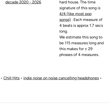
decade 2020 - 2026
hard house. The time
signature of this song is
4/4 (like most pop
songs)
. Each measure of
4 beats is approx 1.7 secs
long.
We estimate this song to
be 115 measures long and
this makes for ± 29
phrases of 4 measures.
•
Chill Hits
•
indie noise on noise cancelling headphones
•