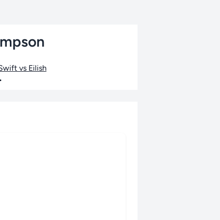
hompson
wift vs Eilish
•