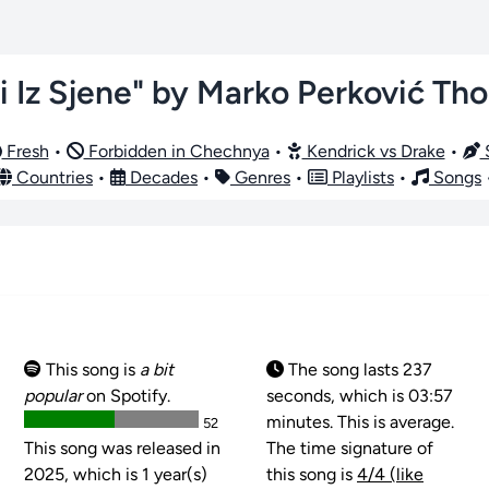
i Iz Sjene" by Marko Perković T
Fresh
•
Forbidden in Chechnya
•
Kendrick vs Drake
•
S
Countries
•
Decades
•
Genres
•
Playlists
•
Songs
This song is
a bit
The song lasts 237
popular
on Spotify.
seconds, which is 03:57
minutes. This is average.
52
This song was released in
The time signature of
2025, which is 1 year(s)
this song is
4/4 (like