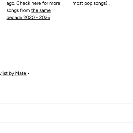
ago. Check here for more
most pop songs)
.
songs from
the same
decade 2020 - 2026
aylist by Mate
•