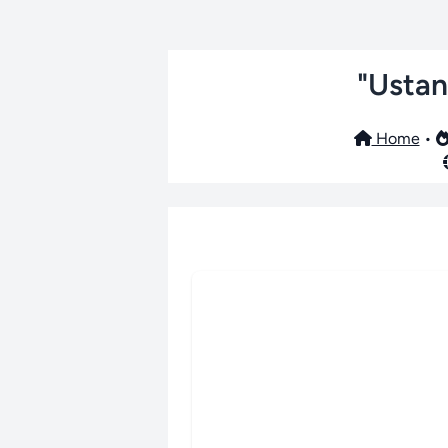
"Ustan
Home
•