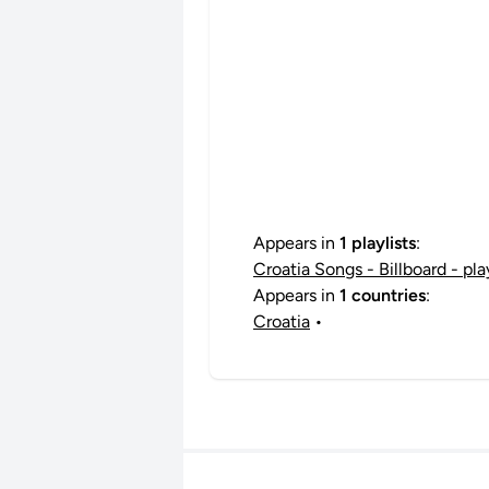
Appears in
1 playlists
:
Croatia Songs - Billboard - pl
Appears in
1 countries
:
Croatia
•