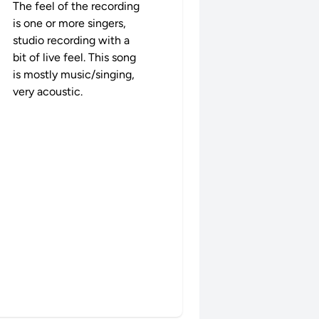
The feel of the recording
is one or more singers,
studio recording with a
bit of live feel. This song
is mostly music/singing,
very acoustic.