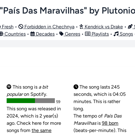
"País Das Maravilhas" by Plutoni
Fresh
•
Forbidden in Chechnya
•
Kendrick vs Drake
•
S
Countries
•
Decades
•
Genres
•
Playlists
•
Songs
This song is
a bit
The song lasts 245
popular
on Spotify.
seconds, which is 04:05
minutes. This is rather
59
This song was released in
long.
2024, which is 2 year(s)
The tempo of
País Das
ago. Check here for more
Maravilhas
is
98 bpm
songs from
the same
(beats-per-minute). This