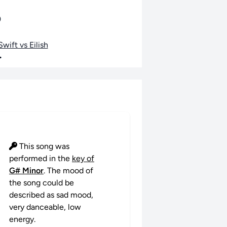
o
wift vs Eilish
•
This song was
performed in the
key of
G# Minor
. The mood of
the song could be
described as sad mood,
very danceable, low
energy.