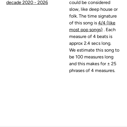
decade 2020 - 2026
could be considered
slow, like deep house or
folk. The time signature
of this song is
4/4 (like
most pop songs)
. Each
measure of 4 beats is
approx 2.4 secs long.
We estimate this song to
be 100 measures long
and this makes for ± 25
phrases of 4 measures.