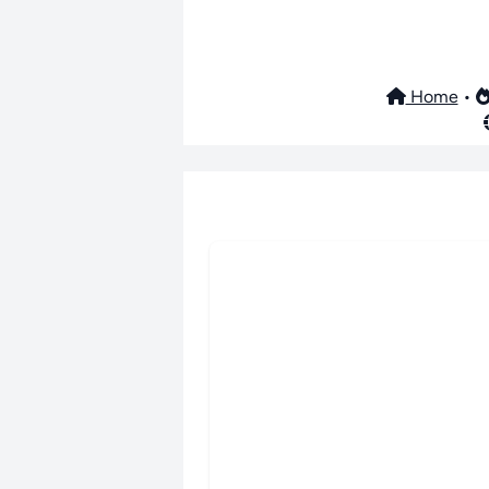
Home
•