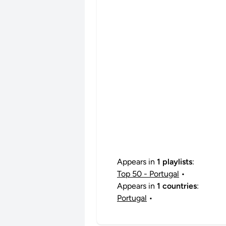
Appears in
1 playlists
:
Top 50 - Portugal
•
Appears in
1 countries
:
Portugal
•