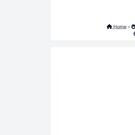
Home
•