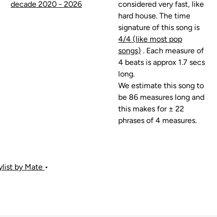
decade 2020 - 2026
considered very fast, like
hard house. The time
signature of this song is
4/4 (like most pop
songs)
. Each measure of
4 beats is approx 1.7 secs
long.
We estimate this song to
be 86 measures long and
this makes for ± 22
phrases of 4 measures.
aylist by Mate
•