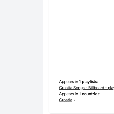
Appears in
1 playlists
:
Croatia Songs - Billboard - pl
Appears in
1 countries
:
Croatia
•