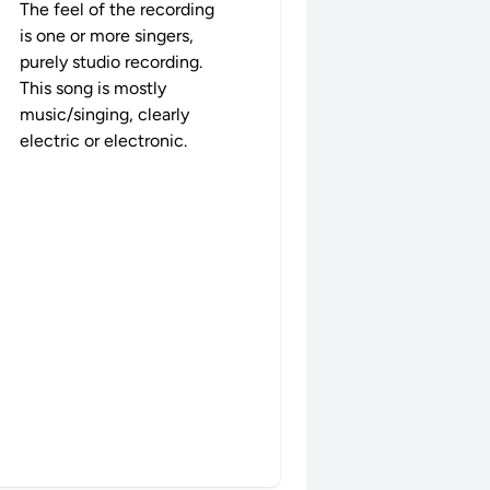
The feel of the recording
is one or more singers,
purely studio recording.
This song is mostly
music/singing, clearly
electric or electronic.