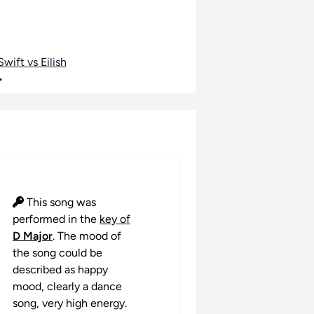
wift vs Eilish
•
This song was
performed in the
key of
D Major
. The mood of
the song could be
described as happy
mood, clearly a dance
song, very high energy.