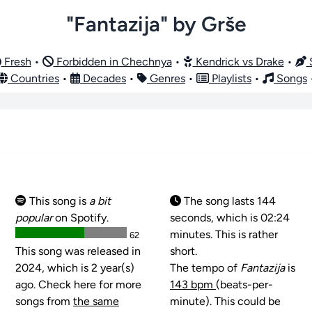
"Fantazija" by Grše
Fresh
•
Forbidden in Chechnya
•
Kendrick vs Drake
•
S
Countries
•
Decades
•
Genres
•
Playlists
•
Songs
This song is
a bit
The song lasts 144
popular
on Spotify.
seconds, which is 02:24
minutes. This is rather
62
This song was released in
short.
2024, which is 2 year(s)
The tempo of
Fantazija
is
ago. Check here for more
143 bpm
(beats-per-
songs from
the same
minute). This could be