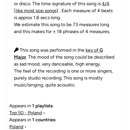
or disco. The time signature of this song is
4/4
(like most pop songs)
. Each measure of 4 beats
is approx 1.8 secs long.
We estimate this song to be 73 measures long
and this makes for ± 18 phrases of 4 measures.
This song was performed in the
key of
G
Major
. The mood of the song could be described
as sad mood, very danceable, high energy.
The feel of the recording is one or more singers,
purely studio recording. This song is mostly
music/singing, quite acoustic.
Appears in
1 playlists
:
Top 50 - Poland
•
Appears in
1 countries
:
Poland
•