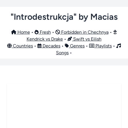
"Introdestrukcja" by Macias
Home
•
Fresh
•
Forbidden in Chechnya
•
Kendrick vs Drake
•
Swift vs Eilish
Countries
•
Decades
•
Genres
•
Playlists
•
Songs
•