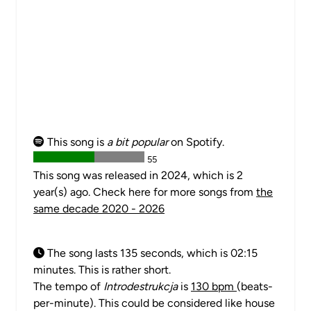
This song is
a bit popular
on Spotify.
55
This song was released in 2024, which is 2
year(s) ago. Check here for more songs from
the
same decade 2020 - 2026
The song lasts 135 seconds, which is 02:15
minutes. This is rather short.
The tempo of
Introdestrukcja
is
130 bpm
(beats-
per-minute). This could be considered like house