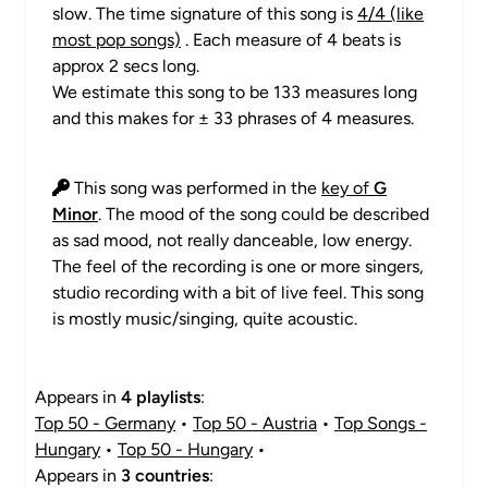
slow. The time signature of this song is
4/4 (like
most pop songs)
. Each measure of 4 beats is
approx 2 secs long.
We estimate this song to be 133 measures long
and this makes for ± 33 phrases of 4 measures.
This song was performed in the
key of
G
Minor
. The mood of the song could be described
as sad mood, not really danceable, low energy.
The feel of the recording is one or more singers,
studio recording with a bit of live feel. This song
is mostly music/singing, quite acoustic.
Appears in
4 playlists
:
Top 50 - Germany
•
Top 50 - Austria
•
Top Songs -
Hungary
•
Top 50 - Hungary
•
Appears in
3 countries
: