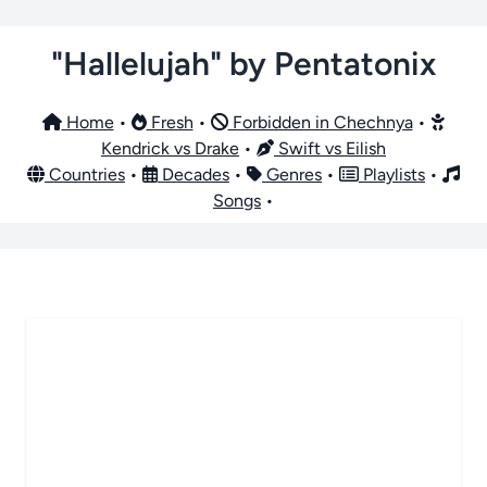
"Hallelujah" by Pentatonix
Home
•
Fresh
•
Forbidden in Chechnya
•
Kendrick vs Drake
•
Swift vs Eilish
Countries
•
Decades
•
Genres
•
Playlists
•
Songs
•