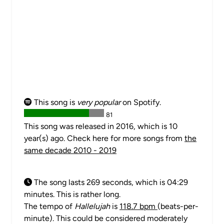
This song is
very popular
on Spotify.
81
This song was released in 2016, which is 10
year(s) ago. Check here for more songs from
the
same decade 2010 - 2019
The song lasts 269 seconds, which is 04:29
minutes. This is rather long.
The tempo of
Hallelujah
is
118.7 bpm
(beats-per-
minute). This could be considered moderately