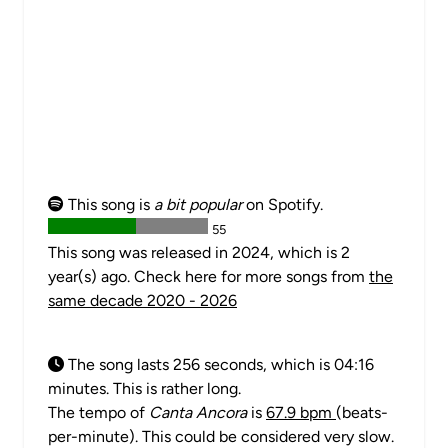
This song is
a bit popular
on Spotify.
55
This song was released in 2024, which is 2
year(s) ago. Check here for more songs from
the
same decade 2020 - 2026
The song lasts 256 seconds, which is 04:16
minutes. This is rather long.
The tempo of
Canta Ancora
is
67.9 bpm
(beats-
per-minute). This could be considered very slow.