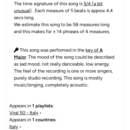
The time signature of this song is
5/4 (a bit
unusual)
. Each measure of 5 beats is approx 4.4
secs long.
We estimate this song to be 58 measures long
and this makes for ± 14 phrases of 4 measures.
This song was performed in the
key of
A
Major
. The mood of the song could be described
as sad mood, not really danceable, low energy.
The feel of the recording is one or more singers,
purely studio recording. This song is mostly
music/singing, completely acoustic.
Appears in
1 playlists
:
Viral 50 - Italy
•
Appears in
1 countries
:
Italy
•