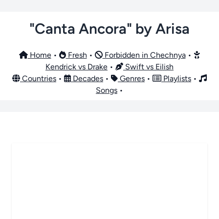
"Canta Ancora" by Arisa
Home
•
Fresh
•
Forbidden in Chechnya
•
Kendrick vs Drake
•
Swift vs Eilish
Countries
•
Decades
•
Genres
•
Playlists
•
Songs
•