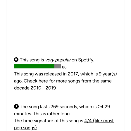
This song is
very popular
on Spotify.
86
This song was released in 2017, which is 9 year(s)
ago. Check here for more songs from
the same
decade 2010 - 2019
The song lasts 269 seconds, which is 04:29
minutes. This is rather long.
The time signature of this song is
4/4 (like most
pop songs)
.