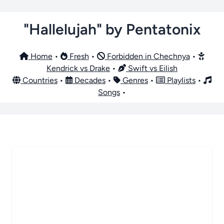
"Hallelujah" by Pentatonix
Home
•
Fresh
•
Forbidden in Chechnya
•
Kendrick vs Drake
•
Swift vs Eilish
Countries
•
Decades
•
Genres
•
Playlists
•
Songs
•