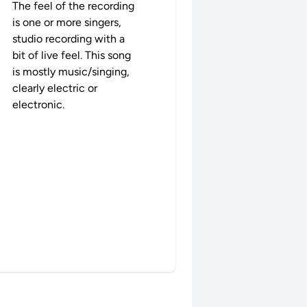
The feel of the recording
is one or more singers,
studio recording with a
bit of live feel. This song
is mostly music/singing,
clearly electric or
electronic.