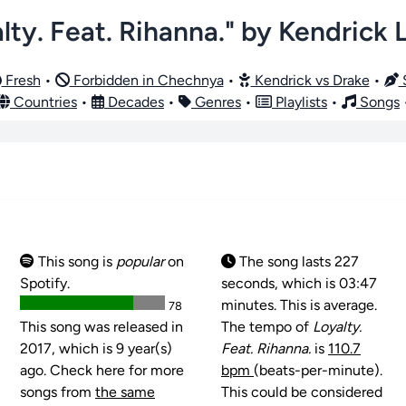
lty. Feat. Rihanna." by Kendrick
Fresh
•
Forbidden in Chechnya
•
Kendrick vs Drake
•
S
Countries
•
Decades
•
Genres
•
Playlists
•
Songs
This song is
popular
on
The song lasts 227
Spotify.
seconds, which is 03:47
minutes. This is average.
78
This song was released in
The tempo of
Loyalty.
2017, which is 9 year(s)
Feat. Rihanna.
is
110.7
ago. Check here for more
bpm
(beats-per-minute).
songs from
the same
This could be considered