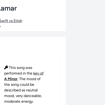
 Lamar
wift vs Eilish
•
This song was
performed in the
key of
A Minor
. The mood of
the song could be
described as neutral
mood, very danceable,
moderate energy.