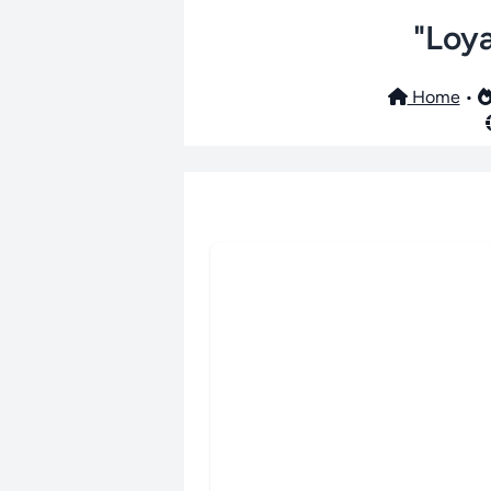
"Loya
Home
•