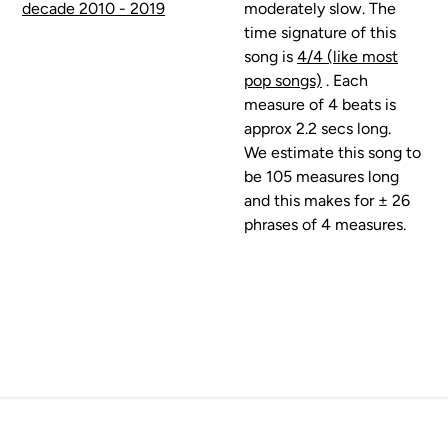
decade 2010 - 2019
moderately slow. The
time signature of this
song is
4/4 (like most
pop songs)
. Each
measure of 4 beats is
approx 2.2 secs long.
We estimate this song to
be 105 measures long
and this makes for ± 26
phrases of 4 measures.