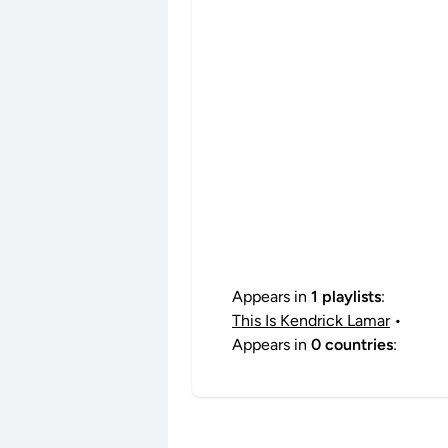
Appears in
1 playlists
:
This Is Kendrick Lamar
•
Appears in
0 countries
: