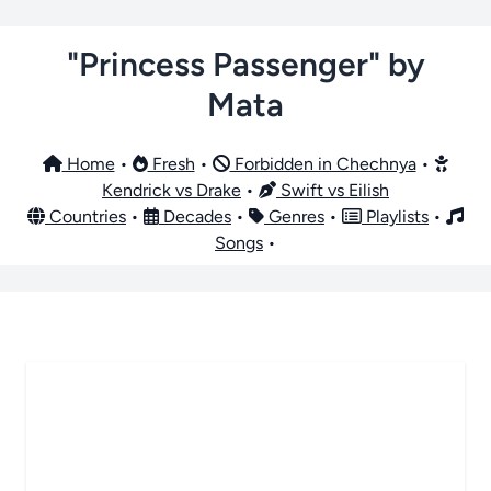
"Princess Passenger" by
Mata
Home
•
Fresh
•
Forbidden in Chechnya
•
Kendrick vs Drake
•
Swift vs Eilish
Countries
•
Decades
•
Genres
•
Playlists
•
Songs
•