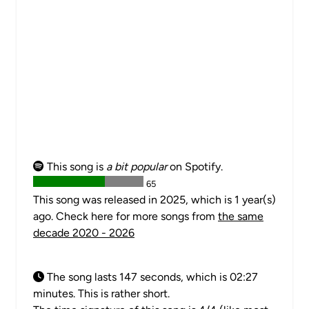
This song is
a bit popular
on Spotify.
65
This song was released in 2025, which is 1 year(s)
ago. Check here for more songs from
the same
decade 2020 - 2026
The song lasts 147 seconds, which is 02:27
minutes. This is rather short.