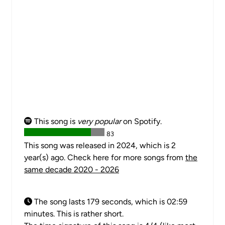
This song is
very popular
on Spotify.
83
This song was released in 2024, which is 2
year(s) ago. Check here for more songs from
the
same decade 2020 - 2026
The song lasts 179 seconds, which is 02:59
minutes. This is rather short.