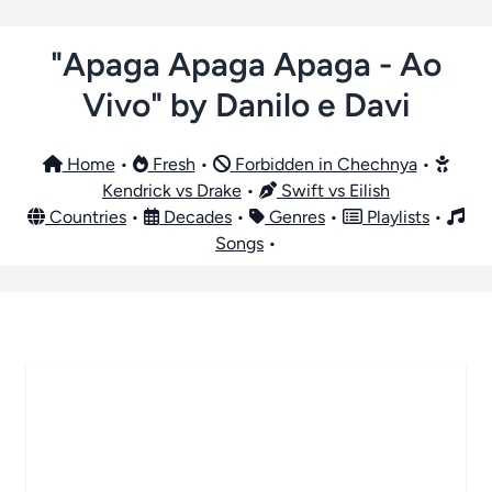
"Apaga Apaga Apaga - Ao
Vivo" by Danilo e Davi
Home
•
Fresh
•
Forbidden in Chechnya
•
Kendrick vs Drake
•
Swift vs Eilish
Countries
•
Decades
•
Genres
•
Playlists
•
Songs
•