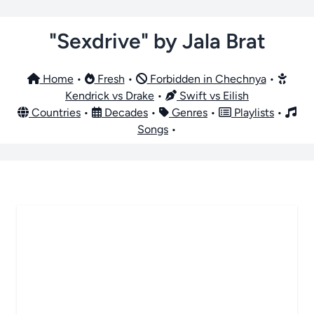
"Sexdrive" by Jala Brat
Home
•
Fresh
•
Forbidden in Chechnya
•
Kendrick vs Drake
•
Swift vs Eilish
Countries
•
Decades
•
Genres
•
Playlists
•
Songs
•