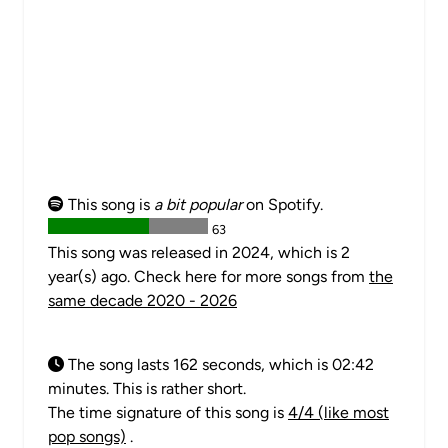
This song is
a bit popular
on Spotify.
63
This song was released in 2024, which is 2
year(s) ago. Check here for more songs from
the
same decade 2020 - 2026
The song lasts 162 seconds, which is 02:42
minutes. This is rather short.
The time signature of this song is
4/4 (like most
pop songs)
.