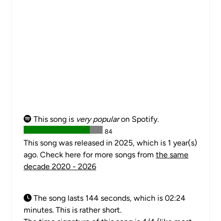
This song is
very popular
on Spotify.
84
This song was released in 2025, which is 1 year(s)
ago. Check here for more songs from
the same
decade 2020 - 2026
The song lasts 144 seconds, which is 02:24
minutes. This is rather short.