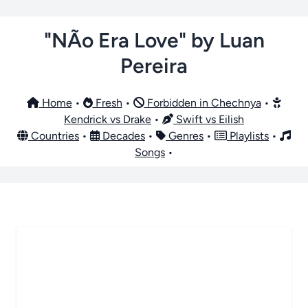
"NÃo Era Love" by Luan
Pereira
Home
•
Fresh
•
Forbidden in Chechnya
•
Kendrick vs Drake
•
Swift vs Eilish
Countries
•
Decades
•
Genres
•
Playlists
•
Songs
•