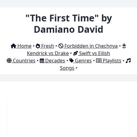
"The First Time" by
Damiano David
Home
•
Fresh
•
Forbidden in Chechnya
•
Kendrick vs Drake
•
Swift vs Eilish
Countries
•
Decades
•
Genres
•
Playlists
•
Songs
•