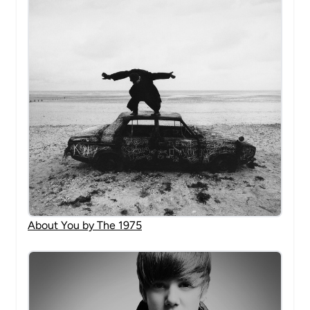
About You by The 1975