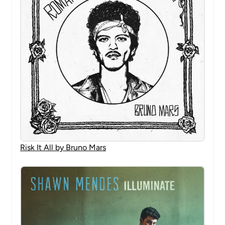
Risk It All by Bruno Mars