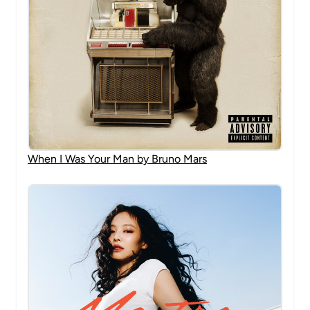
When I Was Your Man by Bruno Mars