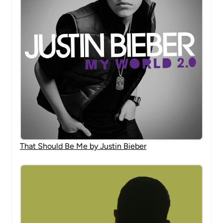
That Should Be Me by Justin Bieber