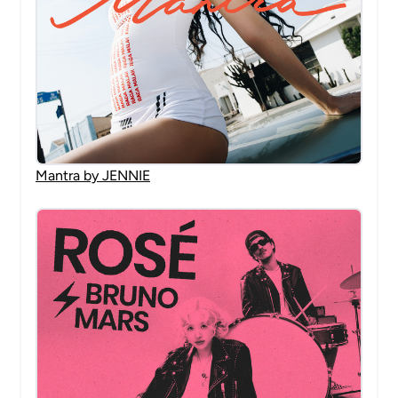
Mantra by JENNIE