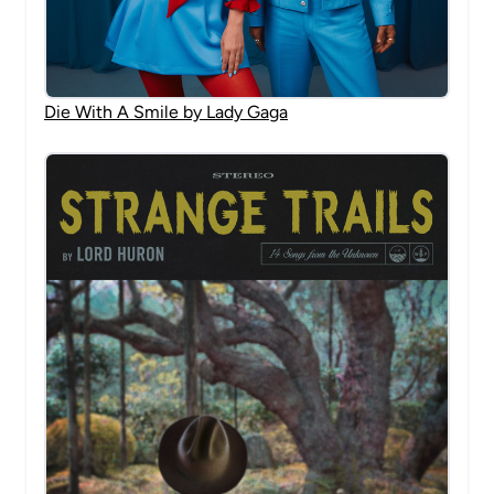
Die With A Smile by Lady Gaga