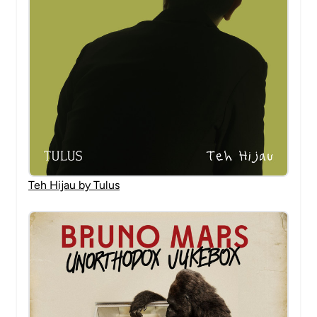
Teh Hijau by Tulus