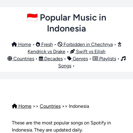
🇮🇩 Popular Music in
Indonesia
Home
•
Fresh
•
Forbidden in Chechnya
•
Kendrick vs Drake
•
Swift vs Eilish
Countries
•
Decades
•
Genres
•
Playlists
•
Songs
•
Home
>>
Countries
>> Indonesia
These are the most popular songs on Spotify in
Indonesia. They are updated daily.