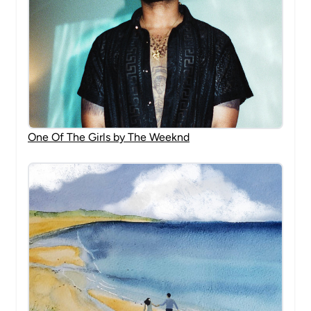
One Of The Girls by The Weeknd