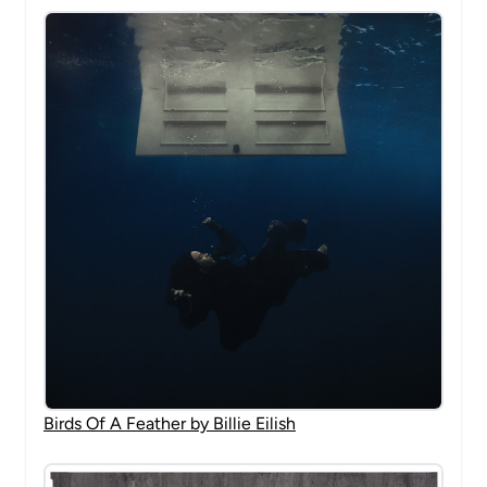
Birds Of A Feather by Billie Eilish