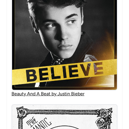
Beauty And A Beat by Justin Bieber