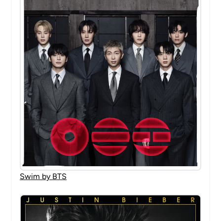
Swim by BTS