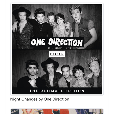
Night Changes by One Direction