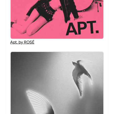
Apt. by ROSÉ