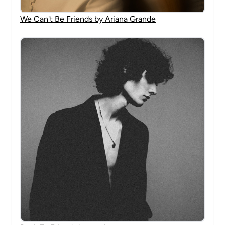
We Can't Be Friends by Ariana Grande