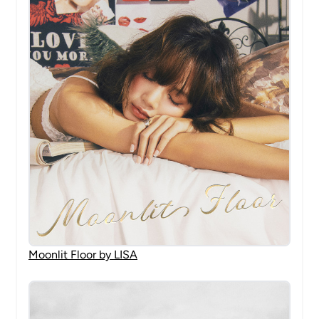
Moonlit Floor by LISA