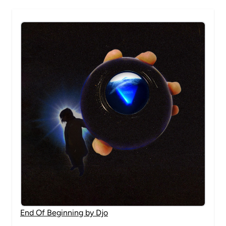
End Of Beginning by Djo