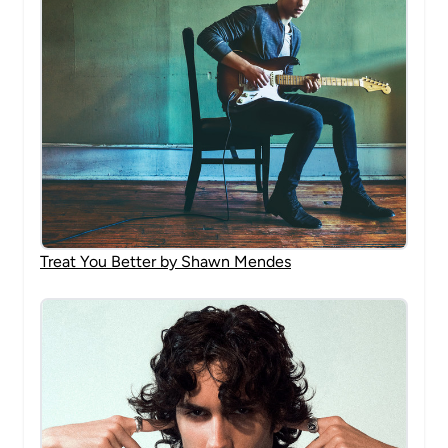
Treat You Better by Shawn Mendes