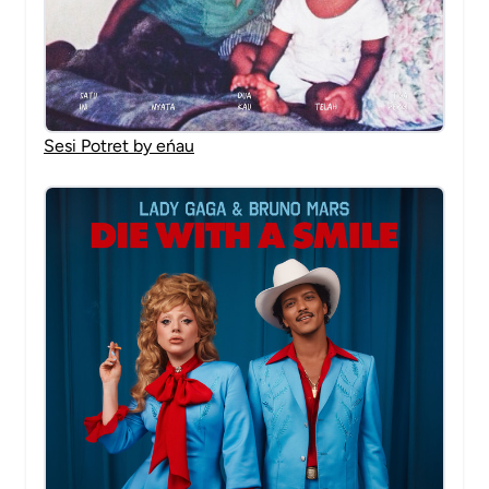
Sesi Potret by eńau