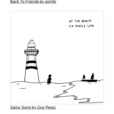
Back To Friends by sombr
Sailor Song by Gigi Perez