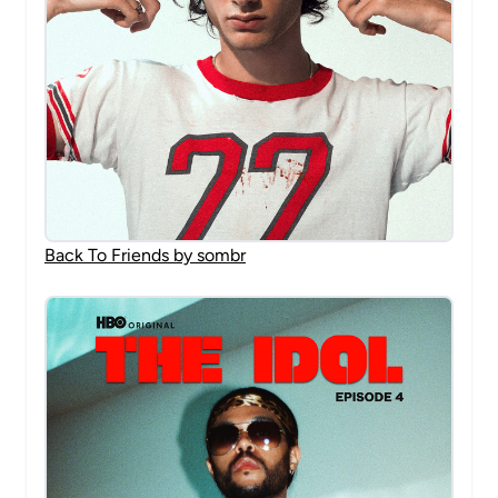
Back To Friends by sombr