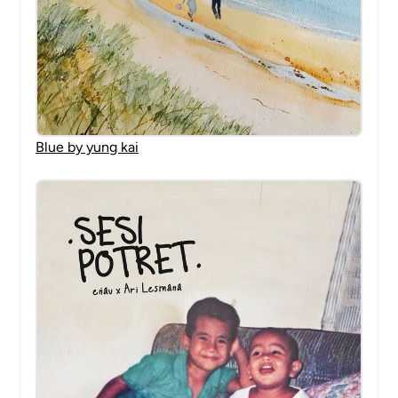
Blue by yung kai