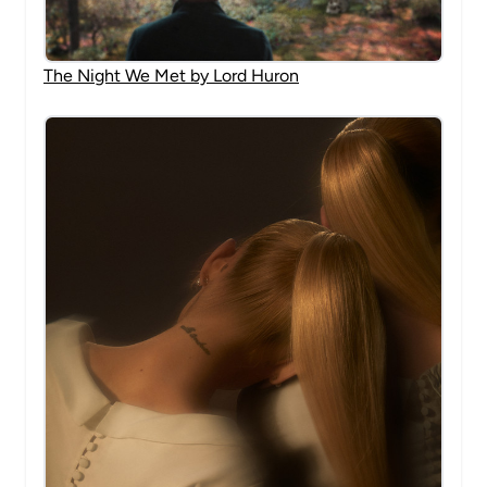
The Night We Met by Lord Huron