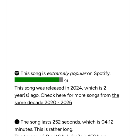
This song is
extremely popular
on Spotify.
91
This song was released in 2024, which is 2
year(s) ago. Check here for more songs from
the
same decade 2020 - 2026
The song lasts 252 seconds, which is 04:12
minutes. This is rather long.