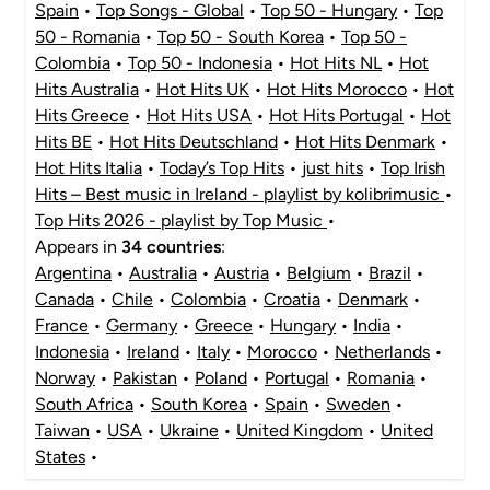
Spain
•
Top Songs - Global
•
Top 50 - Hungary
•
Top
50 - Romania
•
Top 50 - South Korea
•
Top 50 -
Colombia
•
Top 50 - Indonesia
•
Hot Hits NL
•
Hot
Hits Australia
•
Hot Hits UK
•
Hot Hits Morocco
•
Hot
Hits Greece
•
Hot Hits USA
•
Hot Hits Portugal
•
Hot
Hits BE
•
Hot Hits Deutschland
•
Hot Hits Denmark
•
Hot Hits Italia
•
Today’s Top Hits
•
just hits
•
Top Irish
Hits – Best music in Ireland - playlist by kolibrimusic
•
Top Hits 2026 - playlist by Top Music
•
Appears in
34 countries
:
Argentina
•
Australia
•
Austria
•
Belgium
•
Brazil
•
Canada
•
Chile
•
Colombia
•
Croatia
•
Denmark
•
France
•
Germany
•
Greece
•
Hungary
•
India
•
Indonesia
•
Ireland
•
Italy
•
Morocco
•
Netherlands
•
Norway
•
Pakistan
•
Poland
•
Portugal
•
Romania
•
South Africa
•
South Korea
•
Spain
•
Sweden
•
Taiwan
•
USA
•
Ukraine
•
United Kingdom
•
United
States
•