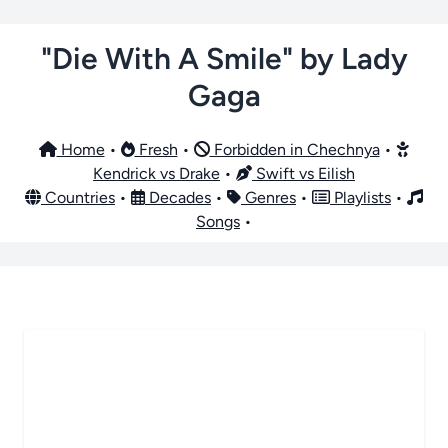
"Die With A Smile" by Lady
Gaga
Home
•
Fresh
•
Forbidden in Chechnya
•
Kendrick vs Drake
•
Swift vs Eilish
Countries
•
Decades
•
Genres
•
Playlists
•
Songs
•