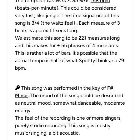
The tempo of
Die With A Smile
is
158 bpm
(beats-per-minute). This could be considered
very fast, like jungle. The time signature of this
song is
3/4 (the waltz feel)
. Each measure of 3
beats is approx 1.1 secs long.
We estimate this song to be 221 measures long
and this makes for ± 55 phrases of 4 measures.
This is rather a lot of bars. It's possible that the
actual tempo is half of what Spotify thinks, so 79
bpm.
This song was performed in the
key of
F#
Minor
. The mood of the song could be described
as neutral mood, somewhat danceable, moderate
energy.
The feel of the recording is one or more singers,
purely studio recording. This song is mostly
music/singing, a bit acoustic.