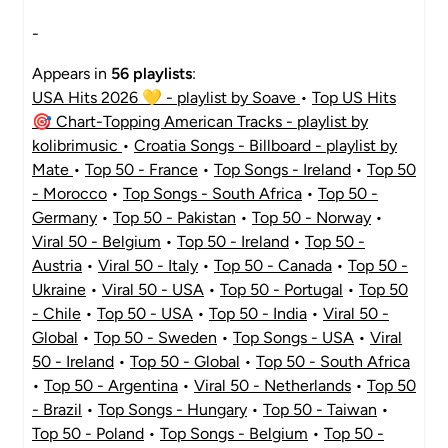
-
Appears in
56 playlists
:
USA Hits 2026 💛 - playlist by Soave
•
Top US Hits
🎯 Chart-Topping American Tracks - playlist by
kolibrimusic
•
Croatia Songs - Billboard - playlist by
Mate
•
Top 50 - France
•
Top Songs - Ireland
•
Top 50
- Morocco
•
Top Songs - South Africa
•
Top 50 -
Germany
•
Top 50 - Pakistan
•
Top 50 - Norway
•
Viral 50 - Belgium
•
Top 50 - Ireland
•
Top 50 -
Austria
•
Viral 50 - Italy
•
Top 50 - Canada
•
Top 50 -
Ukraine
•
Viral 50 - USA
•
Top 50 - Portugal
•
Top 50
- Chile
•
Top 50 - USA
•
Top 50 - India
•
Viral 50 -
Global
•
Top 50 - Sweden
•
Top Songs - USA
•
Viral
50 - Ireland
•
Top 50 - Global
•
Top 50 - South Africa
•
Top 50 - Argentina
•
Viral 50 - Netherlands
•
Top 50
- Brazil
•
Top Songs - Hungary
•
Top 50 - Taiwan
•
Top 50 - Poland
•
Top Songs - Belgium
•
Top 50 -