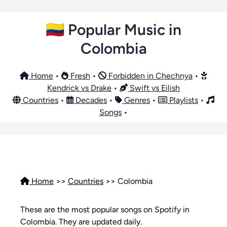
🇨🇴 Popular Music in
Colombia
Home
•
Fresh
•
Forbidden in Chechnya
•
Kendrick vs Drake
•
Swift vs Eilish
Countries
•
Decades
•
Genres
•
Playlists
•
Songs
•
Home
>>
Countries
>> Colombia
These are the most popular songs on Spotify in
Colombia. They are updated daily.