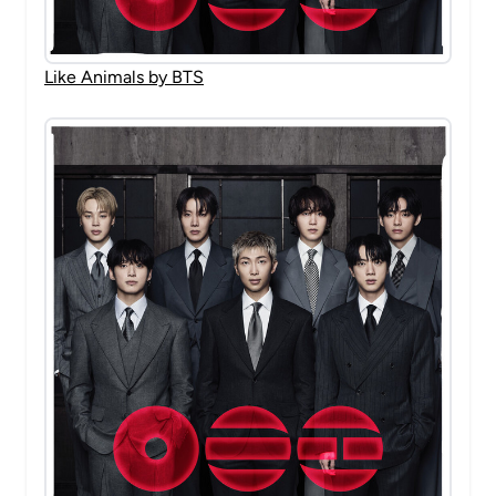
Like Animals by BTS