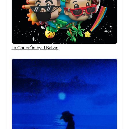
La CanciÓn by J Balvin