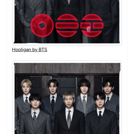
Hooligan by BTS