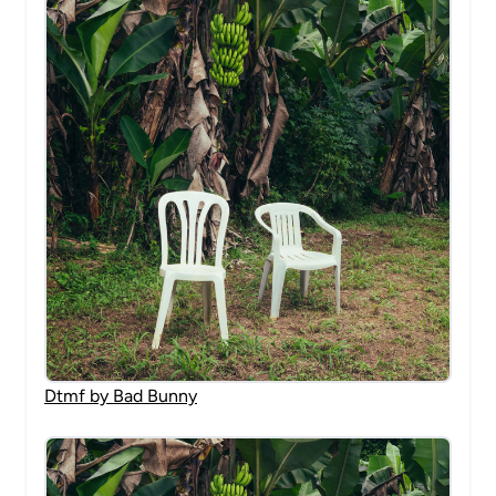
Dtmf by Bad Bunny