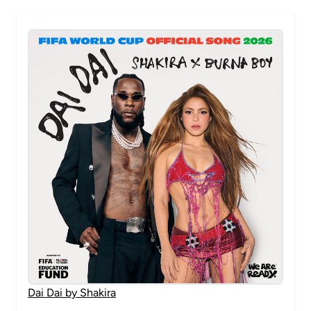
Dai Dai by Shakira