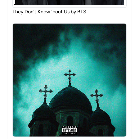
They Don’t Know ’bout Us by BTS