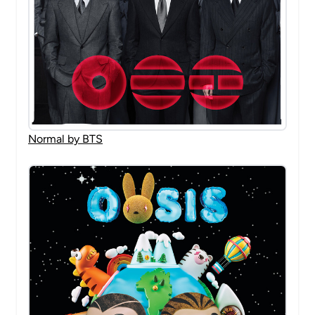
Normal by BTS