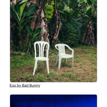
Eoo by Bad Bunny