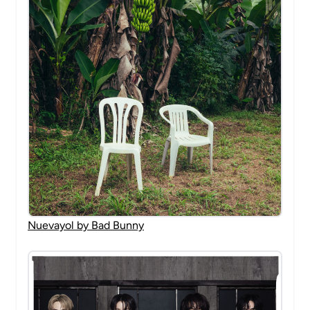
Nuevayol by Bad Bunny