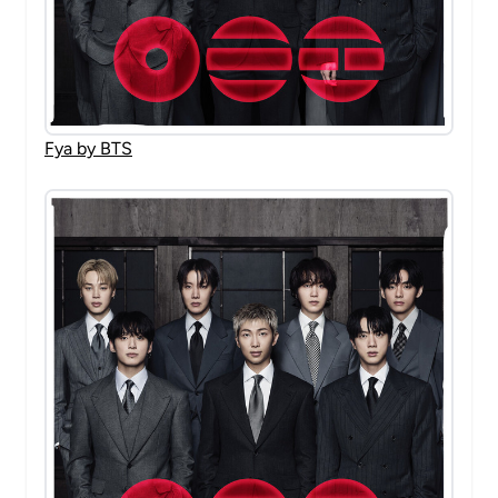
Fya by BTS