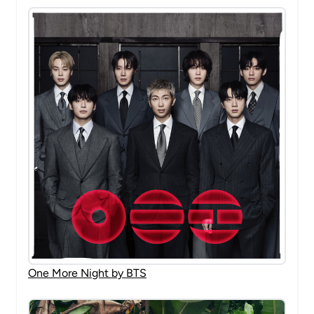
One More Night by BTS