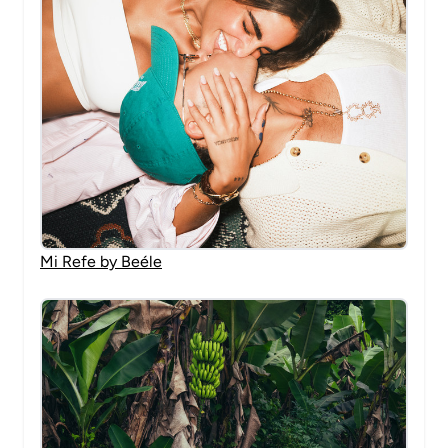
Mi Refe by Beéle