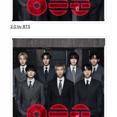
2.0 by BTS