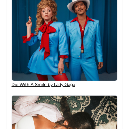
Die With A Smile by Lady Gaga