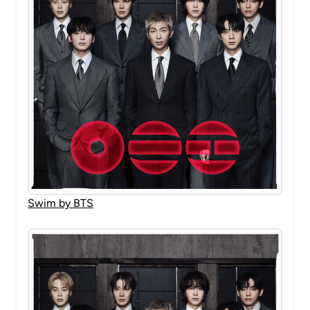
Swim by BTS