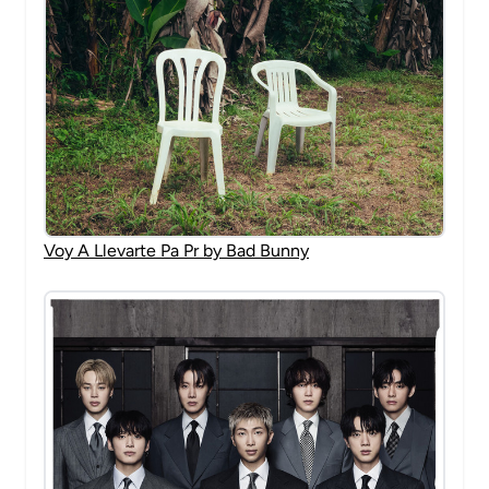
Voy A Llevarte Pa Pr by Bad Bunny