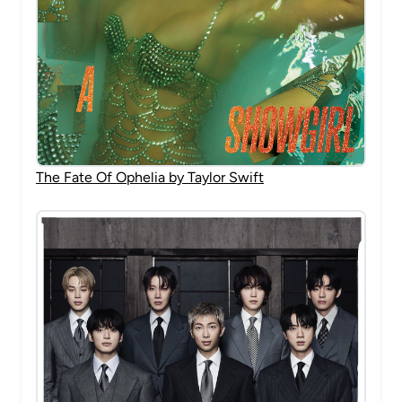
The Fate Of Ophelia by Taylor Swift