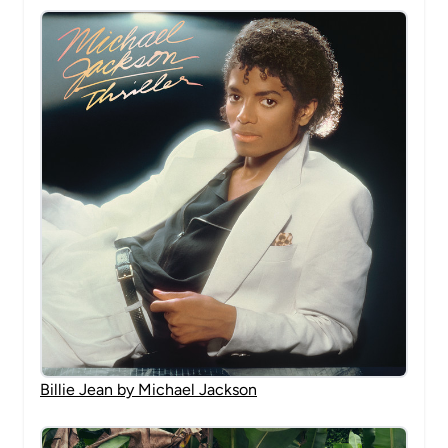
Billie Jean by Michael Jackson