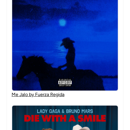
Me Jalo by Fuerza Regida