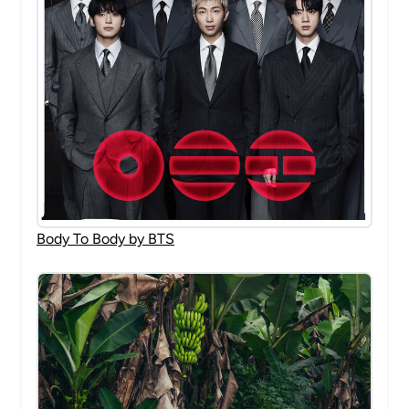
Body To Body by BTS