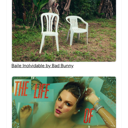
Baile Inolvidable by Bad Bunny