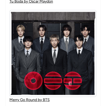
Tu Boda by Oscar Maydon
Merry Go Round by BTS