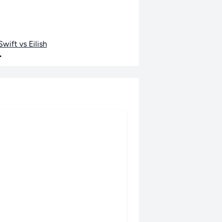
wift vs Eilish
•