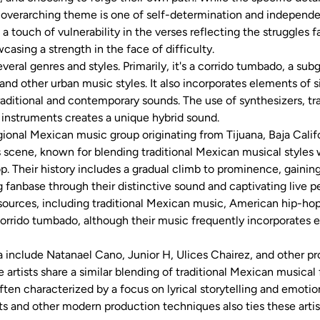
 overarching theme is one of self-determination and independe
 a touch of vulnerability in the verses reflecting the struggles 
casing a strength in the face of difficulty.
everal genres and styles. Primarily, it's a corrido tumbado, a sub
and other urban music styles. It also incorporates elements of 
raditional and contemporary sounds. The use of synthesizers, 
 instruments creates a unique hybrid sound.
gional Mexican music group originating from Tijuana, Baja Cali
scene, known for blending traditional Mexican musical styles
op. Their history includes a gradual climb to prominence, gainin
g fanbase through their distinctive sound and captivating live 
sources, including traditional Mexican music, American hip-hop
corrido tumbado, although their music frequently incorporates 
da include Natanael Cano, Junior H, Ulices Chairez, and other pr
artists share a similar blending of traditional Mexican musical
en characterized by a focus on lyrical storytelling and emotio
ts and other modern production techniques also ties these artis