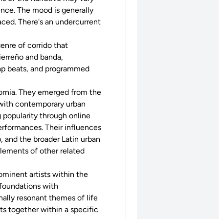
nce. The mood is generally
faced. There's an undercurrent
genre of corrido that
sierreño and banda,
trap beats, and programmed
fornia. They emerged from the
 with contemporary urban
g popularity through online
performances. Their influences
, and the broader Latin urban
elements of other related
ominent artists within the
 foundations with
nally resonant themes of life
ts together within a specific