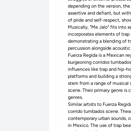
depending on the version, the
assertive and defiant, but with
of pride and self-respect, show
Musically, "Me Jalo" fits into s
incorporates elements of trap 
demonstrating a blending of t
percussion alongside acoustic
Fuerza Regida is a Mexican re
burgeoning corridos tumbados 
influences like trap and hip-h
platforms and building a stron
stem from a range of musical 
scene. Their primary genre is 
genres.
Similar artists to Fuerza Regi
corrido tumbados scene. These 
contemporary urban sounds, oft
in Mexico. The use of trap bea