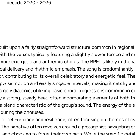
decade 2020 - 2026
built upon a fairly straightforward structure common in region
with the verses typically featuring a slightly slower tempo and 
e more energetic and anthemic chorus. The BPM is likely in the 
ical delivery and rhythmic emphasis. The song is predominantly i
, contributing to its overall celebratory and energetic feel. Th
pwise motion and easily singable intervals, making it catchy a
largely diatonic, utilizing basic chord progressions common in 
y a strong, steady beat, often incorporating elements of both 
 blend characteristic of the group's sound. The energy of the 
 during the choruses.
ory of self-reliance and resilience, often focusing on themes of
 The narrative often revolves around a protagonist navigating 
, and choosing to forge their own path. While the specific detai