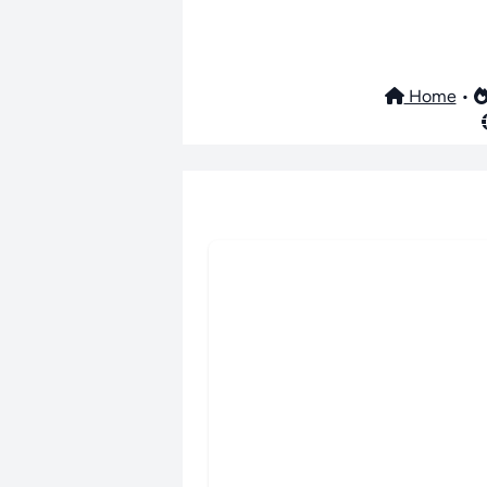
Home
•