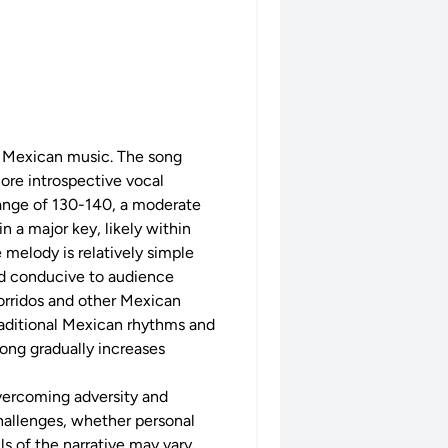
al Mexican music. The song
more introspective vocal
range of 130-140, a moderate
n a major key, likely within
e melody is relatively simple
nd conducive to audience
corridos and other Mexican
traditional Mexican rhythms and
song gradually increases
 overcoming adversity and
challenges, whether personal
ls of the narrative may vary