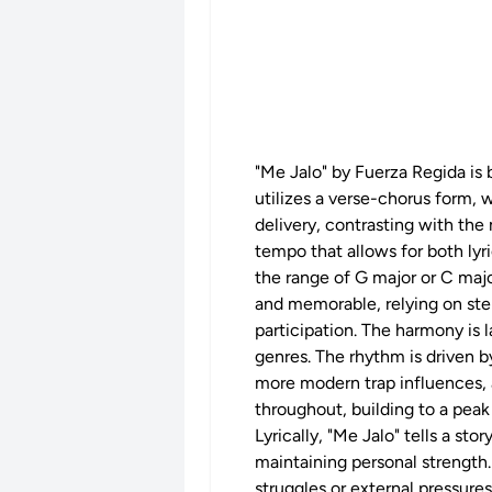
"Me Jalo" by Fuerza Regida is 
utilizes a verse-chorus form, 
delivery, contrasting with th
tempo that allows for both lyr
the range of G major or C major
and memorable, relying on ste
participation. The harmony is 
genres. The rhythm is driven b
more modern trap influences, a
throughout, building to a peak
Lyrically, "Me Jalo" tells a st
maintaining personal strength.
struggles or external pressures