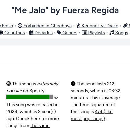
"Me Jalo" by Fuerza Regida
Fresh
•
Forbidden in Chechnya
•
Kendrick vs Drake
•
S
Countries
•
Decades
•
Genres
•
Playlists
•
Songs
This song is
extremely
The song lasts 212
popular
on Spotify.
seconds, which is 03:32
minutes. This is average.
92
This song was released in
The time signature of
2024, which is 2 year(s)
this song is
4/4 (like
ago. Check here for more
most pop songs)
.
songs from
the same