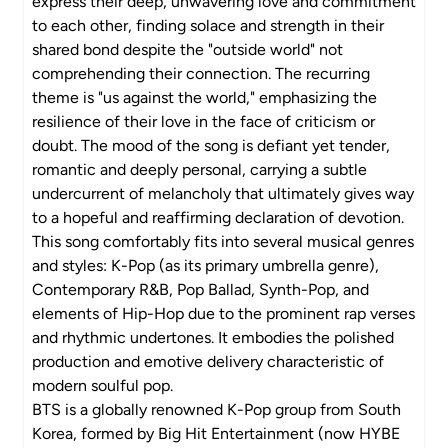
express their deep, unwavering love and commitment
to each other, finding solace and strength in their
shared bond despite the "outside world" not
comprehending their connection. The recurring
theme is "us against the world," emphasizing the
resilience of their love in the face of criticism or
doubt. The mood of the song is defiant yet tender,
romantic and deeply personal, carrying a subtle
undercurrent of melancholy that ultimately gives way
to a hopeful and reaffirming declaration of devotion.
This song comfortably fits into several musical genres
and styles: K-Pop (as its primary umbrella genre),
Contemporary R&B, Pop Ballad, Synth-Pop, and
elements of Hip-Hop due to the prominent rap verses
and rhythmic undertones. It embodies the polished
production and emotive delivery characteristic of
modern soulful pop.
BTS is a globally renowned K-Pop group from South
Korea, formed by Big Hit Entertainment (now HYBE