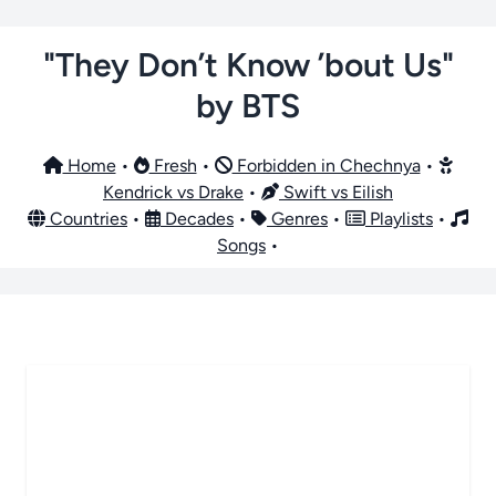
"They Don’t Know ’bout Us"
by BTS
Home
•
Fresh
•
Forbidden in Chechnya
•
Kendrick vs Drake
•
Swift vs Eilish
Countries
•
Decades
•
Genres
•
Playlists
•
Songs
•