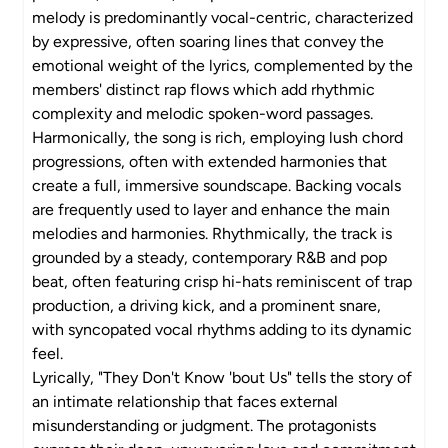
melody is predominantly vocal-centric, characterized
by expressive, often soaring lines that convey the
emotional weight of the lyrics, complemented by the
members' distinct rap flows which add rhythmic
complexity and melodic spoken-word passages.
Harmonically, the song is rich, employing lush chord
progressions, often with extended harmonies that
create a full, immersive soundscape. Backing vocals
are frequently used to layer and enhance the main
melodies and harmonies. Rhythmically, the track is
grounded by a steady, contemporary R&B and pop
beat, often featuring crisp hi-hats reminiscent of trap
production, a driving kick, and a prominent snare,
with syncopated vocal rhythms adding to its dynamic
feel.
Lyrically, "They Don't Know 'bout Us" tells the story of
an intimate relationship that faces external
misunderstanding or judgment. The protagonists