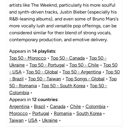
artists like The Weeknd, particularly his more soulful
and synth-driven tracks, Justin Bieber (especially his
R&B-leaning albums), and even some of Bruno Mars's
more vocally lush and versatile pop offerings, can be
considered similar for their blend of strong vocals,
contemporary production, and emotive delivery.
Appears in
14 playlists
:
Top 50 - Morocco
•
Top 50 - Canada
•
Top 50 -
Ukraine
•
Top 50 - Portugal
•
Top 50 - Chile
•
Top 50
- USA
•
Top 50 - Global
•
Top 50 - Argentina
•
Top 50
- Brazil
•
Top 50 - Taiwan
•
Top Songs - Global
•
Top
50 - Romania
•
Top 50 - South Korea
•
Top 50 -
Colombia
•
Appears in
12 countries
:
Argentina
•
Brazil
•
Canada
•
Chile
•
Colombia
•
Morocco
•
Portugal
•
Romania
•
South Korea
•
Taiwan
•
USA
•
Ukraine
•