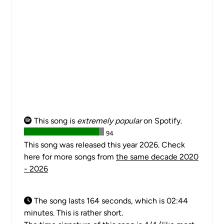
This song is
extremely popular
on Spotify.
94
This song was released this year 2026. Check
here for more songs from
the same decade 2020
- 2026
The song lasts 164 seconds, which is 02:44
minutes. This is rather short.