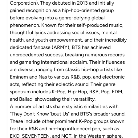
Corporation). They debuted in 2013 and initially
gained recognition as a hip-hop-oriented group
before evolving into a genre-defying global
phenomenon. Known for their self-produced music,
thoughtful lyrics addressing social issues, mental
health, and youth empowerment, and their incredibly
dedicated fanbase (ARMY), BTS has achieved
unprecedented success, breaking numerous records
and garnering international acclaim. Their influences
are diverse, ranging from classic hip-hop artists like
Eminem and Nas to various R&B, pop, and electronic
acts, reflecting their eclectic sound. Their genre
spectrum includes K-Pop, Hip-Hop, R&B, Pop, EDM,
and Ballad, showcasing their versatility.
A number of artists share stylistic similarities with
"They Don't Know 'bout Us" and BTS's broader sound.
These include other prominent K-Pop groups known
for their R&B and hip-hop influenced pop, such as
EXO, SEVENTEEN, and NCT. In the Western sphere,