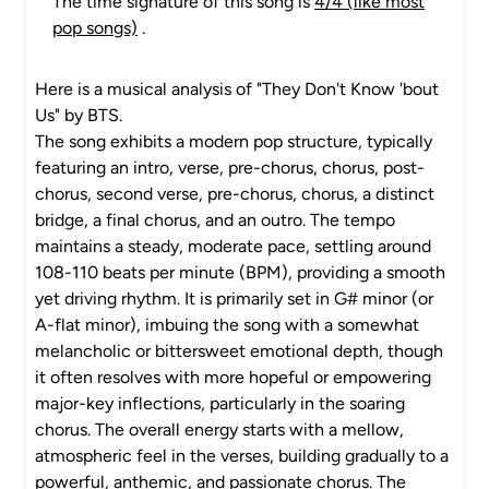
The time signature of this song is
4/4 (like most
pop songs)
.
Here is a musical analysis of "They Don't Know 'bout
Us" by BTS.
The song exhibits a modern pop structure, typically
featuring an intro, verse, pre-chorus, chorus, post-
chorus, second verse, pre-chorus, chorus, a distinct
bridge, a final chorus, and an outro. The tempo
maintains a steady, moderate pace, settling around
108-110 beats per minute (BPM), providing a smooth
yet driving rhythm. It is primarily set in G# minor (or
A-flat minor), imbuing the song with a somewhat
melancholic or bittersweet emotional depth, though
it often resolves with more hopeful or empowering
major-key inflections, particularly in the soaring
chorus. The overall energy starts with a mellow,
atmospheric feel in the verses, building gradually to a
powerful, anthemic, and passionate chorus. The