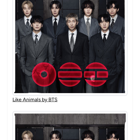
Like Animals by BTS