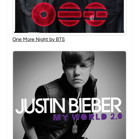
One More Night by BTS