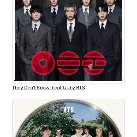
They Don’t Know ’bout Us by BTS