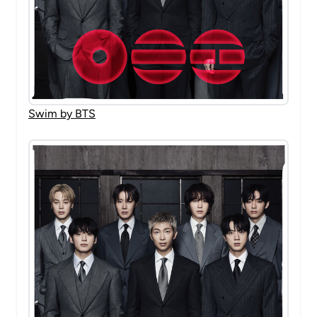
Swim by BTS