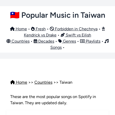
🇹🇼 Popular Music in Taiwan
Home
•
Fresh
•
Forbidden in Chechnya
•
Kendrick vs Drake
•
Swift vs Eilish
Countries
•
Decades
•
Genres
•
Playlists
•
Songs
•
Home
>>
Countries
>> Taiwan
These are the most popular songs on Spotify in
Taiwan. They are updated daily.