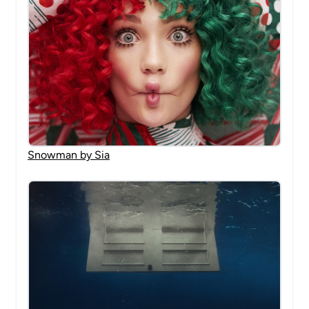
Snowman by Sia