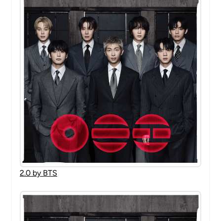
2.0 by BTS