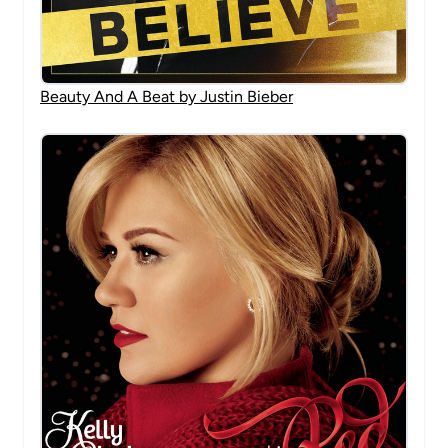
Beauty And A Beat by Justin Bieber