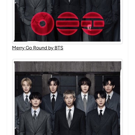
Merry Go Round by BTS