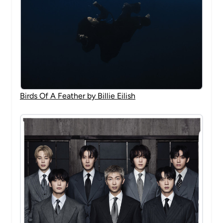
Birds Of A Feather by Billie Eilish