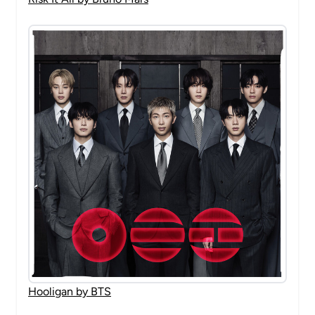
Hooligan by BTS