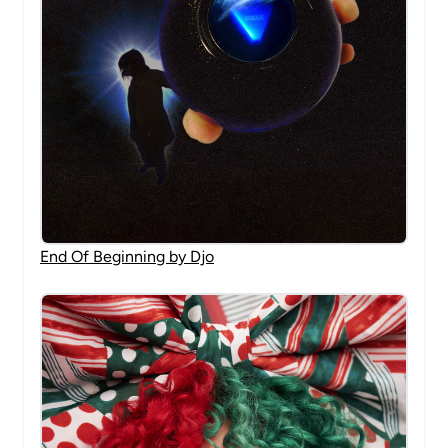
End Of Beginning by Djo