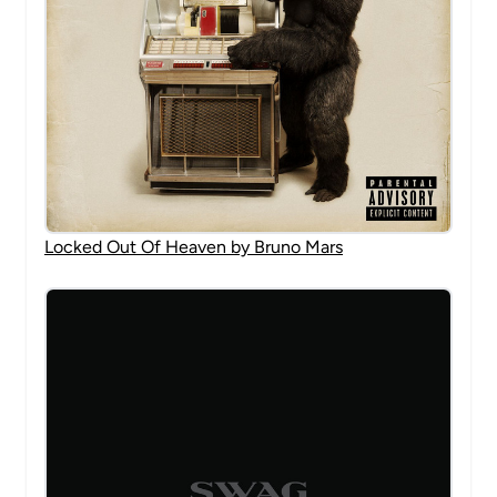
Locked Out Of Heaven by Bruno Mars