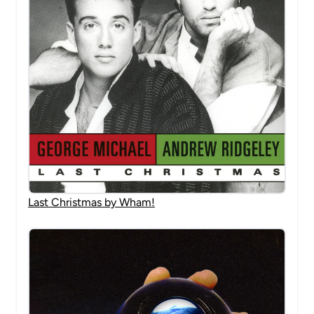
Last Christmas by Wham!