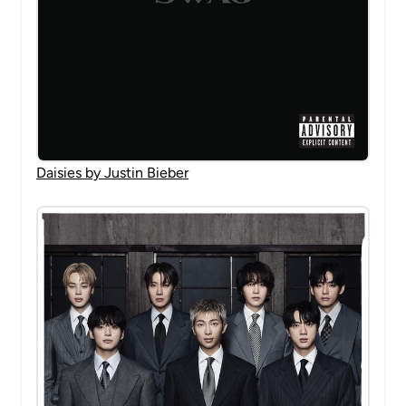
Daisies by Justin Bieber