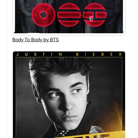
Body To Body by BTS