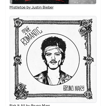
Mistletoe by Justin Bieber
Risk It All by Bruno Mars