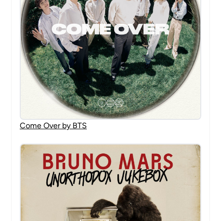
Come Over by BTS