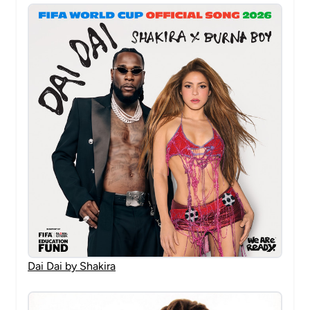
Dai Dai by Shakira