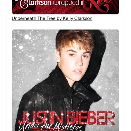
Underneath The Tree by Kelly Clarkson