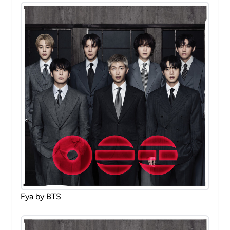
Fya by BTS