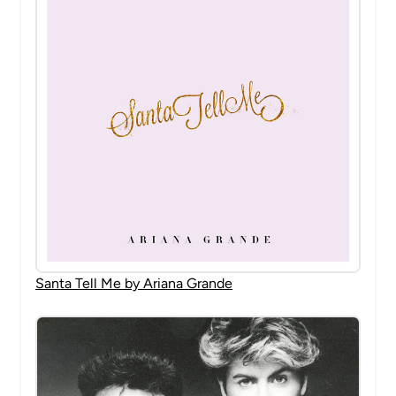
Santa Tell Me by Ariana Grande