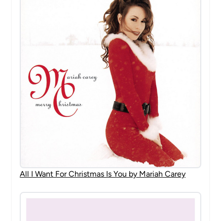
All I Want For Christmas Is You by Mariah Carey