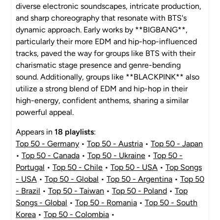
diverse electronic soundscapes, intricate production,
and sharp choreography that resonate with BTS's
dynamic approach. Early works by **BIGBANG**,
particularly their more EDM and hip-hop-influenced
tracks, paved the way for groups like BTS with their
charismatic stage presence and genre-bending
sound. Additionally, groups like **BLACKPINK** also
utilize a strong blend of EDM and hip-hop in their
high-energy, confident anthems, sharing a similar
powerful appeal.
Appears in
18 playlists
:
Top 50 - Germany
•
Top 50 - Austria
•
Top 50 - Japan
•
Top 50 - Canada
•
Top 50 - Ukraine
•
Top 50 -
Portugal
•
Top 50 - Chile
•
Top 50 - USA
•
Top Songs
- USA
•
Top 50 - Global
•
Top 50 - Argentina
•
Top 50
- Brazil
•
Top 50 - Taiwan
•
Top 50 - Poland
•
Top
Songs - Global
•
Top 50 - Romania
•
Top 50 - South
Korea
•
Top 50 - Colombia
•