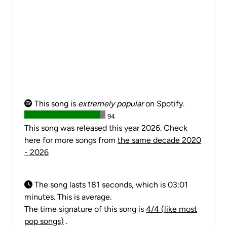
This song is
extremely popular
on Spotify.
94
This song was released this year 2026. Check
here for more songs from
the same decade 2020
- 2026
The song lasts 181 seconds, which is 03:01
minutes. This is average.
The time signature of this song is
4/4 (like most
pop songs)
.