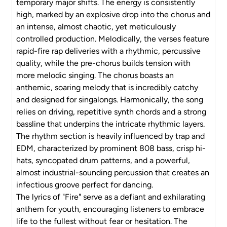
temporary major shifts. The energy is consistently
high, marked by an explosive drop into the chorus and
an intense, almost chaotic, yet meticulously
controlled production. Melodically, the verses feature
rapid-fire rap deliveries with a rhythmic, percussive
quality, while the pre-chorus builds tension with
more melodic singing. The chorus boasts an
anthemic, soaring melody that is incredibly catchy
and designed for singalongs. Harmonically, the song
relies on driving, repetitive synth chords and a strong
bassline that underpins the intricate rhythmic layers.
The rhythm section is heavily influenced by trap and
EDM, characterized by prominent 808 bass, crisp hi-
hats, syncopated drum patterns, and a powerful,
almost industrial-sounding percussion that creates an
infectious groove perfect for dancing.
The lyrics of "Fire" serve as a defiant and exhilarating
anthem for youth, encouraging listeners to embrace
life to the fullest without fear or hesitation. The