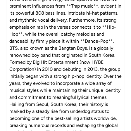
prominent influences from **Trap music**, evident in
its powerful 808 bass lines, intricate hi-hat patterns,
and rhythmic vocal delivery. Furthermore, its strong
emphasis on rap in the verses connects it to **Hip-
Hop**, while the overall catchy melodies and
danceability firmly place it within **Dance-Pop**.
BTS, also known as the Bangtan Boys, is a globally
renowned boy band that originated in South Korea.
Formed by Big Hit Entertainment (now HYBE
Corporation) in 2010 and debuting in 2013, the group
initially began with a strong hip-hop identity. Over the
years, they evolved to incorporate a wide array of
musical styles while maintaining their unique identity
and commitment to meaningful lyrical themes.
Hailing from Seoul, South Korea, their history is
marked by a steady rise from underdog status to
becoming one of the best-selling artists worldwide,
breaking numerous records and reshaping the global