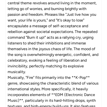
central theme revolves around living in the moment,
letting go of worries, and burning brightly with
passion and freedom. Phrases like "Just live how you
want, your life is yours," and "It's okay to lose"
encapsulate a message of self-acceptance and
rebellion against societal expectations. The repeated
command "Burn it up!" acts as a rallying cry, urging
listeners to shed their inhibitions and immerse
themselves in the joyous chaos of life. The mood of
the song is overwhelmingly energetic, confident, and
celebratory, evoking a feeling of liberation and
invincibility, perfectly matching its explosive
musicality.
Musically, "Fire" fits primarily into the **K-Pop**
genre, showcasing the characteristic blend of various
international styles. More specifically, it heavily
incorporates elements of **EDM (Electronic Dance
Music)**, particularly in its hard-hitting drops, synth
textures, and high-energy build-ups. It also features