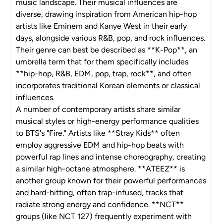
music landscape. Their musical influences are
diverse, drawing inspiration from American hip-hop
artists like Eminem and Kanye West in their early
days, alongside various R&B, pop, and rock influences.
Their genre can best be described as **K-Pop**, an
umbrella term that for them specifically includes
**hip-hop, R&B, EDM, pop, trap, rock**, and often
incorporates traditional Korean elements or classical
influences.
A number of contemporary artists share similar
musical styles or high-energy performance qualities
to BTS's "Fire." Artists like **Stray Kids** often
employ aggressive EDM and hip-hop beats with
powerful rap lines and intense choreography, creating
a similar high-octane atmosphere. **ATEEZ** is
another group known for their powerful performances
and hard-hitting, often trap-infused, tracks that
radiate strong energy and confidence. **NCT**
groups (like NCT 127) frequently experiment with