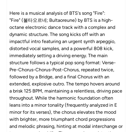
Here is a musical analysis of BTS's song "Fire":
"Fire" (불타오르네; Bultaoreune) by BTS is a high-
octane electronic dance track with a complex and
dynamic structure. The song kicks off with an
impactful intro featuring an urgent synth arpeggio,
distorted vocal samples, and a powerful 808 kick,
immediately setting a driving energy. The main
structure follows a typical pop song format: Verse-
Pre-Chorus-Chorus-Post-Chorus, repeated twice,
followed by a Bridge, and a final Chorus with an
extended, explosive outro. The tempo hovers around
a brisk 125 BPM, maintaining a relentless, driving pace
throughout. While the harmonic foundation often
leans into a minor tonality (frequently analyzed in E
minor for its verses), the chorus elevates the mood
with brighter, more triumphant chord progressions
and melodic phrasing, hinting at modal interchange or