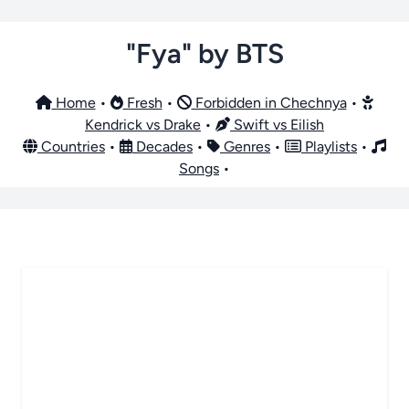
"Fya" by BTS
Home
•
Fresh
•
Forbidden in Chechnya
•
Kendrick vs Drake
•
Swift vs Eilish
Countries
•
Decades
•
Genres
•
Playlists
•
Songs
•