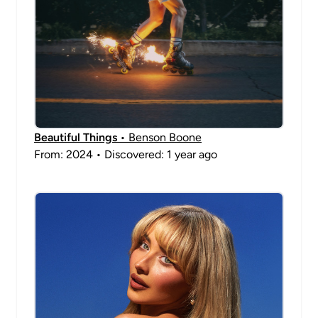
Beautiful Things
• Benson Boone
From: 2024 • Discovered: 1 year ago