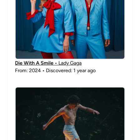
Die With A Smile
• Lady Gaga
From: 2024 • Discovered: 1 year ago