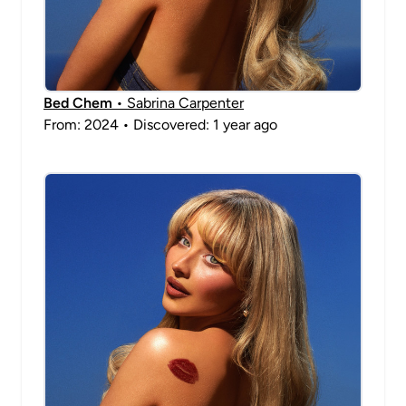
Bed Chem
• Sabrina Carpenter
From: 2024 • Discovered: 1 year ago