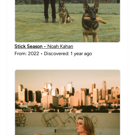
Stick Season
• Noah Kahan
From: 2022 • Discovered: 1 year ago