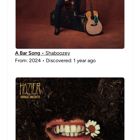
A Bar Song
• Shaboozey
From: 2024 • Discovered: 1 year ago