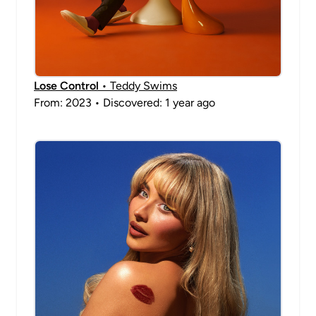
Lose Control
• Teddy Swims
From: 2023 • Discovered: 1 year ago