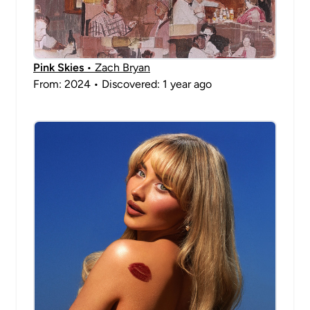
Pink Skies
• Zach Bryan
From: 2024 • Discovered: 1 year ago