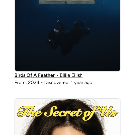
Birds Of A Feather
• Billie Eilish
From: 2024 • Discovered: 1 year ago