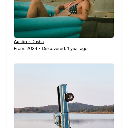
Austin
• Dasha
From: 2024 • Discovered: 1 year ago