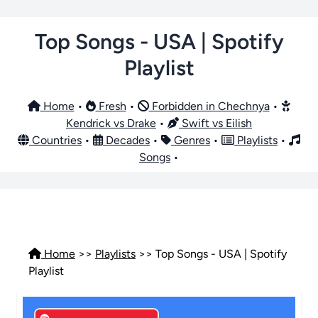
Top Songs - USA | Spotify
Playlist
Home
•
Fresh
•
Forbidden in Chechnya
•
Kendrick vs Drake
•
Swift vs Eilish
Countries
•
Decades
•
Genres
•
Playlists
•
Songs
•
Home
>>
Playlists
>> Top Songs - USA | Spotify
Playlist