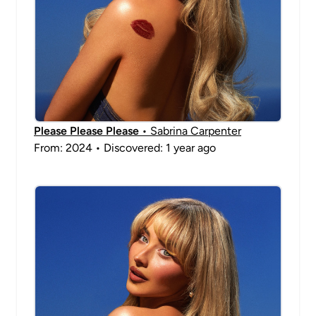
Please Please Please
• Sabrina Carpenter
From: 2024 • Discovered: 1 year ago