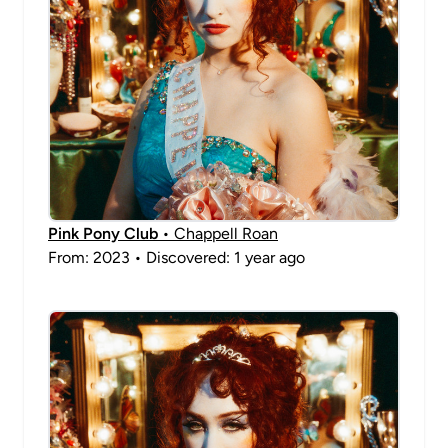
Pink Pony Club
• Chappell Roan
From: 2023 • Discovered: 1 year ago