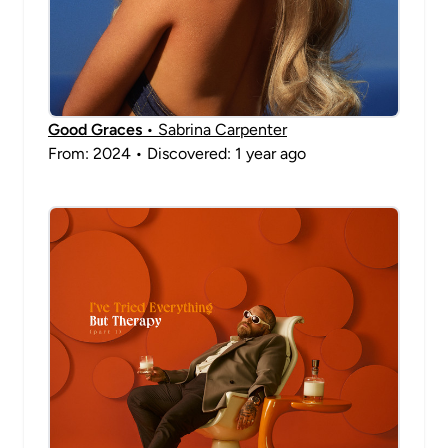
Good Graces
• Sabrina Carpenter
From: 2024 • Discovered: 1 year ago