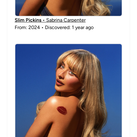
Slim Pickins
• Sabrina Carpenter
From: 2024 • Discovered: 1 year ago