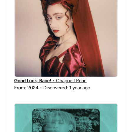
Good Luck, Babe!
• Chappell Roan
From: 2024 • Discovered: 1 year ago