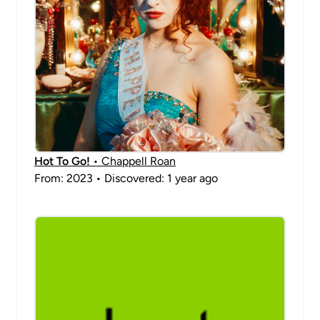
Hot To Go!
• Chappell Roan
From: 2023 • Discovered: 1 year ago