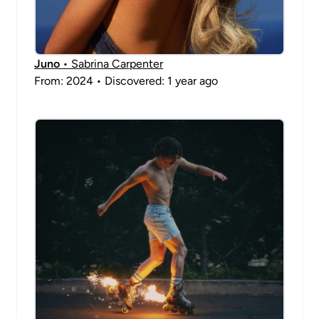
Juno
• Sabrina Carpenter
From: 2024 • Discovered: 1 year ago