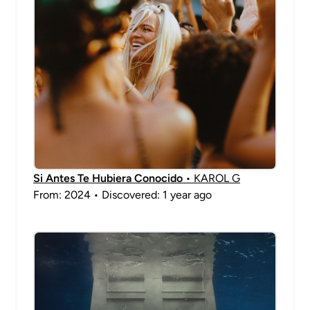
Si Antes Te Hubiera Conocido
• KAROL G
From: 2024 • Discovered: 1 year ago