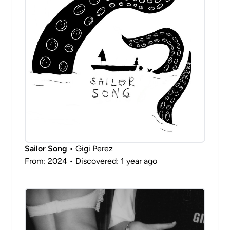
Sailor Song
• Gigi Perez
From: 2024 • Discovered: 1 year ago