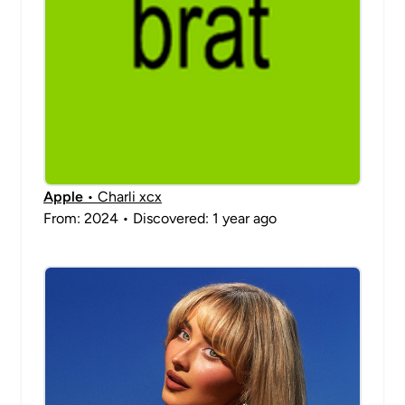
Apple
• Charli xcx
From: 2024 • Discovered: 1 year ago