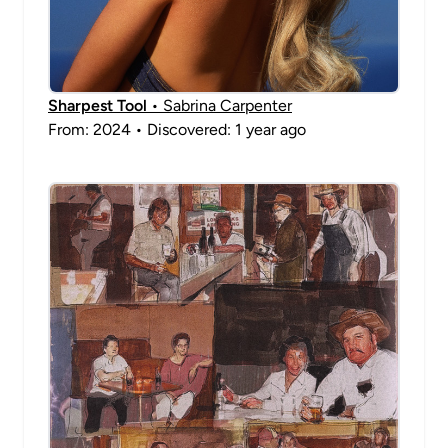
Sharpest Tool
• Sabrina Carpenter
From: 2024 • Discovered: 1 year ago