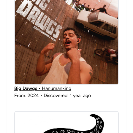
Big Dawgs
• Hanumankind
From: 2024 • Discovered: 1 year ago