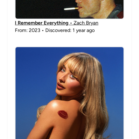
I Remember Everything
• Zach Bryan
From: 2023 • Discovered: 1 year ago