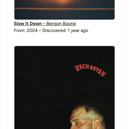
Slow It Down
• Benson Boone
From: 2024 • Discovered: 1 year ago