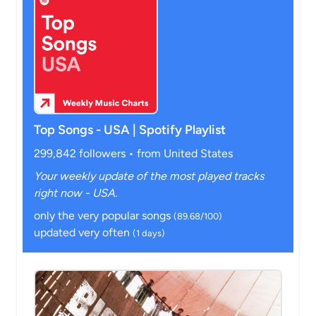
Top Songs - USA | Spotify Playlist
299,842 followers • from United States
Your weekly update of the most played tracks
right now - USA.
only the very popular songs
(89.68/100)
updated very often
(1 days)