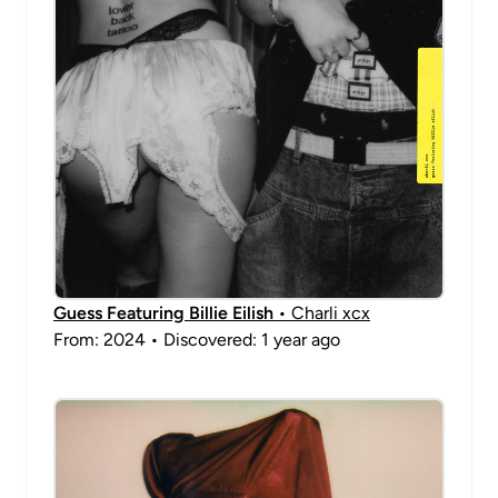
Guess Featuring Billie Eilish
• Charli xcx
From: 2024 • Discovered: 1 year ago