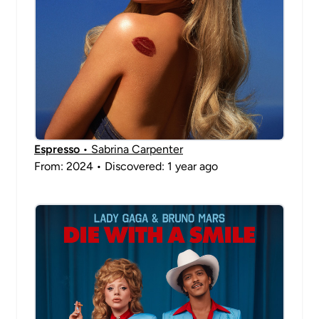
Espresso
• Sabrina Carpenter
From: 2024 • Discovered: 1 year ago