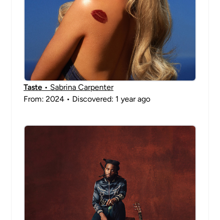
Taste
• Sabrina Carpenter
From: 2024 • Discovered: 1 year ago