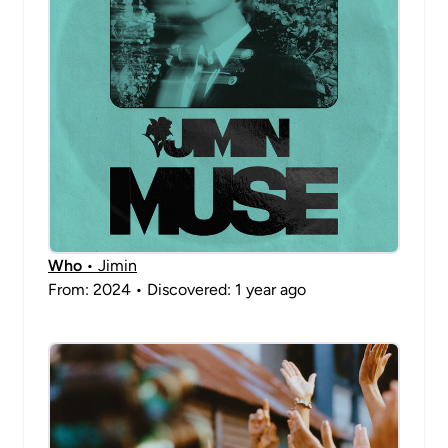
Who
• Jimin
From: 2024 • Discovered: 1 year ago