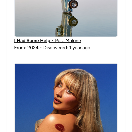
I Had Some Help
• Post Malone
From: 2024 • Discovered: 1 year ago