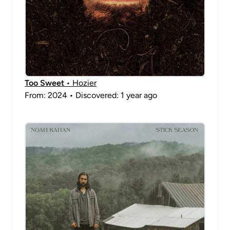
Too Sweet
• Hozier
From: 2024 • Discovered: 1 year ago