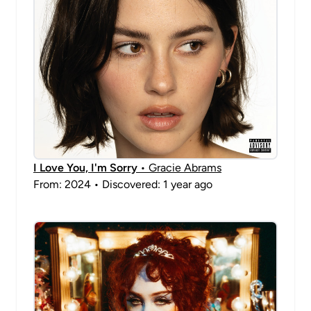
I Love You, I'm Sorry
• Gracie Abrams
From: 2024 • Discovered: 1 year ago