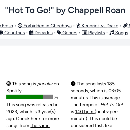
"Hot To Go!" by Chappell Roan
Fresh
•
Forbidden in Chechnya
•
Kendrick vs Drake
•
S
Countries
•
Decades
•
Genres
•
Playlists
•
Songs
This song is
popular
on
The song lasts 185
Spotify.
seconds, which is 03:05
minutes. This is average.
79
This song was released in
The tempo of
Hot To Go!
2023, which is 3 year(s)
is
140 bpm
(beats-per-
ago. Check here for more
minute). This could be
songs from
the same
considered fast, like