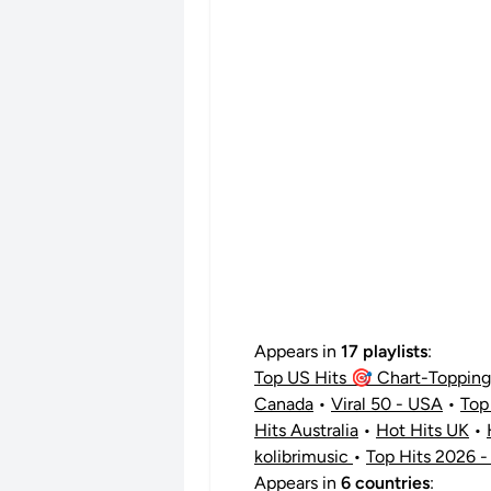
Appears in
17 playlists
:
Top US Hits 🎯 Chart-Topping 
Canada
•
Viral 50 - USA
•
Top
Hits Australia
•
Hot Hits UK
•
kolibrimusic
•
Top Hits 2026 -
Appears in
6 countries
: