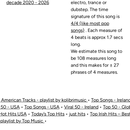
decade 2020 - 2026
electro, trance or
dubstep. The time
signature of this song is
4/4 (like most pop
songs)
. Each measure of
4 beats is approx 1.7 secs
long.
We estimate this song to
be 108 measures long
and this makes for ± 27
phrases of 4 measures.
American Tracks - playlist by kolibrimusic
•
Top Songs - Irelan
 50 - USA
•
Top Songs - USA
•
Viral 50 - Ireland
•
Top 50 - Glo
Hot Hits USA
•
Today’s Top Hits
•
just hits
•
Top Irish Hits – Bes
 playlist by Top Music
•