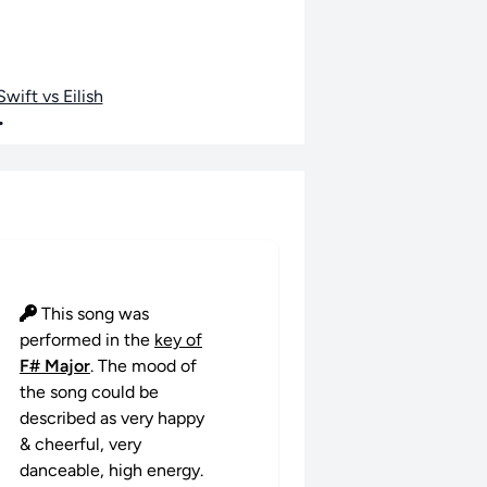
wift vs Eilish
•
This song was
performed in the
key of
F# Major
. The mood of
the song could be
described as very happy
& cheerful, very
danceable, high energy.