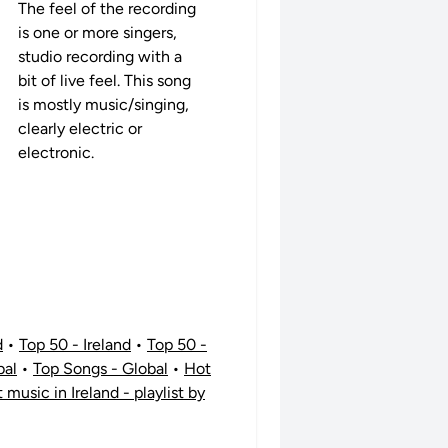
The feel of the recording
is one or more singers,
studio recording with a
bit of live feel. This song
is mostly music/singing,
clearly electric or
electronic.
d
•
Top 50 - Ireland
•
Top 50 -
bal
•
Top Songs - Global
•
Hot
t music in Ireland - playlist by