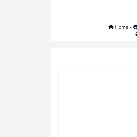
Home
•