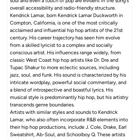
soul and even a touch of pop are evident in the song's
overall accessibility and radio-friendly structure.
Kendrick Lamar, born Kendrick Lamar Duckworth in
Compton, California, is one of the most critically
acclaimed and influential hip hop artists of the 21st
century. His career trajectory has seen him evolve
from a skilled lyricist to a complex and socially
conscious artist. His influences range widely, from
classic West Coast hip hop artists like Dr. Dre and
Tupac Shakur to more eclectic sources, including
jazz, soul, and funk. His sound is characterized by his
intricate wordplay, powerful social commentary, and
a blend of introspective and boastful lyrics. His
musical style is predominantly hip hop, but his artistry
transcends genre boundaries.
Artists with similar styles and sounds to Kendrick
Lamar, who also often incorporate R&B elements into
their hip hop productions, include J. Cole, Drake, Earl
Sweatshirt, Ab-Soul, and Schoolboy Q. These artists