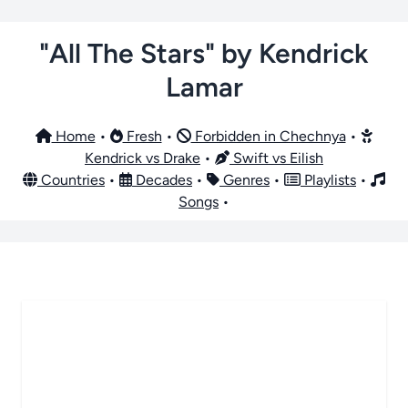
"All The Stars" by Kendrick
Lamar
Home
•
Fresh
•
Forbidden in Chechnya
•
Kendrick vs Drake
•
Swift vs Eilish
Countries
•
Decades
•
Genres
•
Playlists
•
Songs
•