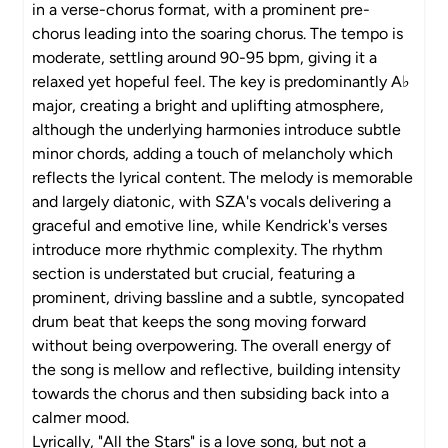
in a verse-chorus format, with a prominent pre-
chorus leading into the soaring chorus. The tempo is
moderate, settling around 90-95 bpm, giving it a
relaxed yet hopeful feel. The key is predominantly A♭
major, creating a bright and uplifting atmosphere,
although the underlying harmonies introduce subtle
minor chords, adding a touch of melancholy which
reflects the lyrical content. The melody is memorable
and largely diatonic, with SZA's vocals delivering a
graceful and emotive line, while Kendrick's verses
introduce more rhythmic complexity. The rhythm
section is understated but crucial, featuring a
prominent, driving bassline and a subtle, syncopated
drum beat that keeps the song moving forward
without being overpowering. The overall energy of
the song is mellow and reflective, building intensity
towards the chorus and then subsiding back into a
calmer mood.
Lyrically, "All the Stars" is a love song, but not a