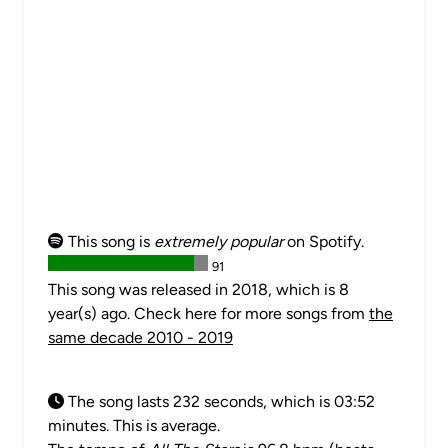
This song is
extremely popular
on Spotify.
91
This song was released in 2018, which is 8
year(s) ago. Check here for more songs from
the
same decade 2010 - 2019
The song lasts 232 seconds, which is 03:52
minutes. This is average.