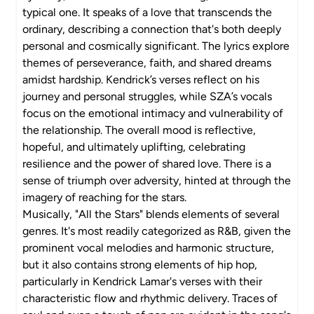
typical one. It speaks of a love that transcends the
ordinary, describing a connection that's both deeply
personal and cosmically significant. The lyrics explore
themes of perseverance, faith, and shared dreams
amidst hardship. Kendrick’s verses reflect on his
journey and personal struggles, while SZA’s vocals
focus on the emotional intimacy and vulnerability of
the relationship. The overall mood is reflective,
hopeful, and ultimately uplifting, celebrating
resilience and the power of shared love. There is a
sense of triumph over adversity, hinted at through the
imagery of reaching for the stars.
Musically, "All the Stars" blends elements of several
genres. It's most readily categorized as R&B, given the
prominent vocal melodies and harmonic structure,
but it also contains strong elements of hip hop,
particularly in Kendrick Lamar's verses with their
characteristic flow and rhythmic delivery. Traces of