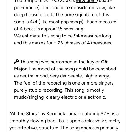
The tempo of
All The Stars
is
96.8 bpm
(beats-
per-minute). This could be considered slow, like
deep house or folk. The time signature of this
song is
4/4 (like most pop songs)
. Each measure
of 4 beats is approx 2.5 secs long.
We estimate this song to be 94 measures long
and this makes for ± 23 phrases of 4 measures.
This song was performed in the
key of
G#
Major
. The mood of the song could be described
as neutral mood, very danceable, high energy.
The feel of the recording is one or more singers,
purely studio recording. This song is mostly
music/singing, clearly electric or electronic.
"All the Stars," by Kendrick Lamar featuring SZA, is a
smoothly flowing track built upon a relatively simple,
yet effective, structure. The song operates primarily