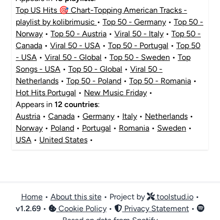
Top US Hits 🎯 Chart-Topping American Tracks -
playlist by kolibrimusic
•
Top 50 - Germany
•
Top 50 -
Norway
•
Top 50 - Austria
•
Viral 50 - Italy
•
Top 50 -
Canada
•
Viral 50 - USA
•
Top 50 - Portugal
•
Top 50
- USA
•
Viral 50 - Global
•
Top 50 - Sweden
•
Top
Songs - USA
•
Top 50 - Global
•
Viral 50 -
Netherlands
•
Top 50 - Poland
•
Top 50 - Romania
•
Hot Hits Portugal
•
New Music Friday
•
Appears in
12 countries
:
Austria
•
Canada
•
Germany
•
Italy
•
Netherlands
•
Norway
•
Poland
•
Portugal
•
Romania
•
Sweden
•
USA
•
United States
•
Home
•
About this site
• Project by
toolstud.io
•
v
1.2.69
•
Cookie Policy
•
Privacy Statement
•