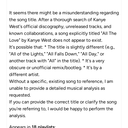
It seems there might be a misunderstanding regarding
the song title. After a thorough search of Kanye
West's official discography, unreleased tracks, and
known collaborations, a song explicitly titled "All The
Love" by Kanye West does not appear to exist.
It's possible that: * The title is slightly different (e.g.,
"All of the Lights," "All Falls Down," "All Day," or
another track with "All" in the title). * It's a very
obscure or unofficial remix/bootleg. * It's by a
different artist.
Without a specific, existing song to reference, I am
unable to provide a detailed musical analysis as
requested.
If you can provide the correct title or clarify the song
you're referring to, I would be happy to perform the
analysis.
Appears in
18 playlists
: