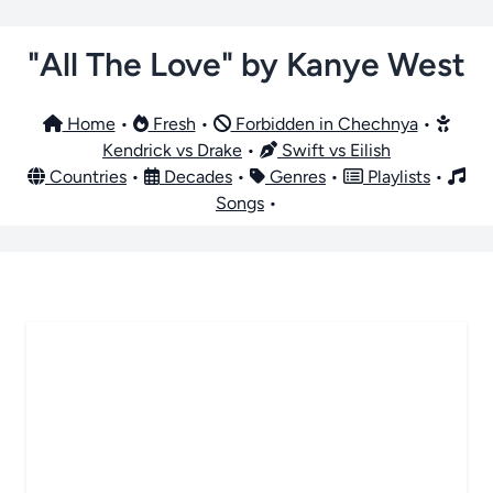
"All The Love" by Kanye West
Home
•
Fresh
•
Forbidden in Chechnya
•
Kendrick vs Drake
•
Swift vs Eilish
Countries
•
Decades
•
Genres
•
Playlists
•
Songs
•