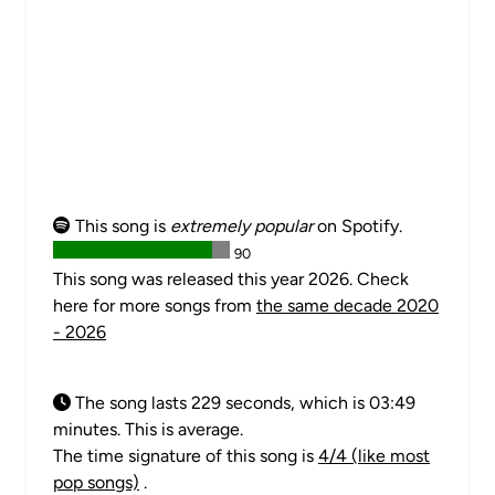
This song is
extremely popular
on Spotify.
90
This song was released this year 2026. Check
here for more songs from
the same decade 2020
- 2026
The song lasts 229 seconds, which is 03:49
minutes. This is average.
The time signature of this song is
4/4 (like most
pop songs)
.