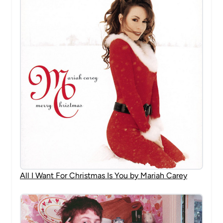
All I Want For Christmas Is You by Mariah Carey