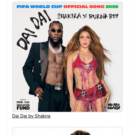
Dai Dai by Shakira