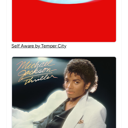
Self Aware by Temper City