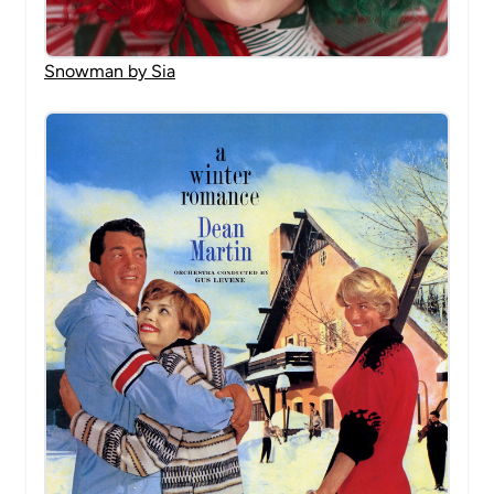
Snowman by Sia