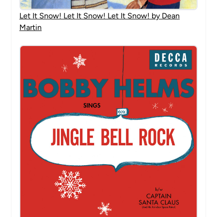
Let It Snow! Let It Snow! Let It Snow! by Dean
Martin