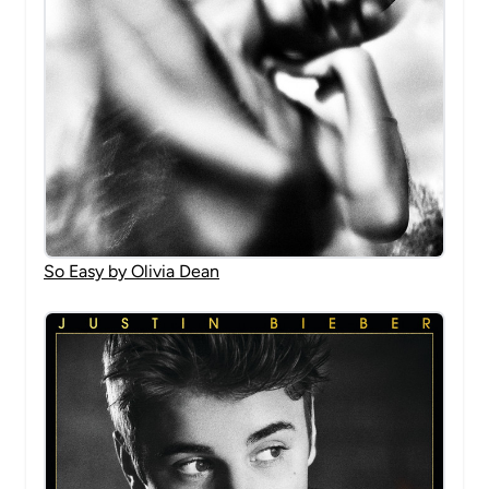
So Easy by Olivia Dean