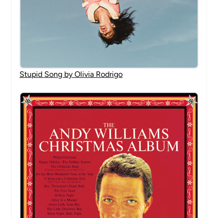
Stupid Song by Olivia Rodrigo