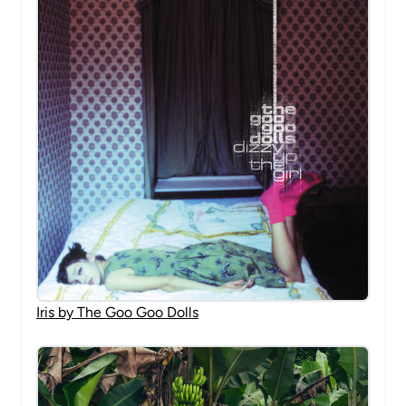
Iris by The Goo Goo Dolls