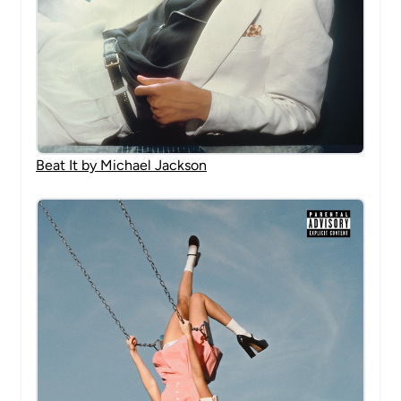
Beat It by Michael Jackson