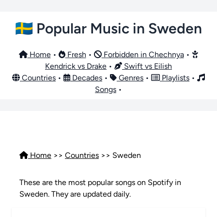
🇸🇪 Popular Music in Sweden
Home
•
Fresh
•
Forbidden in Chechnya
•
Kendrick vs Drake
•
Swift vs Eilish
Countries
•
Decades
•
Genres
•
Playlists
•
Songs
•
Home
>>
Countries
>> Sweden
These are the most popular songs on Spotify in
Sweden. They are updated daily.