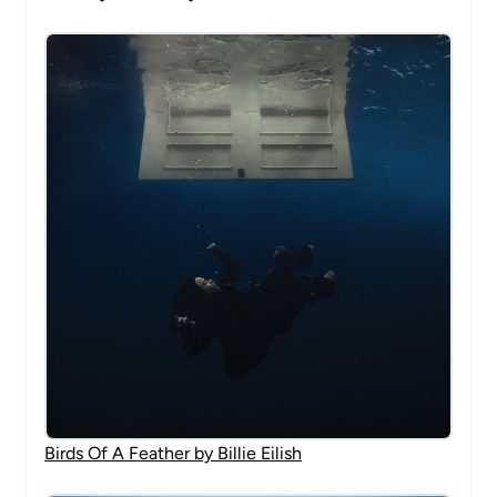
Birds Of A Feather by Billie Eilish