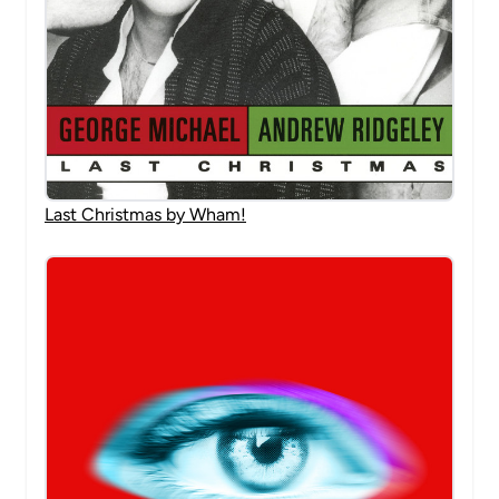
Last Christmas by Wham!