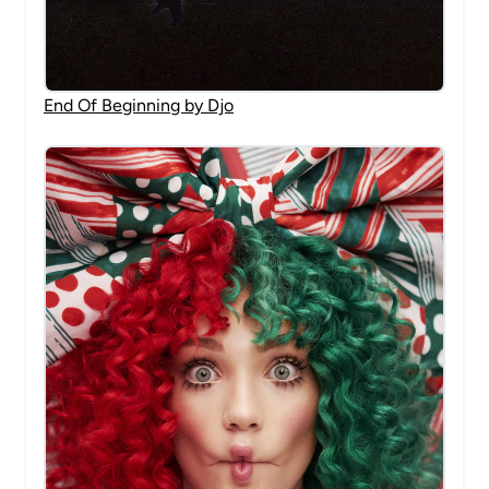
End Of Beginning by Djo