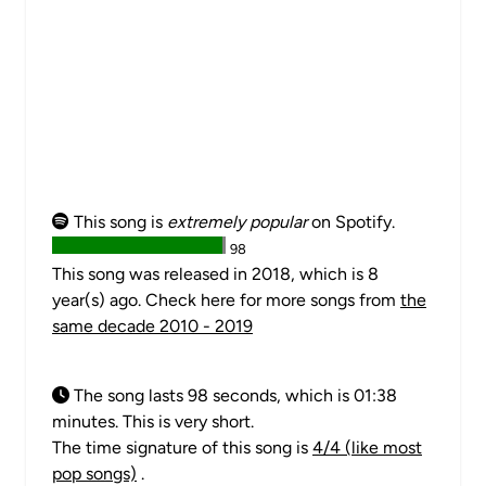
This song is
extremely popular
on Spotify.
98
This song was released in 2018, which is 8
year(s) ago. Check here for more songs from
the
same decade 2010 - 2019
The song lasts 98 seconds, which is 01:38
minutes. This is very short.
The time signature of this song is
4/4 (like most
pop songs)
.