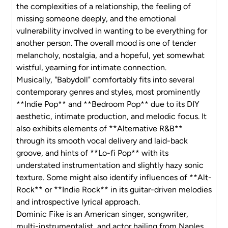
the complexities of a relationship, the feeling of
missing someone deeply, and the emotional
vulnerability involved in wanting to be everything for
another person. The overall mood is one of tender
melancholy, nostalgia, and a hopeful, yet somewhat
wistful, yearning for intimate connection.
Musically, "Babydoll" comfortably fits into several
contemporary genres and styles, most prominently
**Indie Pop** and **Bedroom Pop** due to its DIY
aesthetic, intimate production, and melodic focus. It
also exhibits elements of **Alternative R&B**
through its smooth vocal delivery and laid-back
groove, and hints of **Lo-fi Pop** with its
understated instrumentation and slightly hazy sonic
texture. Some might also identify influences of **Alt-
Rock** or **Indie Rock** in its guitar-driven melodies
and introspective lyrical approach.
Dominic Fike is an American singer, songwriter,
multi-instrumentalist, and actor hailing from Naples,