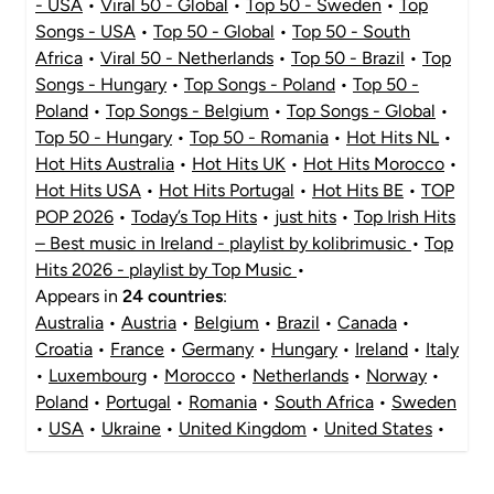
- USA
•
Viral 50 - Global
•
Top 50 - Sweden
•
Top
Songs - USA
•
Top 50 - Global
•
Top 50 - South
Africa
•
Viral 50 - Netherlands
•
Top 50 - Brazil
•
Top
Songs - Hungary
•
Top Songs - Poland
•
Top 50 -
Poland
•
Top Songs - Belgium
•
Top Songs - Global
•
Top 50 - Hungary
•
Top 50 - Romania
•
Hot Hits NL
•
Hot Hits Australia
•
Hot Hits UK
•
Hot Hits Morocco
•
Hot Hits USA
•
Hot Hits Portugal
•
Hot Hits BE
•
TOP
POP 2026
•
Today’s Top Hits
•
just hits
•
Top Irish Hits
– Best music in Ireland - playlist by kolibrimusic
•
Top
Hits 2026 - playlist by Top Music
•
Appears in
24 countries
:
Australia
•
Austria
•
Belgium
•
Brazil
•
Canada
•
Croatia
•
France
•
Germany
•
Hungary
•
Ireland
•
Italy
•
Luxembourg
•
Morocco
•
Netherlands
•
Norway
•
Poland
•
Portugal
•
Romania
•
South Africa
•
Sweden
•
USA
•
Ukraine
•
United Kingdom
•
United States
•