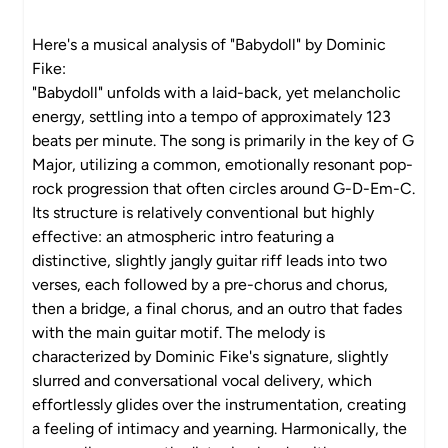
Here's a musical analysis of "Babydoll" by Dominic
Fike:
"Babydoll" unfolds with a laid-back, yet melancholic
energy, settling into a tempo of approximately 123
beats per minute. The song is primarily in the key of G
Major, utilizing a common, emotionally resonant pop-
rock progression that often circles around G-D-Em-C.
Its structure is relatively conventional but highly
effective: an atmospheric intro featuring a
distinctive, slightly jangly guitar riff leads into two
verses, each followed by a pre-chorus and chorus,
then a bridge, a final chorus, and an outro that fades
with the main guitar motif. The melody is
characterized by Dominic Fike's signature, slightly
slurred and conversational vocal delivery, which
effortlessly glides over the instrumentation, creating
a feeling of intimacy and yearning. Harmonically, the