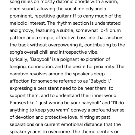
song relies on mostly diatonic chords with a warm,
open sound, allowing the vocal melody and a
prominent, repetitive guitar riff to carry much of the
melodic interest. The rhythm section is understated
and groovy, featuring a subtle, somewhat lo-fi drum
pattern and a simple, effective bass line that anchors
the track without overpowering it, contributing to the
song's overall chill and introspective vibe.
Lyrically, "Babydoll" is a poignant exploration of
longing, connection, and the desire for proximity. The
narrative revolves around the speaker's deep
affection for someone referred to as "Babydoll,"
expressing a persistent need to be near them, to
support them, and to understand their inner world.
Phrases like "I just wanna be your babydoll" and "I'll do
anything to keep you warm" convey a profound sense
of devotion and protective love, hinting at past
separations or a current emotional distance that the
speaker yearns to overcome. The theme centers on