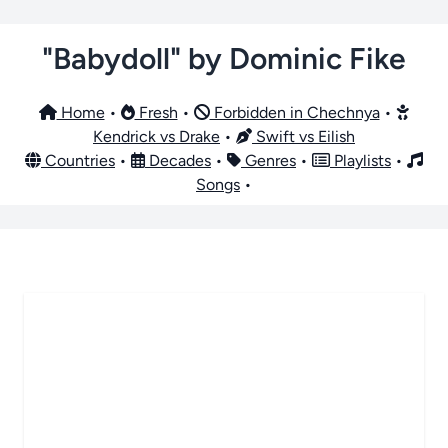
"Babydoll" by Dominic Fike
Home
•
Fresh
•
Forbidden in Chechnya
•
Kendrick vs Drake
•
Swift vs Eilish
Countries
•
Decades
•
Genres
•
Playlists
•
Songs
•