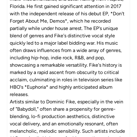
Florida. He first gained significant attention in 2017
with the independent release of his debut EP, *Don't
Forget About Me, Demos*, which he recorded
partially while under house arrest. The EP's unique
blend of genres and Fike's distinctive vocal style
quickly led to a major label bidding war. His music
often draws influences from a wide array of genres,
including hip-hop, indie rock, R&B, and pop,
showcasing a remarkable versatility. Fike's history is
marked by a rapid ascent from obscurity to critical
acclaim, culminating in roles in television series like
HBO's *Euphoria* and highly anticipated album
releases.
Artists similar to Dominic Fike, especially in the vein
of "Babydoll," often share a propensity for genre-
blending, lo-fi production aesthetics, distinctive
vocal delivery, and an emotionally resonant, often
melancholic, melodic sensibility. Such artists include