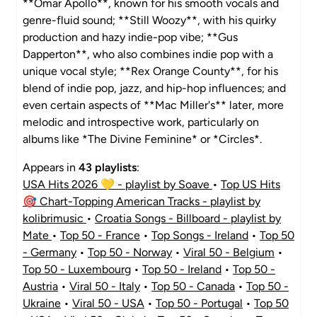
**Omar Apollo**, known for his smooth vocals and
genre-fluid sound; **Still Woozy**, with his quirky
production and hazy indie-pop vibe; **Gus
Dapperton**, who also combines indie pop with a
unique vocal style; **Rex Orange County**, for his
blend of indie pop, jazz, and hip-hop influences; and
even certain aspects of **Mac Miller's** later, more
melodic and introspective work, particularly on
albums like *The Divine Feminine* or *Circles*.
Appears in
43 playlists
:
USA Hits 2026 💛 - playlist by Soave
•
Top US Hits
🎯 Chart-Topping American Tracks - playlist by
kolibrimusic
•
Croatia Songs - Billboard - playlist by
Mate
•
Top 50 - France
•
Top Songs - Ireland
•
Top 50
- Germany
•
Top 50 - Norway
•
Viral 50 - Belgium
•
Top 50 - Luxembourg
•
Top 50 - Ireland
•
Top 50 -
Austria
•
Viral 50 - Italy
•
Top 50 - Canada
•
Top 50 -
Ukraine
•
Viral 50 - USA
•
Top 50 - Portugal
•
Top 50