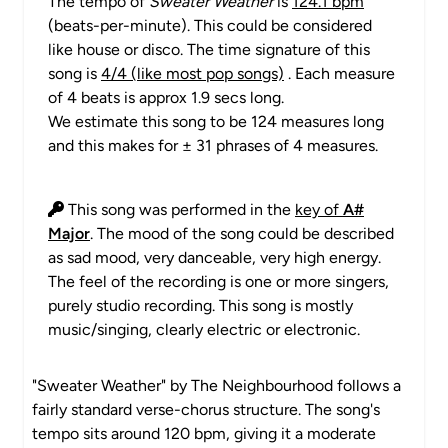
The tempo of
Sweater Weather
is
124.1 bpm
(beats-per-minute). This could be considered
like house or disco. The time signature of this
song is
4/4 (like most pop songs)
. Each measure
of 4 beats is approx 1.9 secs long.
We estimate this song to be 124 measures long
and this makes for ± 31 phrases of 4 measures.
This song was performed in the
key of
A#
Major
. The mood of the song could be described
as sad mood, very danceable, very high energy.
The feel of the recording is one or more singers,
purely studio recording. This song is mostly
music/singing, clearly electric or electronic.
"Sweater Weather" by The Neighbourhood follows a
fairly standard verse-chorus structure. The song's
tempo sits around 120 bpm, giving it a moderate