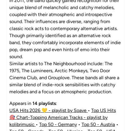
in 2011, the band quickly gained recognition for their
unique blend of melancholic and catchy melodies,
coupled with their atmospheric and introspective
sound. Their influences are diverse, ranging from
classic rock acts to contemporary alternative artists.
Though primarily identified as an alternative rock
band, they comfortably incorporate elements of indie
pop, dream pop and even hints of emo into their
sound.
Similar artists to The Neighbourhood include: The
1975, The Lumineers, Arctic Monkeys, Two Door
Cinema Club, and Grouplove. These bands all share a
similar blend of indie-rock sensibilities with catchy
melodies and a focus on atmospheric production.
Appears in
14 playlists
:
USA Hits 2026 💛 - playlist by Soave
•
Top US Hits
🎯 Chart-Topping American Tracks - playlist by
kolibrimusic
•
Top 50 - Germany
•
Top 50 - Austria
•