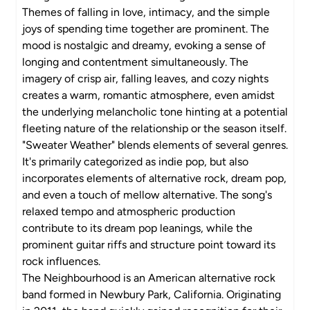
Themes of falling in love, intimacy, and the simple
joys of spending time together are prominent. The
mood is nostalgic and dreamy, evoking a sense of
longing and contentment simultaneously. The
imagery of crisp air, falling leaves, and cozy nights
creates a warm, romantic atmosphere, even amidst
the underlying melancholic tone hinting at a potential
fleeting nature of the relationship or the season itself.
"Sweater Weather" blends elements of several genres.
It's primarily categorized as indie pop, but also
incorporates elements of alternative rock, dream pop,
and even a touch of mellow alternative. The song's
relaxed tempo and atmospheric production
contribute to its dream pop leanings, while the
prominent guitar riffs and structure point toward its
rock influences.
The Neighbourhood is an American alternative rock
band formed in Newbury Park, California. Originating