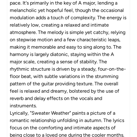
pace. It's primarily in the key of A major, lending a
melancholic yet hopeful feel, though the occasional
modulation adds a touch of complexity. The energy is
relatively low, creating a relaxed and intimate
atmosphere. The melody is simple yet catchy, relying
on stepwise motion and a few characteristic leaps,
making it memorable and easy to sing along to. The
harmony is largely diatonic, staying within the A
major scale, creating a sense of stability. The
rhythmic structure is driven by a steady, four-on-the-
floor beat, with subtle variations in the strumming
pattern of the guitar providing texture. The overall
feel is relaxed and dreamy, bolstered by the use of
reverb and delay effects on the vocals and
instruments.
Lyrically, "Sweater Weather" paints a picture of a
romantic relationship unfolding in autumn. The lyrics
focus on the comforting and intimate aspects of
being close to a loved one during the cooler months.