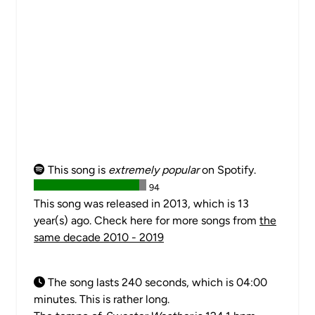
This song is
extremely popular
on Spotify.
94
This song was released in 2013, which is 13
year(s) ago. Check here for more songs from
the
same decade 2010 - 2019
The song lasts 240 seconds, which is 04:00
minutes. This is rather long.