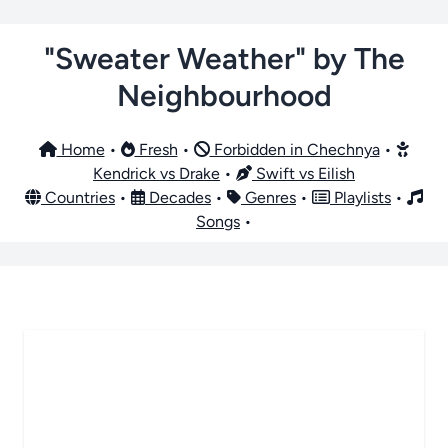
"Sweater Weather" by The
Neighbourhood
Home
•
Fresh
•
Forbidden in Chechnya
•
Kendrick vs Drake
•
Swift vs Eilish
Countries
•
Decades
•
Genres
•
Playlists
•
Songs
•