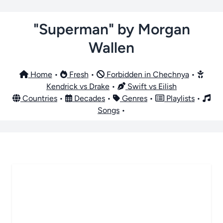
"Superman" by Morgan
Wallen
Home
•
Fresh
•
Forbidden in Chechnya
•
Kendrick vs Drake
•
Swift vs Eilish
Countries
•
Decades
•
Genres
•
Playlists
•
Songs
•