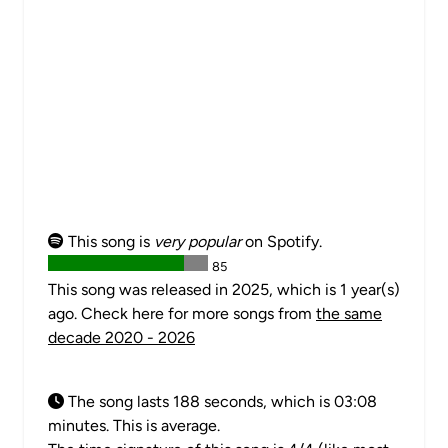
This song is
very popular
on Spotify.
85
This song was released in 2025, which is 1 year(s)
ago. Check here for more songs from
the same
decade 2020 - 2026
The song lasts 188 seconds, which is 03:08
minutes. This is average.