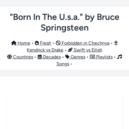
"Born In The U.s.a." by Bruce
Springsteen
Home
•
Fresh
•
Forbidden in Chechnya
•
Kendrick vs Drake
•
Swift vs Eilish
Countries
•
Decades
•
Genres
•
Playlists
•
Songs
•