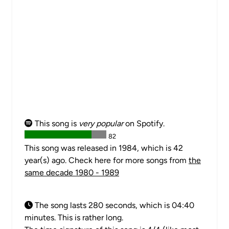
This song is
very popular
on Spotify.
82
This song was released in 1984, which is 42
year(s) ago. Check here for more songs from
the
same decade 1980 - 1989
The song lasts 280 seconds, which is 04:40
minutes. This is rather long.