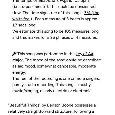
The tempo of
Beautiful Things
is
105 bpm
(beats-per-minute). This could be considered
slow. The time signature of this song is
3/4 (the
waltz feel)
. Each measure of 3 beats is approx
1.7 secs long.
We estimate this song to be 105 measures long
and this makes for ± 26 phrases of 4 measures.
This song was performed in the
key of
A#
Major
. The mood of the song could be described
as sad mood, somewhat danceable, moderate
energy.
The feel of the recording is one or more singers,
purely studio recording. This song is mostly
music/singing, clearly electric or electronic.
"Beautiful Things" by Benson Boone possesses a
relatively straightforward structure, following a