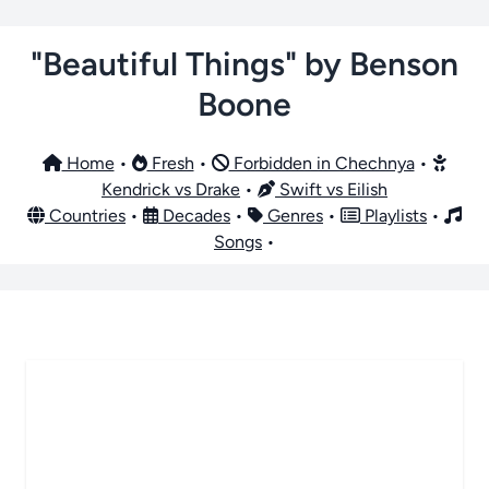
"Beautiful Things" by Benson
Boone
Home
•
Fresh
•
Forbidden in Chechnya
•
Kendrick vs Drake
•
Swift vs Eilish
Countries
•
Decades
•
Genres
•
Playlists
•
Songs
•