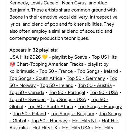
Kennedy, Lewis Capaldi, Noah Cyrus, and Alec
Benjamin. These artists share common ground with
Boone in their emotive vocal delivery, introspective
lyrics, and blend of pop and folk sensibilities. They
also often employ a similar blend of acoustic and
contemporary production techniques.
Appears in
32 playlists
:
USA Hits 2026 💛 - playlist by Soave
•
Top US Hits
🎯 Chart-Topping American Tracks - playlist by
kolibrimusic
•
Top 50 - France
•
Top Songs - Ireland
•
Top Songs - South Africa
•
Top 50 - Germany
•
Top
50 - Norway
•
Top 50 - Ireland
•
Top 50 - Austria
•
Top 50 - Canada
•
Top 50 - Portugal
•
Top 50 - USA
•
Top 50 - Sweden
•
Top Songs - USA
•
Top 50 -
Global
•
Top 50 - South Africa
•
Top Songs - Hungary
•
Top 50 - Poland
•
Top Songs - Belgium
•
Top Songs
- Global
•
Top 50 - Hungary
•
Hot Hits NL
•
Hot Hits
Australia
•
Hot Hits UK
•
Hot Hits USA
•
Hot Hits