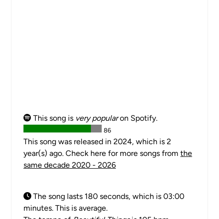
This song is
very popular
on Spotify.
86
This song was released in 2024, which is 2
year(s) ago. Check here for more songs from
the
same decade 2020 - 2026
The song lasts 180 seconds, which is 03:00
minutes. This is average.