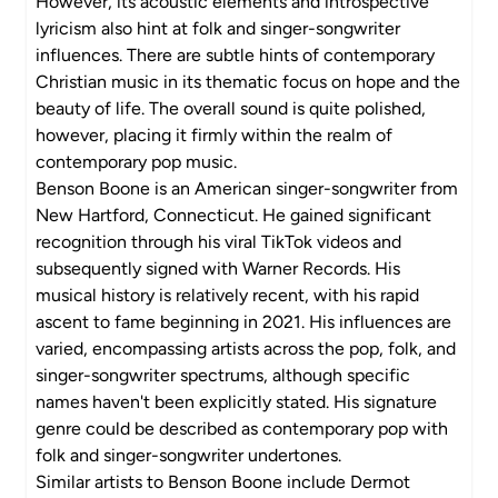
However, its acoustic elements and introspective
lyricism also hint at folk and singer-songwriter
influences. There are subtle hints of contemporary
Christian music in its thematic focus on hope and the
beauty of life. The overall sound is quite polished,
however, placing it firmly within the realm of
contemporary pop music.
Benson Boone is an American singer-songwriter from
New Hartford, Connecticut. He gained significant
recognition through his viral TikTok videos and
subsequently signed with Warner Records. His
musical history is relatively recent, with his rapid
ascent to fame beginning in 2021. His influences are
varied, encompassing artists across the pop, folk, and
singer-songwriter spectrums, although specific
names haven't been explicitly stated. His signature
genre could be described as contemporary pop with
folk and singer-songwriter undertones.
Similar artists to Benson Boone include Dermot