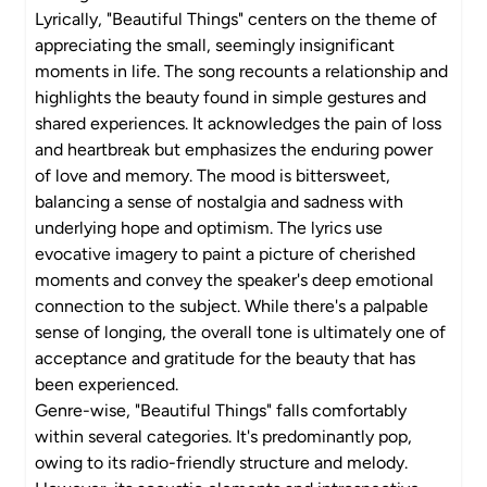
Lyrically, "Beautiful Things" centers on the theme of
appreciating the small, seemingly insignificant
moments in life. The song recounts a relationship and
highlights the beauty found in simple gestures and
shared experiences. It acknowledges the pain of loss
and heartbreak but emphasizes the enduring power
of love and memory. The mood is bittersweet,
balancing a sense of nostalgia and sadness with
underlying hope and optimism. The lyrics use
evocative imagery to paint a picture of cherished
moments and convey the speaker's deep emotional
connection to the subject. While there's a palpable
sense of longing, the overall tone is ultimately one of
acceptance and gratitude for the beauty that has
been experienced.
Genre-wise, "Beautiful Things" falls comfortably
within several categories. It's predominantly pop,
owing to its radio-friendly structure and melody.