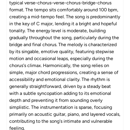
typical verse-chorus-verse-chorus-bridge-chorus
format. The tempo sits comfortably around 100 bpm,
creating a mid-tempo feel. The song is predominantly
in the key of C major, lending it a bright and hopeful
tonality. The energy level is moderate, building
gradually throughout the song, particularly during the
bridge and final chorus. The melody is characterized
by its singable, emotive quality, featuring stepwise
motion and occasional leaps, especially during the
chorus's climax. Harmonically, the song relies on
simple, major chord progressions, creating a sense of
accessibility and emotional clarity. The rhythm is
generally straightforward, driven by a steady beat
with a subtle syncopation adding to its emotional
depth and preventing it from sounding overly
simplistic. The instrumentation is sparse, focusing
primarily on acoustic guitar, piano, and layered vocals,
contributing to the song's intimate and vulnerable
feeling.