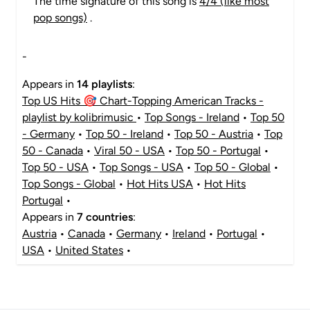
The time signature of this song is
4/4 (like most
pop songs)
.
-
Appears in
14 playlists
:
Top US Hits 🎯 Chart-Topping American Tracks -
playlist by kolibrimusic
•
Top Songs - Ireland
•
Top 50
- Germany
•
Top 50 - Ireland
•
Top 50 - Austria
•
Top
50 - Canada
•
Viral 50 - USA
•
Top 50 - Portugal
•
Top 50 - USA
•
Top Songs - USA
•
Top 50 - Global
•
Top Songs - Global
•
Hot Hits USA
•
Hot Hits
Portugal
•
Appears in
7 countries
:
Austria
•
Canada
•
Germany
•
Ireland
•
Portugal
•
USA
•
United States
•