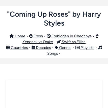
"Coming Up Roses" by Harry
Styles
Home
•
Fresh
•
Forbidden in Chechnya
•
Kendrick vs Drake
•
Swift vs Eilish
Countries
•
Decades
•
Genres
•
Playlists
•
Songs
•