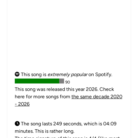
This song is
extremely popular
on Spotify.
90
This song was released this year 2026. Check
here for more songs from
the same decade 2020
- 2026
The song lasts 249 seconds, which is 04:09
minutes. This is rather long.