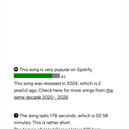
This song is
very popular
on Spotify.
83
This song was released in 2024, which is 2
year(s) ago. Check here for more songs from
the
same decade 2020 - 2026
The song lasts 178 seconds, which is 02:58
minutes. This is rather short.