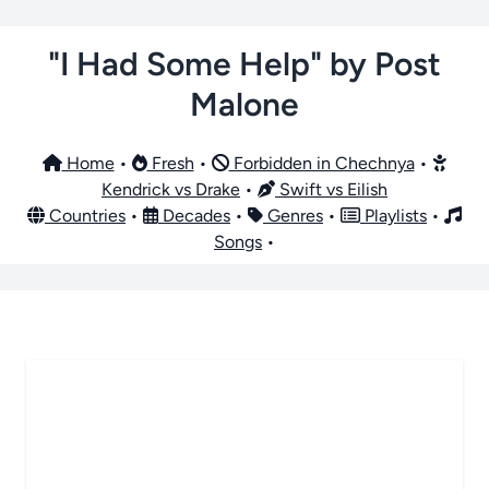
"I Had Some Help" by Post
Malone
Home
•
Fresh
•
Forbidden in Chechnya
•
Kendrick vs Drake
•
Swift vs Eilish
Countries
•
Decades
•
Genres
•
Playlists
•
Songs
•