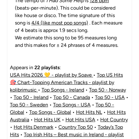
The tempo of
I Had Some Help
is
128 bpm
(beats-per-minute). This could be considered
like house or disco. The time signature of this
song is
4/4 (like most pop songs)
. Each measure
of 4 beats is approx 1.9 secs long.
We estimate this song to be 95 measures long
and this makes for ± 24 phrases of 4 measures.
Appears in
22 playlists
:
USA Hits 2026 💛 - playlist by Soave
•
Top US Hits
🎯 Chart-Topping American Tracks - playlist by
kolibrimusic
•
Top Songs - Ireland
•
Top 50 - Norway
•
Top 50 - Ireland
•
Top 50 - Canada
•
Top 50 - USA
•
Top 50 - Sweden
•
Top Songs - USA
•
Top 50 -
Global
•
Top Songs - Global
•
Hot Hits NL
•
Hot Hits
Australia
•
Hot Hits UK
•
Hot Hits USA
•
Hot Country
•
Hot Hits Denmark
•
Country Top 50
•
Today’s Top
Hits
•
Top Irish Hits – Best music in Ireland - playlist