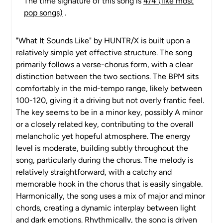
The time signature of this song is
4/4 (like most
pop songs)
.
"What It Sounds Like" by HUNTR/X is built upon a
relatively simple yet effective structure. The song
primarily follows a verse-chorus form, with a clear
distinction between the two sections. The BPM sits
comfortably in the mid-tempo range, likely between
100-120, giving it a driving but not overly frantic feel.
The key seems to be in a minor key, possibly A minor
or a closely related key, contributing to the overall
melancholic yet hopeful atmosphere. The energy
level is moderate, building subtly throughout the
song, particularly during the chorus. The melody is
relatively straightforward, with a catchy and
memorable hook in the chorus that is easily singable.
Harmonically, the song uses a mix of major and minor
chords, creating a dynamic interplay between light
and dark emotions. Rhythmically, the song is driven