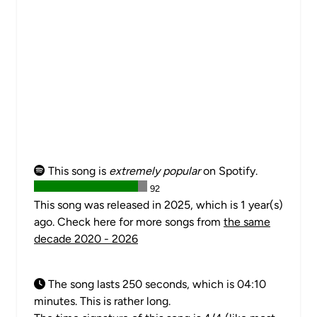
This song is
extremely popular
on Spotify.
92
This song was released in 2025, which is 1 year(s)
ago. Check here for more songs from
the same
decade 2020 - 2026
The song lasts 250 seconds, which is 04:10
minutes. This is rather long.