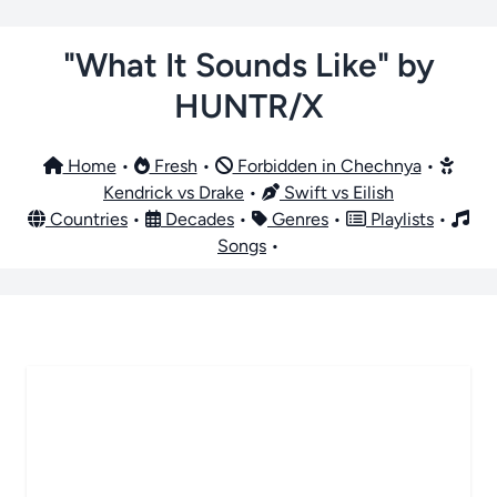
"What It Sounds Like" by
HUNTR/X
Home
•
Fresh
•
Forbidden in Chechnya
•
Kendrick vs Drake
•
Swift vs Eilish
Countries
•
Decades
•
Genres
•
Playlists
•
Songs
•