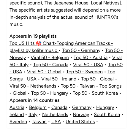
specific sound), The Japanese House, Local Natives].
The specific artists suggested will depend on a more
in-depth analysis of the actual sound of HUNTR/X's
music.
Appears in
19 playlists
:
Top US Hits 🎯 Chart-Topping American Tracks -
playlist by kolibrimusic
•
Top 50 - Germany
•
Top 50 -
Norway
•
Viral 50 - Belgium
•
Top 50 - Austria
•
Viral
50 - Italy
•
Top 50 - Canada
•
Viral 50 - USA
•
Top 50
- USA
•
Viral 50 - Global
•
Top 50 - Sweden
•
Top
Songs - USA
•
Viral 50 - Ireland
•
Top 50 - Global
•
Viral 50 - Netherlands
•
Top 50 - Taiwan
•
Top Songs
- Global
•
Top 50 - Hungary
•
Top 50 - South Korea
•
Appears in
14 countries
:
Austria
•
Belgium
•
Canada
•
Germany
•
Hungary
•
Ireland
•
Italy
•
Netherlands
•
Norway
•
South Korea
•
Sweden
•
Taiwan
•
USA
•
United States
•