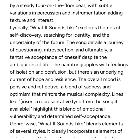
by a steady four-on-the-floor beat, with subtle
variations in percussion and instrumentation adding
texture and interest.
Lyrically, "What It Sounds Like" explores themes of
self-discovery, searching for identity, and the
uncertainty of the future. The song details a journey
of questioning, introspection, and ultimately, a
tentative acceptance of oneself despite the
ambiguities of life. The narrator grapples with feelings
of isolation and confusion, but there's an underlying
current of hope and resilience. The overall mood is
pensive and reflective, a blend of sadness and
optimism that mirrors the musical complexity. Lines
like "[insert a representative lyric from the song if
available]" highlight this blend of emotional
vulnerability and determined self-acceptance.
Genre-wise, "What It Sounds Like" blends elements
of several styles. It clearly incorporates elements of