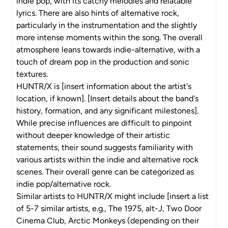
indie pop, with its catchy melodies and relatable
lyrics. There are also hints of alternative rock,
particularly in the instrumentation and the slightly
more intense moments within the song. The overall
atmosphere leans towards indie-alternative, with a
touch of dream pop in the production and sonic
textures.
HUNTR/X is [insert information about the artist's
location, if known]. [Insert details about the band's
history, formation, and any significant milestones].
While precise influences are difficult to pinpoint
without deeper knowledge of their artistic
statements, their sound suggests familiarity with
various artists within the indie and alternative rock
scenes. Their overall genre can be categorized as
indie pop/alternative rock.
Similar artists to HUNTR/X might include [insert a list
of 5-7 similar artists, e.g., The 1975, alt-J, Two Door
Cinema Club, Arctic Monkeys (depending on their