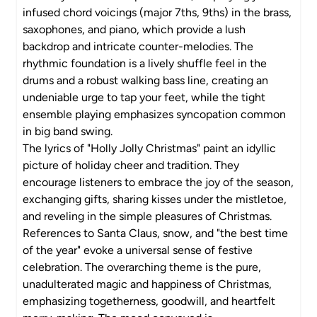
infused chord voicings (major 7ths, 9ths) in the brass,
saxophones, and piano, which provide a lush
backdrop and intricate counter-melodies. The
rhythmic foundation is a lively shuffle feel in the
drums and a robust walking bass line, creating an
undeniable urge to tap your feet, while the tight
ensemble playing emphasizes syncopation common
in big band swing.
The lyrics of "Holly Jolly Christmas" paint an idyllic
picture of holiday cheer and tradition. They
encourage listeners to embrace the joy of the season,
exchanging gifts, sharing kisses under the mistletoe,
and reveling in the simple pleasures of Christmas.
References to Santa Claus, snow, and "the best time
of the year" evoke a universal sense of festive
celebration. The overarching theme is the pure,
unadulterated magic and happiness of Christmas,
emphasizing togetherness, goodwill, and heartfelt