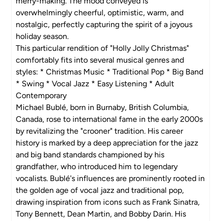
merry-making. The mood conveyed is
overwhelmingly cheerful, optimistic, warm, and
nostalgic, perfectly capturing the spirit of a joyous
holiday season.
This particular rendition of "Holly Jolly Christmas"
comfortably fits into several musical genres and
styles: * Christmas Music * Traditional Pop * Big Band
* Swing * Vocal Jazz * Easy Listening * Adult
Contemporary
Michael Bublé, born in Burnaby, British Columbia,
Canada, rose to international fame in the early 2000s
by revitalizing the "crooner" tradition. His career
history is marked by a deep appreciation for the jazz
and big band standards championed by his
grandfather, who introduced him to legendary
vocalists. Bublé's influences are prominently rooted in
the golden age of vocal jazz and traditional pop,
drawing inspiration from icons such as Frank Sinatra,
Tony Bennett, Dean Martin, and Bobby Darin. His