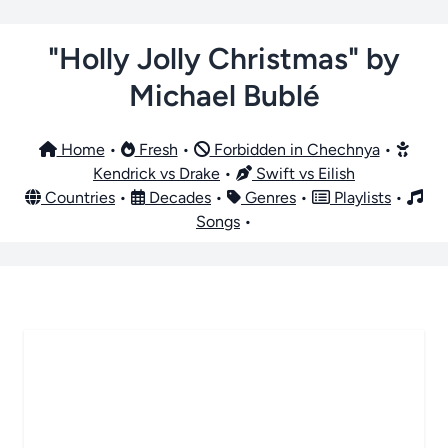
"Holly Jolly Christmas" by
Michael Bublé
Home
•
Fresh
•
Forbidden in Chechnya
•
Kendrick vs Drake
•
Swift vs Eilish
Countries
•
Decades
•
Genres
•
Playlists
•
Songs
•