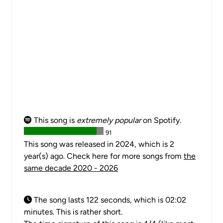
This song is
extremely popular
on Spotify.
91
This song was released in 2024, which is 2
year(s) ago. Check here for more songs from
the
same decade 2020 - 2026
The song lasts 122 seconds, which is 02:02
minutes. This is rather short.