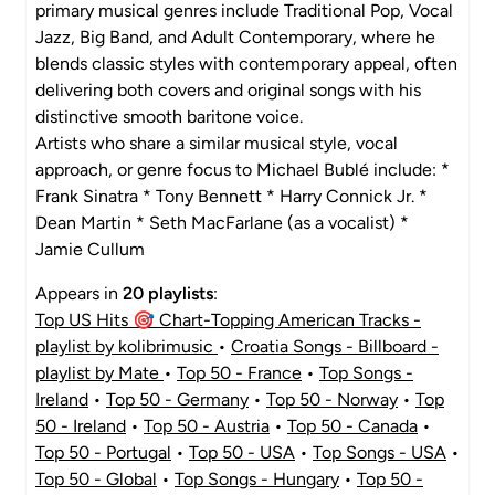
primary musical genres include Traditional Pop, Vocal
Jazz, Big Band, and Adult Contemporary, where he
blends classic styles with contemporary appeal, often
delivering both covers and original songs with his
distinctive smooth baritone voice.
Artists who share a similar musical style, vocal
approach, or genre focus to Michael Bublé include: *
Frank Sinatra * Tony Bennett * Harry Connick Jr. *
Dean Martin * Seth MacFarlane (as a vocalist) *
Jamie Cullum
Appears in
20 playlists
:
Top US Hits 🎯 Chart-Topping American Tracks -
playlist by kolibrimusic
•
Croatia Songs - Billboard -
playlist by Mate
•
Top 50 - France
•
Top Songs -
Ireland
•
Top 50 - Germany
•
Top 50 - Norway
•
Top
50 - Ireland
•
Top 50 - Austria
•
Top 50 - Canada
•
Top 50 - Portugal
•
Top 50 - USA
•
Top Songs - USA
•
Top 50 - Global
•
Top Songs - Hungary
•
Top 50 -