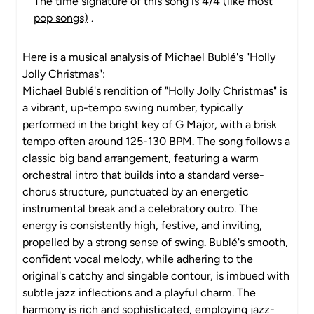
The time signature of this song is
4/4 (like most
pop songs)
.
Here is a musical analysis of Michael Bublé's "Holly
Jolly Christmas":
Michael Bublé's rendition of "Holly Jolly Christmas" is
a vibrant, up-tempo swing number, typically
performed in the bright key of G Major, with a brisk
tempo often around 125-130 BPM. The song follows a
classic big band arrangement, featuring a warm
orchestral intro that builds into a standard verse-
chorus structure, punctuated by an energetic
instrumental break and a celebratory outro. The
energy is consistently high, festive, and inviting,
propelled by a strong sense of swing. Bublé's smooth,
confident vocal melody, while adhering to the
original's catchy and singable contour, is imbued with
subtle jazz inflections and a playful charm. The
harmony is rich and sophisticated, employing jazz-