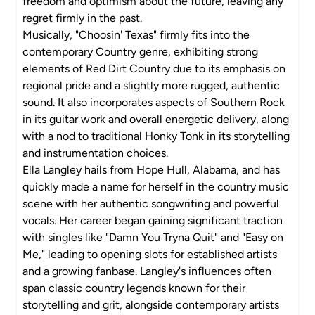
freedom and optimism about the future, leaving any
regret firmly in the past.
Musically, "Choosin' Texas" firmly fits into the
contemporary Country genre, exhibiting strong
elements of Red Dirt Country due to its emphasis on
regional pride and a slightly more rugged, authentic
sound. It also incorporates aspects of Southern Rock
in its guitar work and overall energetic delivery, along
with a nod to traditional Honky Tonk in its storytelling
and instrumentation choices.
Ella Langley hails from Hope Hull, Alabama, and has
quickly made a name for herself in the country music
scene with her authentic songwriting and powerful
vocals. Her career began gaining significant traction
with singles like "Damn You Tryna Quit" and "Easy on
Me," leading to opening slots for established artists
and a growing fanbase. Langley's influences often
span classic country legends known for their
storytelling and grit, alongside contemporary artists