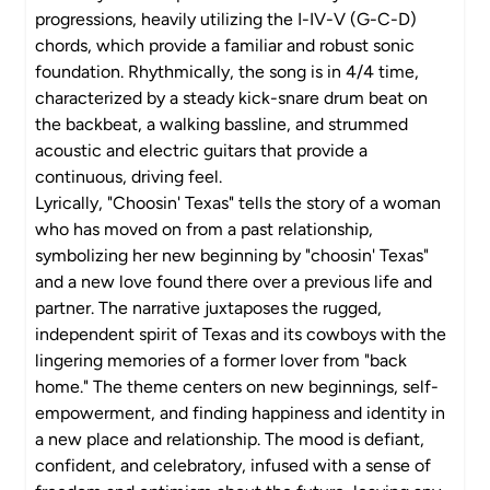
progressions, heavily utilizing the I-IV-V (G-C-D)
chords, which provide a familiar and robust sonic
foundation. Rhythmically, the song is in 4/4 time,
characterized by a steady kick-snare drum beat on
the backbeat, a walking bassline, and strummed
acoustic and electric guitars that provide a
continuous, driving feel.
Lyrically, "Choosin' Texas" tells the story of a woman
who has moved on from a past relationship,
symbolizing her new beginning by "choosin' Texas"
and a new love found there over a previous life and
partner. The narrative juxtaposes the rugged,
independent spirit of Texas and its cowboys with the
lingering memories of a former lover from "back
home." The theme centers on new beginnings, self-
empowerment, and finding happiness and identity in
a new place and relationship. The mood is defiant,
confident, and celebratory, infused with a sense of