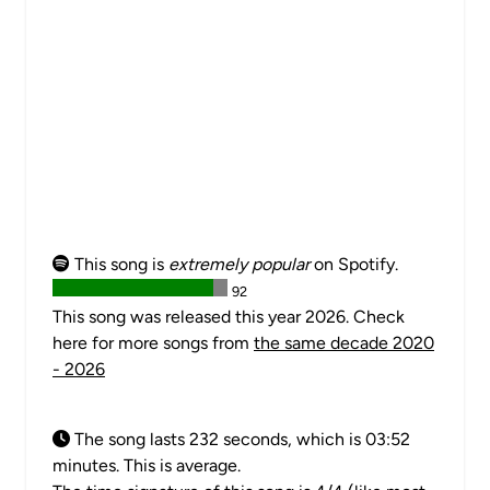
This song is
extremely popular
on Spotify.
92
This song was released this year 2026. Check
here for more songs from
the same decade 2020
- 2026
The song lasts 232 seconds, which is 03:52
minutes. This is average.