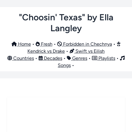
"Choosin' Texas" by Ella
Langley
Home
•
Fresh
•
Forbidden in Chechnya
•
Kendrick vs Drake
•
Swift vs Eilish
Countries
•
Decades
•
Genres
•
Playlists
•
Songs
•