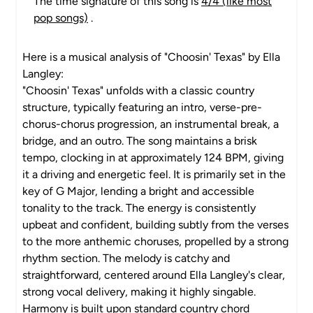
The time signature of this song is
4/4 (like most
pop songs)
.
Here is a musical analysis of "Choosin' Texas" by Ella
Langley:
"Choosin' Texas" unfolds with a classic country
structure, typically featuring an intro, verse-pre-
chorus-chorus progression, an instrumental break, a
bridge, and an outro. The song maintains a brisk
tempo, clocking in at approximately 124 BPM, giving
it a driving and energetic feel. It is primarily set in the
key of G Major, lending a bright and accessible
tonality to the track. The energy is consistently
upbeat and confident, building subtly from the verses
to the more anthemic choruses, propelled by a strong
rhythm section. The melody is catchy and
straightforward, centered around Ella Langley's clear,
strong vocal delivery, making it highly singable.
Harmony is built upon standard country chord