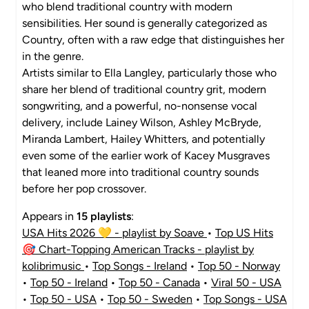
who blend traditional country with modern
sensibilities. Her sound is generally categorized as
Country, often with a raw edge that distinguishes her
in the genre.
Artists similar to Ella Langley, particularly those who
share her blend of traditional country grit, modern
songwriting, and a powerful, no-nonsense vocal
delivery, include Lainey Wilson, Ashley McBryde,
Miranda Lambert, Hailey Whitters, and potentially
even some of the earlier work of Kacey Musgraves
that leaned more into traditional country sounds
before her pop crossover.
Appears in
15 playlists
:
USA Hits 2026 💛 - playlist by Soave
•
Top US Hits
🎯 Chart-Topping American Tracks - playlist by
kolibrimusic
•
Top Songs - Ireland
•
Top 50 - Norway
•
Top 50 - Ireland
•
Top 50 - Canada
•
Viral 50 - USA
•
Top 50 - USA
•
Top 50 - Sweden
•
Top Songs - USA