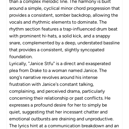
than a complex melodic line. The harmony is built
around a simple, cyclical minor chord progression that
provides a consistent, somber backdrop, allowing the
vocals and rhythmic elements to dominate. The
rhythm section features a trap-influenced drum beat
with prominent hi-hats, a solid kick, and a snappy
snare, complemented by a deep, understated bassline
that provides a consistent, slightly syncopated
foundation.
Lyrically, "Janice Stfu" is a direct and exasperated
plea from Drake to a woman named Janice. The
song's narrative revolves around his intense
frustration with Janice's constant talking,
complaining, and perceived drama, particularly
concerning their relationship or past conflicts. He
expresses a profound desire for her to simply be
quiet, suggesting that her incessant chatter and
emotional outbursts are draining and unproductive.
The lyrics hint at a communication breakdown and an