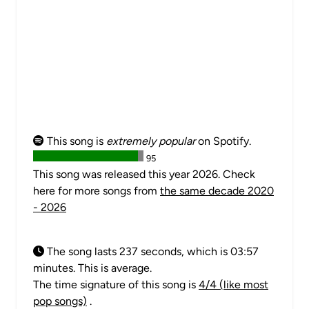
This song is
extremely popular
on Spotify.
95
This song was released this year 2026. Check
here for more songs from
the same decade 2020
- 2026
The song lasts 237 seconds, which is 03:57
minutes. This is average.
The time signature of this song is
4/4 (like most
pop songs)
.