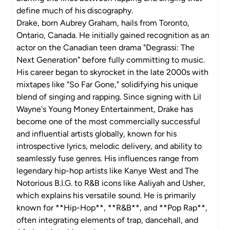
define much of his discography.
Drake, born Aubrey Graham, hails from Toronto,
Ontario, Canada. He initially gained recognition as an
actor on the Canadian teen drama "Degrassi: The
Next Generation" before fully committing to music.
His career began to skyrocket in the late 2000s with
mixtapes like "So Far Gone," solidifying his unique
blend of singing and rapping. Since signing with Lil
Wayne's Young Money Entertainment, Drake has
become one of the most commercially successful
and influential artists globally, known for his
introspective lyrics, melodic delivery, and ability to
seamlessly fuse genres. His influences range from
legendary hip-hop artists like Kanye West and The
Notorious B.I.G. to R&B icons like Aaliyah and Usher,
which explains his versatile sound. He is primarily
known for **Hip-Hop**, **R&B**, and **Pop Rap**,
often integrating elements of trap, dancehall, and