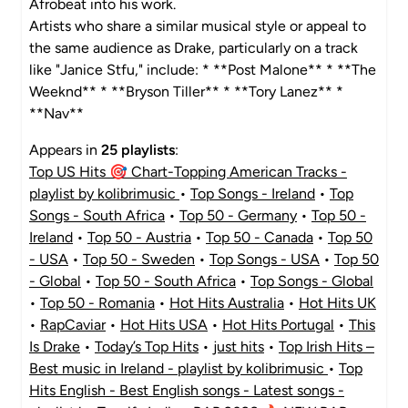
Afrobeat into his work.
Artists who share a similar musical style or appeal to
the same audience as Drake, particularly on a track
like "Janice Stfu," include: * **Post Malone** * **The
Weeknd** * **Bryson Tiller** * **Tory Lanez** *
**Nav**
Appears in
25 playlists
:
Top US Hits 🎯 Chart-Topping American Tracks -
playlist by kolibrimusic
•
Top Songs - Ireland
•
Top
Songs - South Africa
•
Top 50 - Germany
•
Top 50 -
Ireland
•
Top 50 - Austria
•
Top 50 - Canada
•
Top 50
- USA
•
Top 50 - Sweden
•
Top Songs - USA
•
Top 50
- Global
•
Top 50 - South Africa
•
Top Songs - Global
•
Top 50 - Romania
•
Hot Hits Australia
•
Hot Hits UK
•
RapCaviar
•
Hot Hits USA
•
Hot Hits Portugal
•
This
Is Drake
•
Today’s Top Hits
•
just hits
•
Top Irish Hits –
Best music in Ireland - playlist by kolibrimusic
•
Top
Hits English - Best English songs - Latest songs -