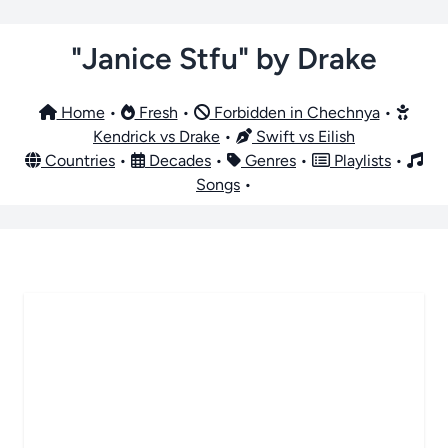
"Janice Stfu" by Drake
Home
•
Fresh
•
Forbidden in Chechnya
•
Kendrick vs Drake
•
Swift vs Eilish
Countries
•
Decades
•
Genres
•
Playlists
•
Songs
•