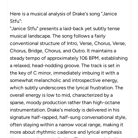
Here is a musical analysis of Drake's song "Janice
Stfu":
"Janice Stfu" presents a laid-back yet subtly tense
musical landscape. The song follows a fairly
conventional structure of Intro, Verse, Chorus, Verse,
Chorus, Bridge, Chorus, and Outro. It maintains a
steady tempo of approximately 106 BPM, establishing
a relaxed, head-nodding groove. The track is set in
the key of C minor, immediately imbuing it with a
somewhat melancholic and introspective energy,
which subtly underscores the lyrical frustration. The
overall energy is low to mid, characterized by a
sparse, moody production rather than high-octane
instrumentation. Drake's melody is delivered in his
signature half-rapped, half-sung conversational style,
often staying within a narrow vocal range, making it
more about rhythmic cadence and lyrical emphasis