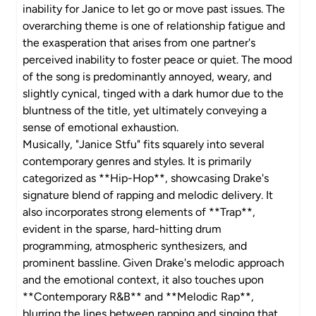
inability for Janice to let go or move past issues. The
overarching theme is one of relationship fatigue and
the exasperation that arises from one partner's
perceived inability to foster peace or quiet. The mood
of the song is predominantly annoyed, weary, and
slightly cynical, tinged with a dark humor due to the
bluntness of the title, yet ultimately conveying a
sense of emotional exhaustion.
Musically, "Janice Stfu" fits squarely into several
contemporary genres and styles. It is primarily
categorized as **Hip-Hop**, showcasing Drake's
signature blend of rapping and melodic delivery. It
also incorporates strong elements of **Trap**,
evident in the sparse, hard-hitting drum
programming, atmospheric synthesizers, and
prominent bassline. Given Drake's melodic approach
and the emotional context, it also touches upon
**Contemporary R&B** and **Melodic Rap**,
blurring the lines between rapping and singing that