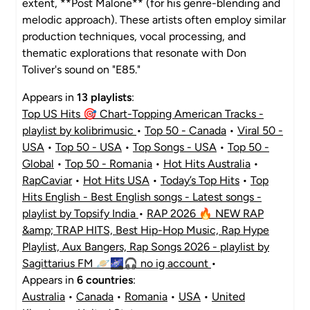
extent, **Post Malone** (for his genre-blending and
melodic approach). These artists often employ similar
production techniques, vocal processing, and
thematic explorations that resonate with Don
Toliver's sound on "E85."
Appears in
13 playlists
:
Top US Hits 🎯 Chart-Topping American Tracks -
playlist by kolibrimusic
•
Top 50 - Canada
•
Viral 50 -
USA
•
Top 50 - USA
•
Top Songs - USA
•
Top 50 -
Global
•
Top 50 - Romania
•
Hot Hits Australia
•
RapCaviar
•
Hot Hits USA
•
Today’s Top Hits
•
Top
Hits English - Best English songs - Latest songs -
playlist by Topsify India
•
RAP 2026 🔥 NEW RAP
&amp; TRAP HITS, Best Hip-Hop Music, Rap Hype
Playlist, Aux Bangers, Rap Songs 2026 - playlist by
Sagittarius FM 🪐🌌🎧 no ig account
•
Appears in
6 countries
:
Australia
•
Canada
•
Romania
•
USA
•
United