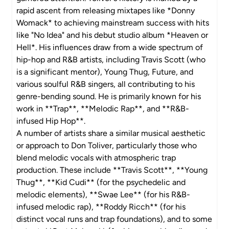
rapid ascent from releasing mixtapes like *Donny
Womack* to achieving mainstream success with hits
like "No Idea" and his debut studio album *Heaven or
Hell*. His influences draw from a wide spectrum of
hip-hop and R&B artists, including Travis Scott (who
is a significant mentor), Young Thug, Future, and
various soulful R&B singers, all contributing to his
genre-bending sound. He is primarily known for his
work in **Trap**, **Melodic Rap**, and **R&B-
infused Hip Hop**.
A number of artists share a similar musical aesthetic
or approach to Don Toliver, particularly those who
blend melodic vocals with atmospheric trap
production. These include **Travis Scott**, **Young
Thug**, **Kid Cudi** (for the psychedelic and
melodic elements), **Swae Lee** (for his R&B-
infused melodic rap), **Roddy Ricch** (for his
distinct vocal runs and trap foundations), and to some