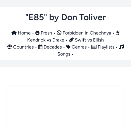
"E85" by Don Toliver
Home
•
Fresh
•
Forbidden in Chechnya
•
Kendrick vs Drake
•
Swift vs Eilish
Countries
•
Decades
•
Genres
•
Playlists
•
Songs
•