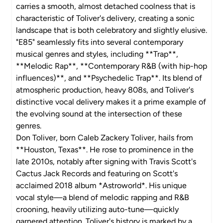
carries a smooth, almost detached coolness that is
characteristic of Toliver's delivery, creating a sonic
landscape that is both celebratory and slightly elusive.
"E85" seamlessly fits into several contemporary
musical genres and styles, including **Trap**,
**Melodic Rap**, **Contemporary R&B (with hip-hop
influences)**, and **Psychedelic Trap**. Its blend of
atmospheric production, heavy 808s, and Toliver's
distinctive vocal delivery makes it a prime example of
the evolving sound at the intersection of these
genres.
Don Toliver, born Caleb Zackery Toliver, hails from
**Houston, Texas**. He rose to prominence in the
late 2010s, notably after signing with Travis Scott's
Cactus Jack Records and featuring on Scott's
acclaimed 2018 album *Astroworld*. His unique
vocal style—a blend of melodic rapping and R&B
crooning, heavily utilizing auto-tune—quickly
garnered attention. Toliver's history is marked by a