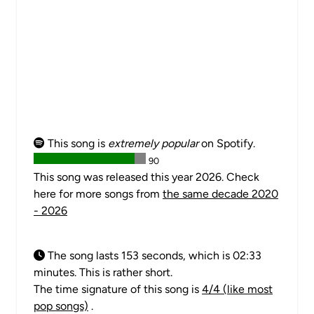
This song is
extremely popular
on Spotify.
90
This song was released this year 2026. Check
here for more songs from
the same decade 2020
- 2026
The song lasts 153 seconds, which is 02:33
minutes. This is rather short.
The time signature of this song is
4/4 (like most
pop songs)
.