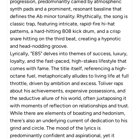
progression, predominantly carried by atmospheric
synth pads and a prominent, resonant bassline that
defines the Ab minor tonality. Rhythically, the song is
classic trap, featuring intricate, rapid-fire hi-hat
patterns, a hard-hitting 808 kick drum, and a crisp
snare hitting on the third beat, creating a hypnotic
and head-nodding groove.
Lyrically, "E85" delves into themes of success, luxury,
loyalty, and the fast-paced, high-stakes lifestyle that
comes with fame. The title itself, referencing a high-
octane fuel, metaphorically alludes to living life at full
throttle, driven by ambition and excess. Toliver raps
about his achievements, expensive possessions, and
the seductive allure of his world, often juxtaposing it
with moments of reflection on relationships and trust.
While there are elements of boasting and hedonism,
there's also an underlying current of dedication to his
grind and circle. The mood of the lyrics is
predominantly confident and aspirational, yet it