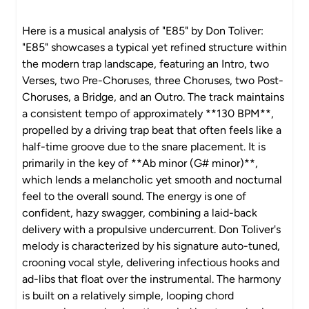
Here is a musical analysis of "E85" by Don Toliver:
"E85" showcases a typical yet refined structure within
the modern trap landscape, featuring an Intro, two
Verses, two Pre-Choruses, three Choruses, two Post-
Choruses, a Bridge, and an Outro. The track maintains
a consistent tempo of approximately **130 BPM**,
propelled by a driving trap beat that often feels like a
half-time groove due to the snare placement. It is
primarily in the key of **Ab minor (G# minor)**,
which lends a melancholic yet smooth and nocturnal
feel to the overall sound. The energy is one of
confident, hazy swagger, combining a laid-back
delivery with a propulsive undercurrent. Don Toliver's
melody is characterized by his signature auto-tuned,
crooning vocal style, delivering infectious hooks and
ad-libs that float over the instrumental. The harmony
is built on a relatively simple, looping chord