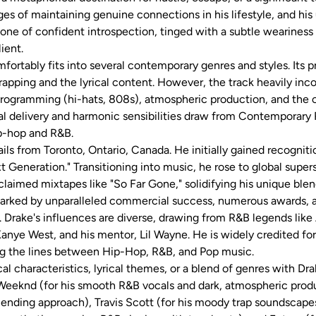
nges of maintaining genuine connections in his lifestyle, and hi
one of confident introspection, tinged with a subtle weariness
ient.
fortably fits into several contemporary genres and styles. Its pr
apping and the lyrical content. However, the track heavily inc
programming (hi-hats, 808s), atmospheric production, and the o
l delivery and harmonic sensibilities draw from Contemporary 
-hop and R&B.
ls from Toronto, Ontario, Canada. He initially gained recognit
 Generation." Transitioning into music, he rose to global supe
cclaimed mixtapes like "So Far Gone," solidifying his unique ble
marked by unparalleled commercial success, numerous awards, a
. Drake's influences are diverse, drawing from R&B legends like 
Kanye West, and his mentor, Lil Wayne. He is widely credited fo
ing the lines between Hip-Hop, R&B, and Pop music.
al characteristics, lyrical themes, or a blend of genres with Dra
 Weeknd (for his smooth R&B vocals and dark, atmospheric produ
lending approach), Travis Scott (for his moody trap soundscape