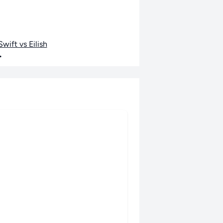
wift vs Eilish
•