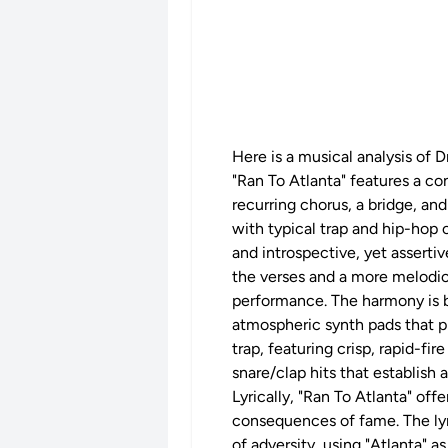
Here is a musical analysis of D
"Ran To Atlanta" features a co
recurring chorus, a bridge, a
with typical trap and hip-hop 
and introspective, yet asserti
the verses and a more melodic,
performance. The harmony is bu
atmospheric synth pads that pr
trap, featuring crisp, rapid-fi
snare/clap hits that establish
Lyrically, "Ran To Atlanta" off
consequences of fame. The lyri
of adversity, using "Atlanta" a