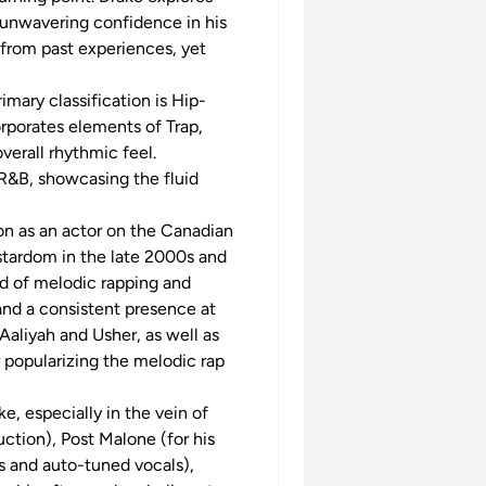
s unwavering confidence in his
 from past experiences, yet
imary classification is Hip-
orporates elements of Trap,
verall rhythmic feel.
R&B, showcasing the fluid
ion as an actor on the Canadian
rstardom in the late 2000s and
nd of melodic rapping and
nd a consistent presence at
Aaliyah and Usher, as well as
r popularizing the melodic rap
ke, especially in the vein of
ction), Post Malone (for his
s and auto-tuned vocals),