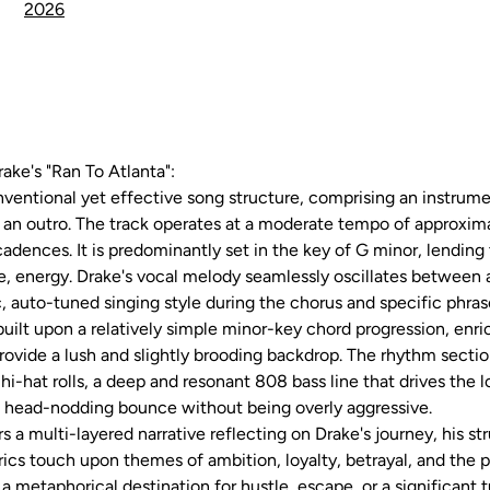
2026
rake's "Ran To Atlanta":
nventional yet effective song structure, comprising an instrumen
nd an outro. The track operates at a moderate tempo of approxi
cadences. It is predominantly set in the key of G minor, lending
ve, energy. Drake's vocal melody seamlessly oscillates between a
 auto-tuned singing style during the chorus and specific phras
ilt upon a relatively simple minor-key chord progression, enri
ovide a lush and slightly brooding backdrop. The rhythm sectio
re hi-hat rolls, a deep and resonant 808 bass line that drives th
 a head-nodding bounce without being overly aggressive.
ers a multi-layered narrative reflecting on Drake's journey, his st
cs touch upon themes of ambition, loyalty, betrayal, and the p
s a metaphorical destination for hustle, escape, or a significant 