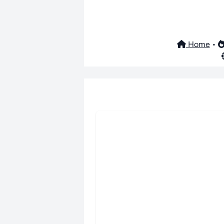
Home
•