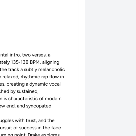
tal intro, two verses, a
mately 135-138 BPM, aligning
 the track a subtly melancholic
 relaxed, rhythmic rap flow in
es, creating a dynamic vocal
ched by sustained,
n is characteristic of modern
e low end, and syncopated
ruggles with trust, and the
ursuit of success in the face
turning point. Drake explores