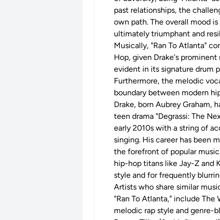
past relationships, the challe
own path. The overall mood is 
ultimately triumphant and resil
Musically, "Ran To Atlanta" com
Hop, given Drake's prominent r
evident in its signature drum 
Furthermore, the melodic voca
boundary between modern hip
Drake, born Aubrey Graham, hai
teen drama "Degrassi: The Next
early 2010s with a string of a
singing. His career has been 
the forefront of popular music
hip-hop titans like Jay-Z and 
style and for frequently blurr
Artists who share similar music
"Ran To Atlanta," include The
melodic rap style and genre-b