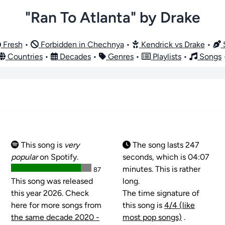
"Ran To Atlanta" by Drake
Fresh
•
Forbidden in Chechnya
•
Kendrick vs Drake
•
S
Countries
•
Decades
•
Genres
•
Playlists
•
Songs
This song is
very
The song lasts 247
popular
on Spotify.
seconds, which is 04:07
minutes. This is rather
87
This song was released
long.
this year 2026. Check
The time signature of
here for more songs from
this song is
4/4 (like
the same decade 2020 -
most pop songs)
.