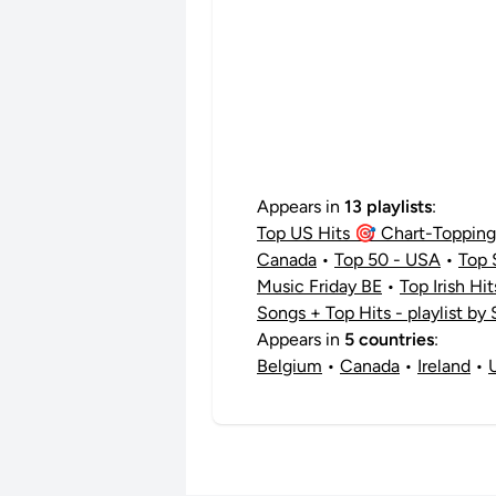
Appears in
13 playlists
:
Top US Hits 🎯 Chart-Topping 
Canada
•
Top 50 - USA
•
Top 
Music Friday BE
•
Top Irish Hi
Songs + Top Hits - playlist by
Appears in
5 countries
:
Belgium
•
Canada
•
Ireland
•