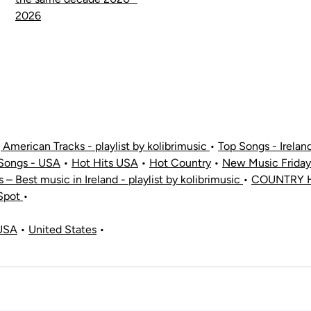
2026
American Tracks - playlist by kolibrimusic
•
Top Songs - Irelan
Songs - USA
•
Hot Hits USA
•
Hot Country
•
New Music Friday
ts – Best music in Ireland - playlist by kolibrimusic
•
COUNTRY H
 Spot
•
USA
•
United States
•