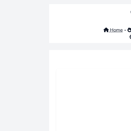
Home
•