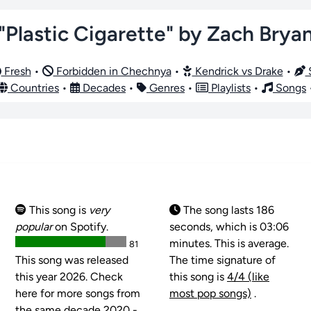
"Plastic Cigarette" by Zach Brya
Fresh
•
Forbidden in Chechnya
•
Kendrick vs Drake
•
S
Countries
•
Decades
•
Genres
•
Playlists
•
Songs
This song is
very
The song lasts 186
popular
on Spotify.
seconds, which is 03:06
minutes. This is average.
81
This song was released
The time signature of
this year 2026. Check
this song is
4/4 (like
here for more songs from
most pop songs)
.
the same decade 2020 -