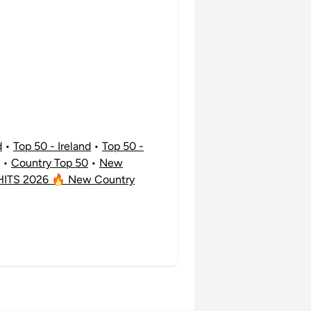
d
•
Top 50 - Ireland
•
Top 50 -
•
Country Top 50
•
New
ITS 2026 🔥 New Country