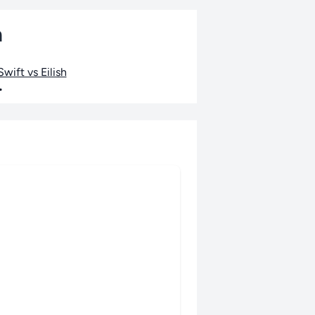
n
wift vs Eilish
•