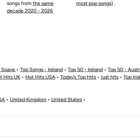
songs from
the same
most pop songs)
.
decade 2020 - 2026
y Soave
•
Top Songs - Ireland
•
Top 50 - Ireland
•
Top 50 - Austr
t Hits UK
•
Hot Hits USA
•
Today’s Top Hits
•
just hits
•
Top Iri
SA
•
United Kingdom
•
United States
•