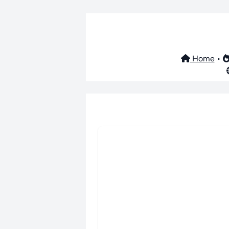
Home
•