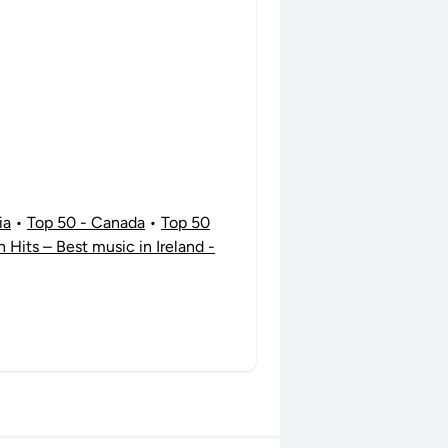
ia
•
Top 50 - Canada
•
Top 50
sh Hits – Best music in Ireland -