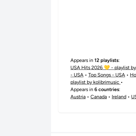
Appears in
12 playlists
:
USA Hits 2026 💛 - playlist b
- USA
•
Top Songs - USA
•
Ho
playlist by kolibrimusic
•
Appears in
6 countries
:
Austria
•
Canada
•
Ireland
•
U