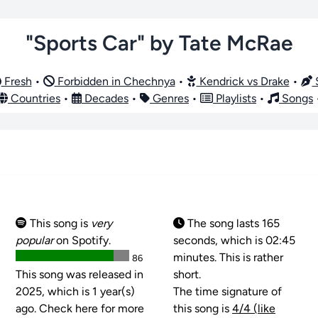
"Sports Car" by Tate McRae
Fresh
•
Forbidden in Chechnya
•
Kendrick vs Drake
•
S
Countries
•
Decades
•
Genres
•
Playlists
•
Songs
This song is
very
The song lasts 165
popular
on Spotify.
seconds, which is 02:45
minutes. This is rather
86
This song was released in
short.
2025, which is 1 year(s)
The time signature of
ago. Check here for more
this song is
4/4 (like