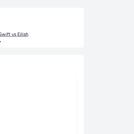
wift vs Eilish
•