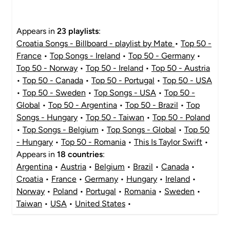
Appears in
23 playlists
:
Croatia Songs - Billboard - playlist by Mate
•
Top 50 -
France
•
Top Songs - Ireland
•
Top 50 - Germany
•
Top 50 - Norway
•
Top 50 - Ireland
•
Top 50 - Austria
•
Top 50 - Canada
•
Top 50 - Portugal
•
Top 50 - USA
•
Top 50 - Sweden
•
Top Songs - USA
•
Top 50 -
Global
•
Top 50 - Argentina
•
Top 50 - Brazil
•
Top
Songs - Hungary
•
Top 50 - Taiwan
•
Top 50 - Poland
•
Top Songs - Belgium
•
Top Songs - Global
•
Top 50
- Hungary
•
Top 50 - Romania
•
This Is Taylor Swift
•
Appears in
18 countries
:
Argentina
•
Austria
•
Belgium
•
Brazil
•
Canada
•
Croatia
•
France
•
Germany
•
Hungary
•
Ireland
•
Norway
•
Poland
•
Portugal
•
Romania
•
Sweden
•
Taiwan
•
USA
•
United States
•