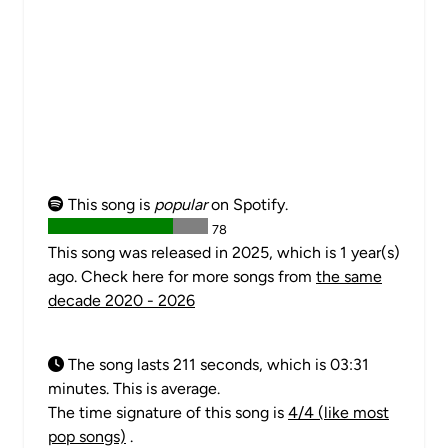
This song is
popular
on Spotify.
78
This song was released in 2025, which is 1 year(s)
ago. Check here for more songs from
the same
decade 2020 - 2026
The song lasts 211 seconds, which is 03:31
minutes. This is average.
The time signature of this song is
4/4 (like most
pop songs)
.