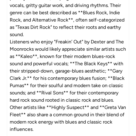
vocals, gritty guitar work, and driving rhythms. Their
genre can be best described as **Blues Rock, Indie
Rock, and Alternative Rock**, often self-categorized
as "Texas Dirt Rock" to reflect their roots and earthy
sound.
Listeners who enjoy "Freakin’ Out" by Dexter and The
Moonrocks would likely appreciate similar artists such
as **Kaleo**, known for their modern blues-rock
sound and powerful vocals; **The Black Keys** with
their stripped-down, garage-blues aesthetic; **Gary
Clark Jr.** for his contemporary blues fusion; **Black
Pumas** for their soulful and modern take on classic
sounds; and **Rival Sons** for their contemporary
hard rock sound rooted in classic rock and blues.
Other artists like **Highly Suspect** and **Greta Van
Fleet** also share a common ground in their blend of
modern rock energy with blues and classic rock
influences.