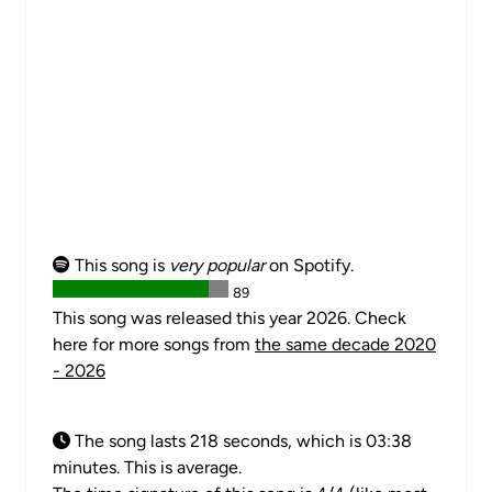
This song is
very popular
on Spotify.
89
This song was released this year 2026. Check
here for more songs from
the same decade 2020
- 2026
The song lasts 218 seconds, which is 03:38
minutes. This is average.