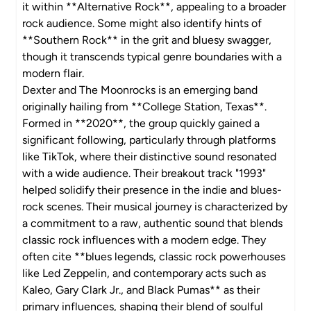
it within **Alternative Rock**, appealing to a broader
rock audience. Some might also identify hints of
**Southern Rock** in the grit and bluesy swagger,
though it transcends typical genre boundaries with a
modern flair.
Dexter and The Moonrocks is an emerging band
originally hailing from **College Station, Texas**.
Formed in **2020**, the group quickly gained a
significant following, particularly through platforms
like TikTok, where their distinctive sound resonated
with a wide audience. Their breakout track "1993"
helped solidify their presence in the indie and blues-
rock scenes. Their musical journey is characterized by
a commitment to a raw, authentic sound that blends
classic rock influences with a modern edge. They
often cite **blues legends, classic rock powerhouses
like Led Zeppelin, and contemporary acts such as
Kaleo, Gary Clark Jr., and Black Pumas** as their
primary influences, shaping their blend of soulful