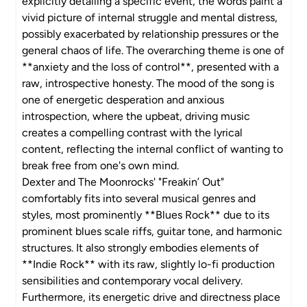
explicitly detailing a specific event, the words paint a
vivid picture of internal struggle and mental distress,
possibly exacerbated by relationship pressures or the
general chaos of life. The overarching theme is one of
**anxiety and the loss of control**, presented with a
raw, introspective honesty. The mood of the song is
one of energetic desperation and anxious
introspection, where the upbeat, driving music
creates a compelling contrast with the lyrical
content, reflecting the internal conflict of wanting to
break free from one's own mind.
Dexter and The Moonrocks' "Freakin’ Out"
comfortably fits into several musical genres and
styles, most prominently **Blues Rock** due to its
prominent blues scale riffs, guitar tone, and harmonic
structures. It also strongly embodies elements of
**Indie Rock** with its raw, slightly lo-fi production
sensibilities and contemporary vocal delivery.
Furthermore, its energetic drive and directness place