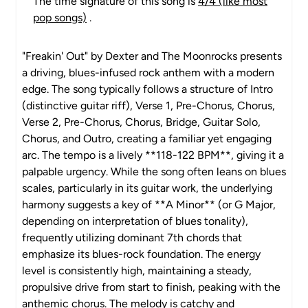
The time signature of this song is
4/4 (like most
pop songs)
.
"Freakin' Out" by Dexter and The Moonrocks presents
a driving, blues-infused rock anthem with a modern
edge. The song typically follows a structure of Intro
(distinctive guitar riff), Verse 1, Pre-Chorus, Chorus,
Verse 2, Pre-Chorus, Chorus, Bridge, Guitar Solo,
Chorus, and Outro, creating a familiar yet engaging
arc. The tempo is a lively **118-122 BPM**, giving it a
palpable urgency. While the song often leans on blues
scales, particularly in its guitar work, the underlying
harmony suggests a key of **A Minor** (or G Major,
depending on interpretation of blues tonality),
frequently utilizing dominant 7th chords that
emphasize its blues-rock foundation. The energy
level is consistently high, maintaining a steady,
propulsive drive from start to finish, peaking with the
anthemic chorus. The melody is catchy and