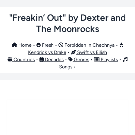
"Freakin’ Out" by Dexter and
The Moonrocks
Home
•
Fresh
•
Forbidden in Chechnya
•
Kendrick vs Drake
•
Swift vs Eilish
Countries
•
Decades
•
Genres
•
Playlists
•
Songs
•