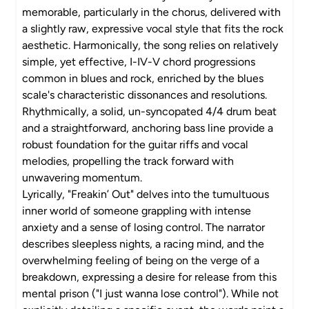
memorable, particularly in the chorus, delivered with
a slightly raw, expressive vocal style that fits the rock
aesthetic. Harmonically, the song relies on relatively
simple, yet effective, I-IV-V chord progressions
common in blues and rock, enriched by the blues
scale's characteristic dissonances and resolutions.
Rhythmically, a solid, un-syncopated 4/4 drum beat
and a straightforward, anchoring bass line provide a
robust foundation for the guitar riffs and vocal
melodies, propelling the track forward with
unwavering momentum.
Lyrically, "Freakin’ Out" delves into the tumultuous
inner world of someone grappling with intense
anxiety and a sense of losing control. The narrator
describes sleepless nights, a racing mind, and the
overwhelming feeling of being on the verge of a
breakdown, expressing a desire for release from this
mental prison ("I just wanna lose control"). While not