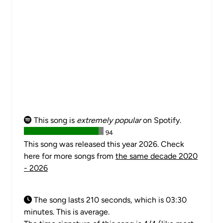
This song is
extremely popular
on Spotify.
94
This song was released this year 2026. Check
here for more songs from
the same decade 2020
- 2026
The song lasts 210 seconds, which is 03:30
minutes. This is average.