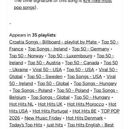
The time signature of this song is
4/4 (like most
pop songs)
.
-
Appears in
35 playlists
:
Croatia Songs - Billboard - playlist by Mate
•
Top 50 -
France
•
Top Songs - Ireland
•
Top 50 - Germany
•
Top 50 - Norway
•
Top 50 - Luxembourg
•
Top 50 -
Ireland
•
Top 50 - Austria
•
Top 50 - Canada
•
Top 50
- Ukraine
•
Viral 50 - USA
•
Top 50 - USA
•
Viral 50 -
Global
•
Top 50 - Sweden
•
Top Songs - USA
•
Viral
50 - Ireland
•
Top 50 - Global
•
Top Songs - Hungary
•
Top Songs - Poland
•
Top 50 - Poland
•
Top Songs -
Belgium
•
Top Songs - Global
•
Top 50 - Hungary
•
Hot Hits NL
•
Hot Hits UK
•
Hot Hits Morocco
•
Hot
Hits USA
•
Hot Hits Portugal
•
Hot Hits BE
•
TOP POP
2026
•
New Music Friday
•
Hot Hits Denmark
•
Today’s Top Hits
•
just hits
•
Top Hits English - Best