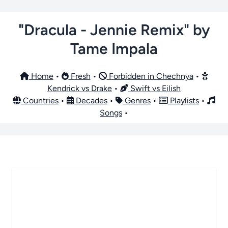
"Dracula - Jennie Remix" by
Tame Impala
Home
•
Fresh
•
Forbidden in Chechnya
•
Kendrick vs Drake
•
Swift vs Eilish
Countries
•
Decades
•
Genres
•
Playlists
•
Songs
•