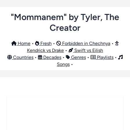
"Mommanem" by Tyler, The
Creator
Home
•
Fresh
•
Forbidden in Chechnya
•
Kendrick vs Drake
•
Swift vs Eilish
Countries
•
Decades
•
Genres
•
Playlists
•
Songs
•