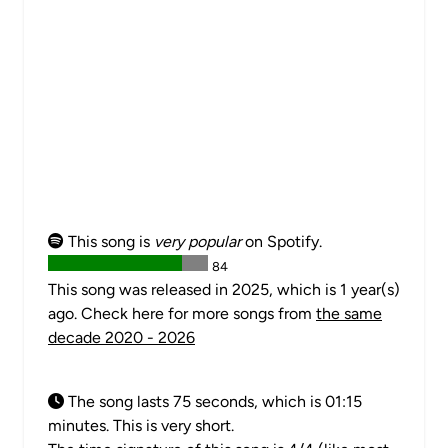
This song is
very popular
on Spotify.
84
This song was released in 2025, which is 1 year(s)
ago. Check here for more songs from
the same
decade 2020 - 2026
The song lasts 75 seconds, which is 01:15
minutes. This is very short.