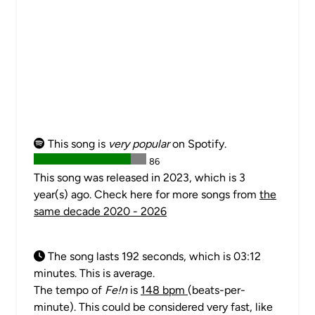
This song is
very popular
on Spotify.
86
This song was released in 2023, which is 3
year(s) ago. Check here for more songs from
the
same decade 2020 - 2026
The song lasts 192 seconds, which is 03:12
minutes. This is average.
The tempo of
Fe!n
is
148 bpm
(beats-per-
minute). This could be considered very fast, like