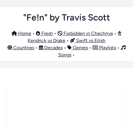
"Fe!n" by Travis Scott
Home
•
Fresh
•
Forbidden in Chechnya
•
Kendrick vs Drake
•
Swift vs Eilish
Countries
•
Decades
•
Genres
•
Playlists
•
Songs
•