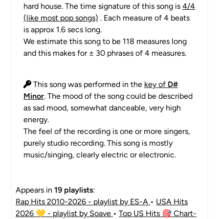
hard house. The time signature of this song is
4/4
(like most pop songs)
. Each measure of 4 beats
is approx 1.6 secs long.
We estimate this song to be 118 measures long
and this makes for ± 30 phrases of 4 measures.
This song was performed in the
key of
D#
Minor
. The mood of the song could be described
as sad mood, somewhat danceable, very high
energy.
The feel of the recording is one or more singers,
purely studio recording. This song is mostly
music/singing, clearly electric or electronic.
Appears in
19 playlists
:
Rap Hits 2010-2026 - playlist by ES-A
•
USA Hits
2026 💛 - playlist by Soave
•
Top US Hits 🎯 Chart-