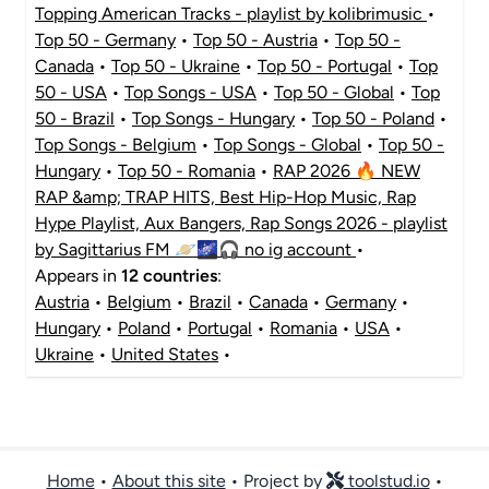
Topping American Tracks - playlist by kolibrimusic
•
Top 50 - Germany
•
Top 50 - Austria
•
Top 50 -
Canada
•
Top 50 - Ukraine
•
Top 50 - Portugal
•
Top
50 - USA
•
Top Songs - USA
•
Top 50 - Global
•
Top
50 - Brazil
•
Top Songs - Hungary
•
Top 50 - Poland
•
Top Songs - Belgium
•
Top Songs - Global
•
Top 50 -
Hungary
•
Top 50 - Romania
•
RAP 2026 🔥 NEW
RAP &amp; TRAP HITS, Best Hip-Hop Music, Rap
Hype Playlist, Aux Bangers, Rap Songs 2026 - playlist
by Sagittarius FM 🪐🌌🎧 no ig account
•
Appears in
12 countries
:
Austria
•
Belgium
•
Brazil
•
Canada
•
Germany
•
Hungary
•
Poland
•
Portugal
•
Romania
•
USA
•
Ukraine
•
United States
•
Home
•
About this site
• Project by
toolstud.io
•