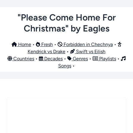
"Please Come Home For
Christmas" by Eagles
Home
•
Fresh
•
Forbidden in Chechnya
•
Kendrick vs Drake
•
Swift vs Eilish
Countries
•
Decades
•
Genres
•
Playlists
•
Songs
•