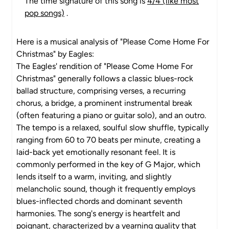
The time signature of this song is
4/4 (like most
pop songs)
.
Here is a musical analysis of "Please Come Home For
Christmas" by Eagles:
The Eagles' rendition of "Please Come Home For
Christmas" generally follows a classic blues-rock
ballad structure, comprising verses, a recurring
chorus, a bridge, a prominent instrumental break
(often featuring a piano or guitar solo), and an outro.
The tempo is a relaxed, soulful slow shuffle, typically
ranging from 60 to 70 beats per minute, creating a
laid-back yet emotionally resonant feel. It is
commonly performed in the key of G Major, which
lends itself to a warm, inviting, and slightly
melancholic sound, though it frequently employs
blues-inflected chords and dominant seventh
harmonies. The song's energy is heartfelt and
poignant, characterized by a yearning quality that