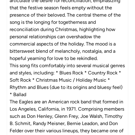
articulate the desire for reconciliation, emphasizing
that the festive season feels empty without the
presence of their beloved. The central theme of the
song is the longing for togetherness and
reconciliation during Christmas, highlighting how
personal relationships can overshadow the
commercial aspects of the holiday. The mood is a
bittersweet blend of melancholy, nostalgia, and a
hopeful yearning for love to be rekindled.
This song fits comfortably into several musical genres
and styles, including: * Blues Rock * Country Rock *
Soft Rock * Christmas Music / Holiday Music *
Rhythm and Blues (due to its origins and bluesy feel)
* Ballad
The Eagles are an American rock band that formed in
Los Angeles, California, in 1971. Comprising members
such as Don Henley, Glenn Frey, Joe Walsh, Timothy
B. Schmit, Randy Meisner, Bernie Leadon, and Don
Felder over their various lineups, they became one of