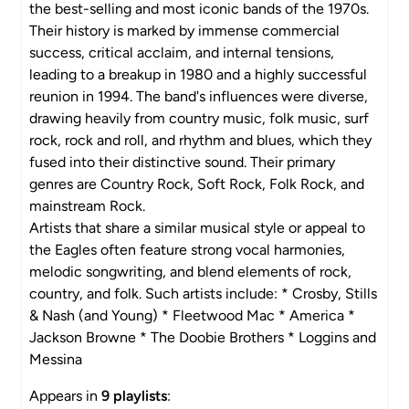
the best-selling and most iconic bands of the 1970s.
Their history is marked by immense commercial
success, critical acclaim, and internal tensions,
leading to a breakup in 1980 and a highly successful
reunion in 1994. The band's influences were diverse,
drawing heavily from country music, folk music, surf
rock, rock and roll, and rhythm and blues, which they
fused into their distinctive sound. Their primary
genres are Country Rock, Soft Rock, Folk Rock, and
mainstream Rock.
Artists that share a similar musical style or appeal to
the Eagles often feature strong vocal harmonies,
melodic songwriting, and blend elements of rock,
country, and folk. Such artists include: * Crosby, Stills
& Nash (and Young) * Fleetwood Mac * America *
Jackson Browne * The Doobie Brothers * Loggins and
Messina
Appears in
9 playlists
: