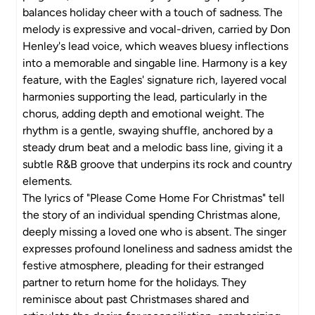
balances holiday cheer with a touch of sadness. The
melody is expressive and vocal-driven, carried by Don
Henley's lead voice, which weaves bluesy inflections
into a memorable and singable line. Harmony is a key
feature, with the Eagles' signature rich, layered vocal
harmonies supporting the lead, particularly in the
chorus, adding depth and emotional weight. The
rhythm is a gentle, swaying shuffle, anchored by a
steady drum beat and a melodic bass line, giving it a
subtle R&B groove that underpins its rock and country
elements.
The lyrics of "Please Come Home For Christmas" tell
the story of an individual spending Christmas alone,
deeply missing a loved one who is absent. The singer
expresses profound loneliness and sadness amidst the
festive atmosphere, pleading for their estranged
partner to return home for the holidays. They
reminisce about past Christmases shared and