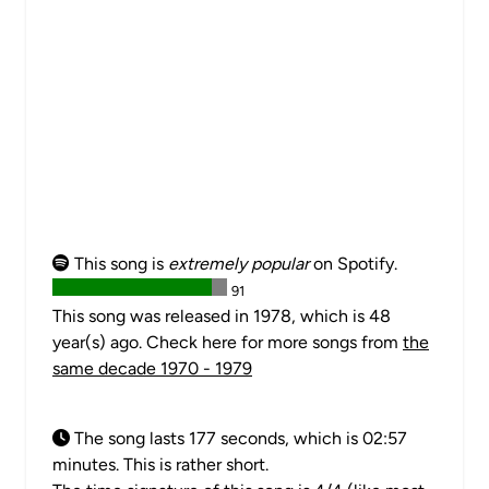
This song is
extremely popular
on Spotify.
91
This song was released in 1978, which is 48
year(s) ago. Check here for more songs from
the
same decade 1970 - 1979
The song lasts 177 seconds, which is 02:57
minutes. This is rather short.